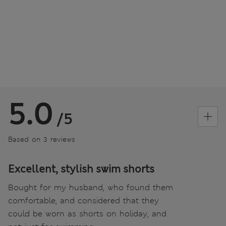
5.0
/5
Based on 3 reviews
Excellent, stylish swim shorts
Bought for my husband, who found them
comfortable, and considered that they
could be worn as shorts on holiday, and