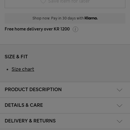
Save item for later
Shop now. Pay in 30 days with
Free home delivery over KR 1200
SIZE & FIT
Size chart
PRODUCT DESCRIPTION
DETAILS & CARE
DELIVERY & RETURNS