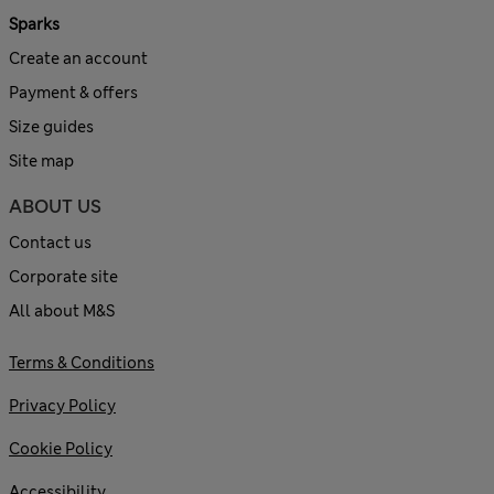
Sparks
Create an account
Payment & offers
Size guides
Site map
ABOUT US
Contact us
Corporate site
All about M&S
Terms & Conditions
Privacy Policy
Cookie Policy
Accessibility