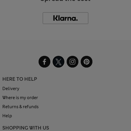
HERE TO HELP
Delivery
Where is my order
Returns & refunds
Help
SHOPPING WITH US