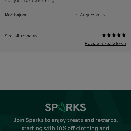
not just for swimming.
Marthajane
5 August 2026
See all reviews
Review breakdown
Join Sparks to enjoy treats and rewards,
starting with 10% off clothing and