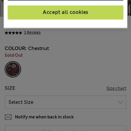
Accept all cookies
kr375,00
All prices include Tax & Duties
3 Reviews
COLOUR:
Chestnut
Sold Out
SIZE
Size chart
Notify me when back in stock