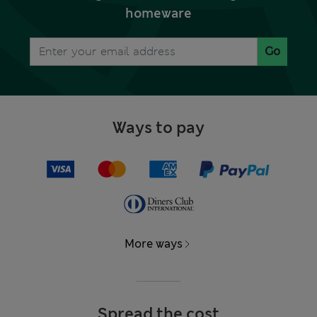
homeware
Go
Ways to pay
More ways
Spread the cost