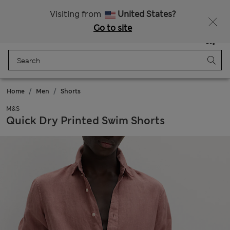
All Duties Paid
Fancy 10% off? Get that, plus more exclusive rewards when you join Sparks
Visiting from
United States?
Go to site
Menu
Login
Saved
Bag
Home
Men
Shorts
M&S
Quick Dry Printed Swim Shorts