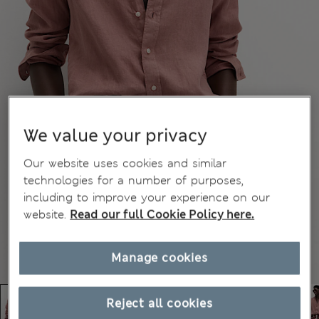
We value your privacy
Our website uses cookies and similar
technologies for a number of purposes,
including to improve your experience on our
website.
Read our full Cookie Policy here.
Manage cookies
Reject all cookies