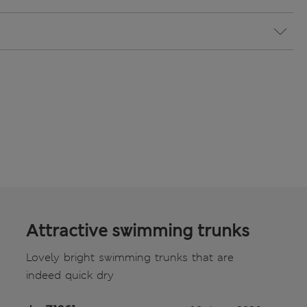
Attractive swimming trunks
Lovely bright swimming trunks that are
indeed quick dry