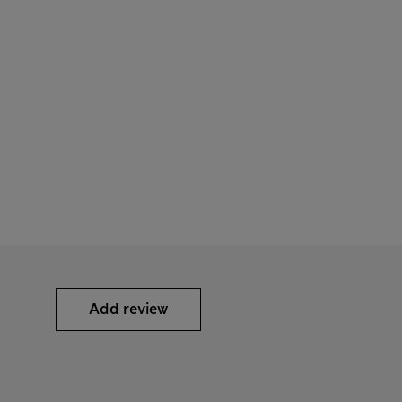
Add review