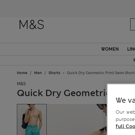
Fanc
WOMEN
LIN
Home
Men
Shorts
Quick Dry Geometric Print Swim Short
M&S
Quick Dry Geometric Prin
We va
Our webs
purposes
full Coo