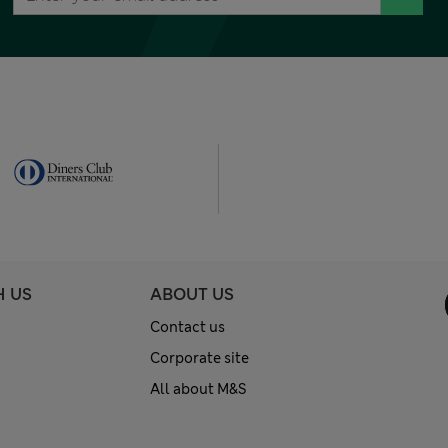
H US
ABOUT US
Contact us
Corporate site
All about M&S