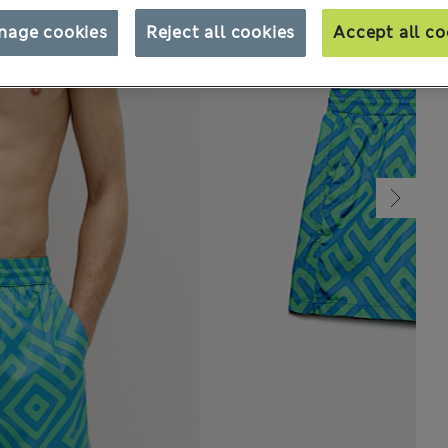
nage cookies
Reject all cookies
Accept all co