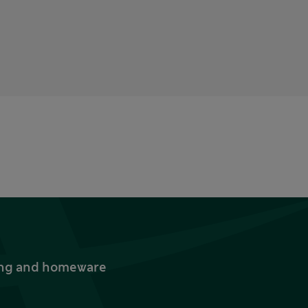
thing and homeware