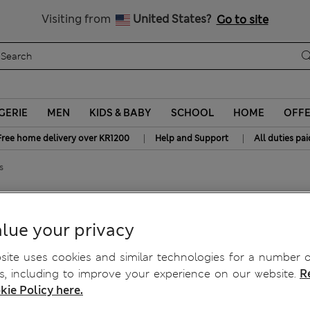
y 10% off? Get that, plus more exclusive rewards when you join S
All Duties Paid
Visiting from
United States?
Go to site
GERIE
MEN
KIDS & BABY
SCHOOL
HOME
OFF
|
|
Free home delivery over KR1200
Help and Support
All duties pai
s
t Swim Shorts
lue your privacy
ite uses cookies and similar technologies for a number o
, including to improve your experience on our website.
R
kie Policy here.