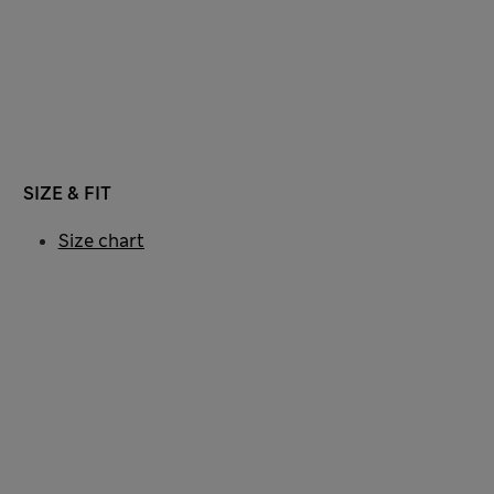
SIZE & FIT
Size chart