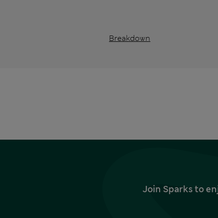
Breakdown
Join Sparks to en