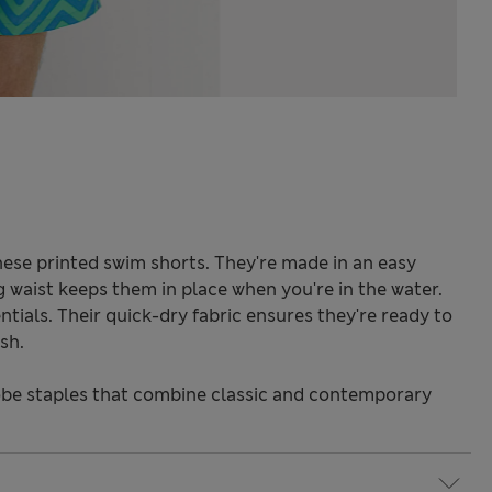
hese printed swim shorts. They're made in an easy
ng waist keeps them in place when you're in the water.
tials. Their quick-dry fabric ensures they're ready to
sh.
be staples that combine classic and contemporary