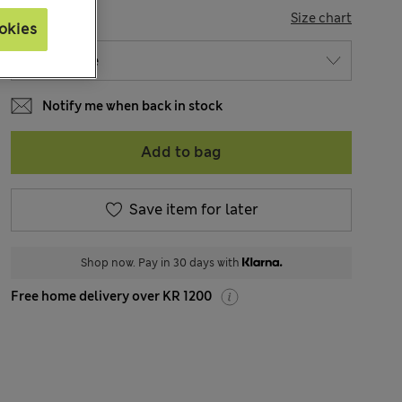
SIZE
Size chart
okies
Notify me when back in stock
Add to bag
Save item for later
Shop now. Pay in 30 days with
Free home delivery over KR 1200