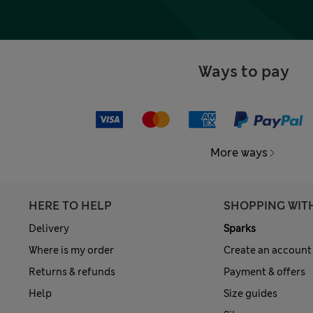
Ways to pay
More ways
HERE TO HELP
SHOPPING WIT
Delivery
Sparks
Where is my order
Create an account
Returns & refunds
Payment & offers
Help
Size guides