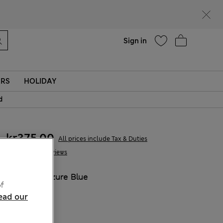
parks
Help
Sign in
ERS
HOLIDAY
d
kr375,00
All prices include Tax & Duties
2 Reviews
COLOUR:
Azure Blue
f
ead our