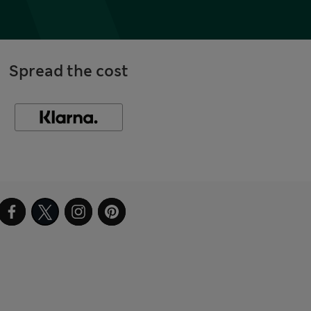
Spread the cost