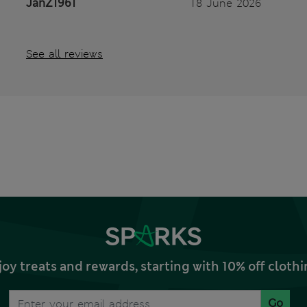
JanZ1961
18 June 2026
See all reviews
joy treats and rewards, starting with 10% off clo
Go