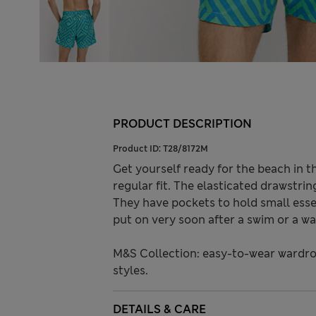
PRODUCT DESCRIPTION
Product ID:
T28/8172M
Get yourself ready for the beach in t
regular fit. The elasticated drawstri
They have pockets to hold small essen
put on very soon after a swim or a wa
M&S Collection: easy-to-wear wardro
styles.
DETAILS & CARE