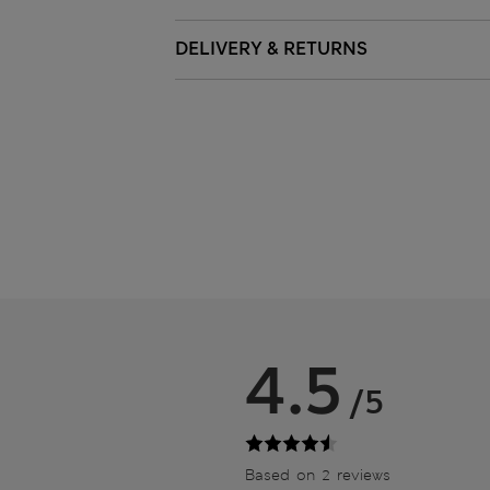
DELIVERY & RETURNS
4.5
/5
Based on 2 reviews