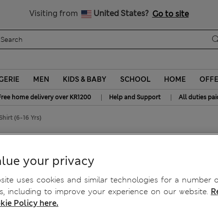
y 10% off? Get that, plus more exclusive rewards when you join S
All Duties Paid
Visiting from
United States?
Go to site
GERIE
MEN
KIDS & BABY
SCHOOL
HOME
OFF
|
|
Free home delivery over KR1200
Help and Support
All duties pai
hirt (6-16 Yrs)
ed Shirt (6-16 Yrs)
lue your privacy
ite uses cookies and similar technologies for a number o
, including to improve your experience on our website.
R
kie Policy here.