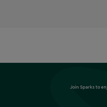
Join Sparks to en