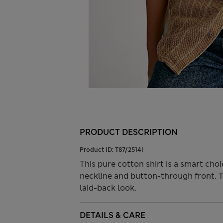
PRODUCT DESCRIPTION
Product ID:
T87/2514I
This pure cotton shirt is a smart choi
neckline and button-through front. Te
laid-back look.
DETAILS & CARE