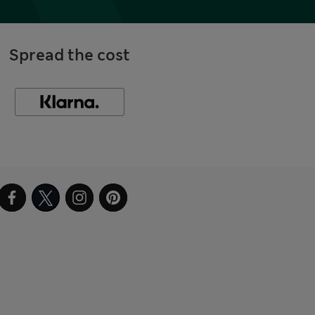
Spread the cost