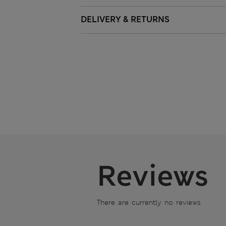
DELIVERY & RETURNS
Reviews
There are currently no reviews