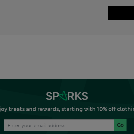
joy treats and rewards, starting with 10% off clo
Go