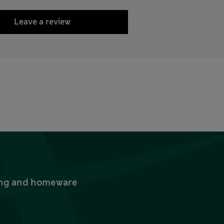
Leave a review
thing and homeware