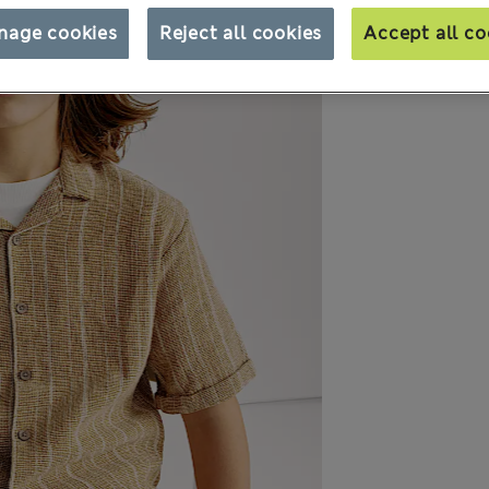
nage cookies
Reject all cookies
Accept all co