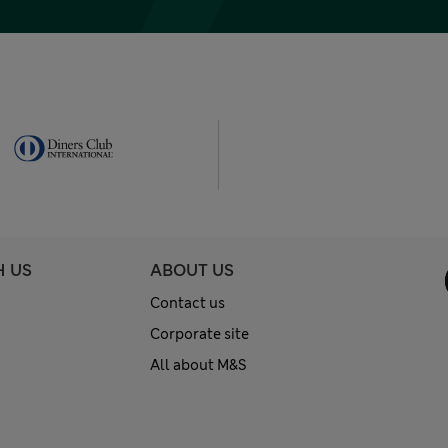
H US
ABOUT US
Contact us
Corporate site
All about M&S