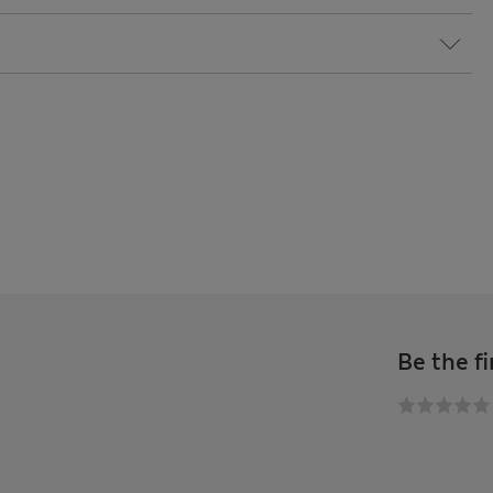
Be the fi