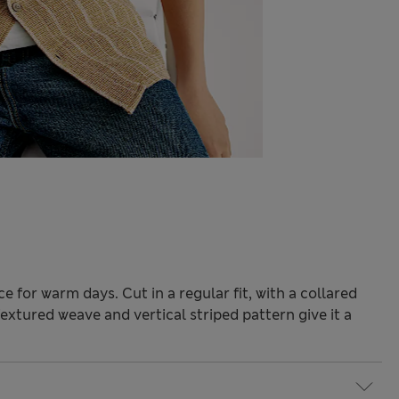
ce for warm days. Cut in a regular fit, with a collared
xtured weave and vertical striped pattern give it a