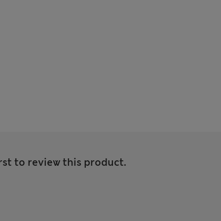
rst to review this product.