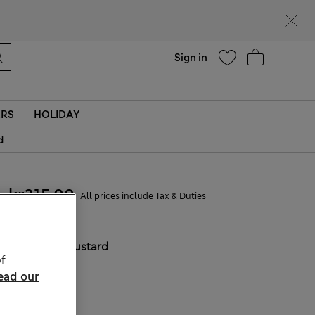
parks
Help
Sign in
ERS
HOLIDAY
d
kr315,00
All prices include Tax & Duties
COLOUR:
Mustard
f
Sold Out
ead our