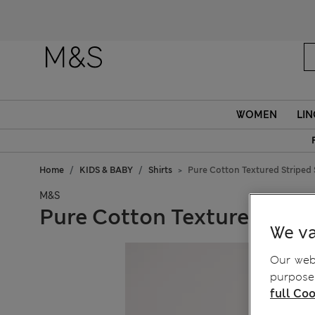
Fanc
WOMEN
LIN
Home
KIDS & BABY
Shirts
Pure Cotton Textured Striped S
M&S
Pure Cotton Textured Strip
We va
Our webs
purposes
full Coo