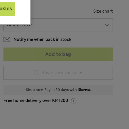
okies
SIZE
Size chart
Notify me when back in stock
Add to bag
Save item for later
Shop now. Pay in 30 days with
Free home delivery over KR 1200