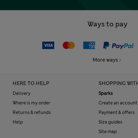
Ways to pay
More ways
HERE TO HELP
SHOPPING WIT
Delivery
Sparks
Where is my order
Create an account
Returns & refunds
Payment & offers
Help
Size guides
Site map