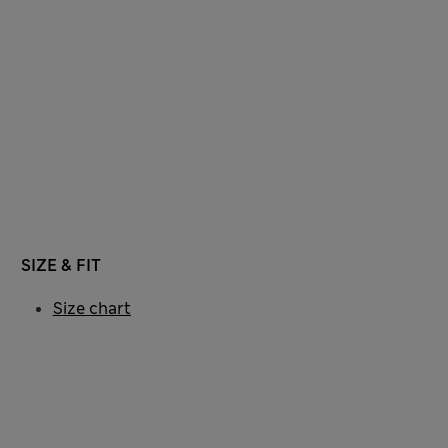
SIZE & FIT
Size chart