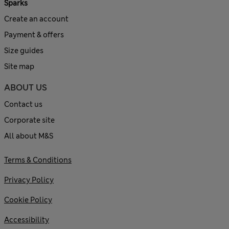
Sparks
Create an account
Payment & offers
Size guides
Site map
ABOUT US
Contact us
Corporate site
All about M&S
Terms & Conditions
Privacy Policy
Cookie Policy
Accessibility