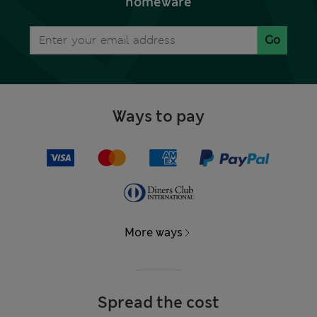
homeware
Go
Ways to pay
More ways
Spread the cost