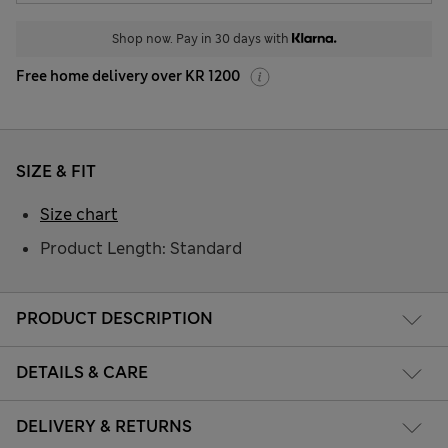
Shop now. Pay in 30 days with
Free home delivery over KR 1200
SIZE & FIT
Size chart
Product Length: Standard
PRODUCT DESCRIPTION
DETAILS & CARE
DELIVERY & RETURNS