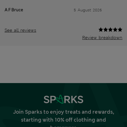
A F Bruce
5 August 2026
See all reviews
Review breakdown
Join Sparks to enjoy treats and rewards,
starting with 10% off clothing and