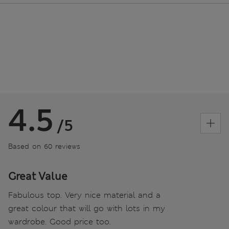
4.5
/5
Based on 60 reviews
Great Value
Fabulous top. Very nice material and a
great colour that will go with lots in my
wardrobe. Good price too.