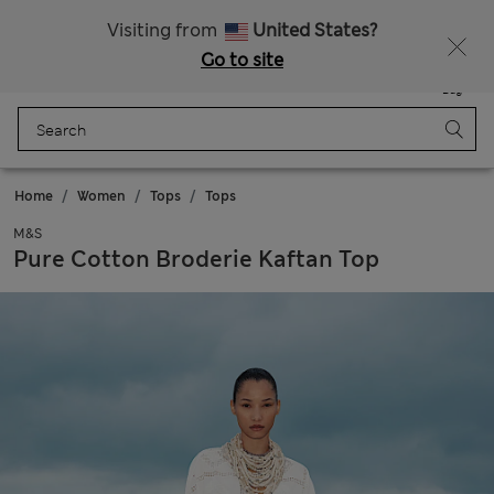
All Duties Paid
Fancy 10% off? Get that, plus more exclusive rewards when you join Sparks
Visiting from
United States?
Go to site
Menu
Login
Saved
Bag
Home
Women
Tops
Tops
M&S
Pure Cotton Broderie Kaftan Top