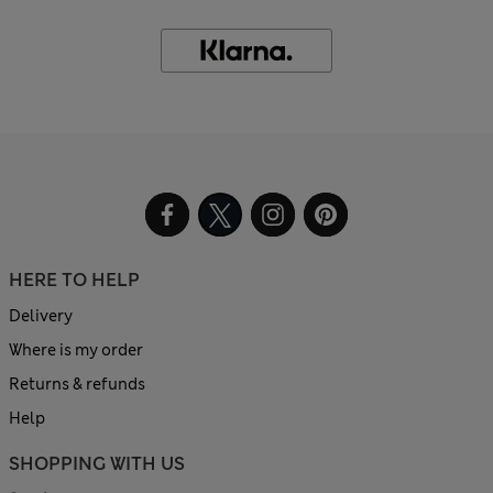
HERE TO HELP
Delivery
Where is my order
Returns & refunds
Help
SHOPPING WITH US