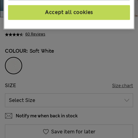
Accept all cookies
kr829,00
All prices include Tax & Duties
60 Reviews
COLOUR:
Soft White
SIZE
Size chart
Notify me when back in stock
Save item for later