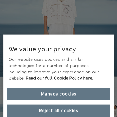
We value your privacy
Our website uses cookies and similar
technologies for a number of purposes,
including to improve your experience on our
website.
Read our full Cookie Policy here.
Manage cookies
Reject all cookies