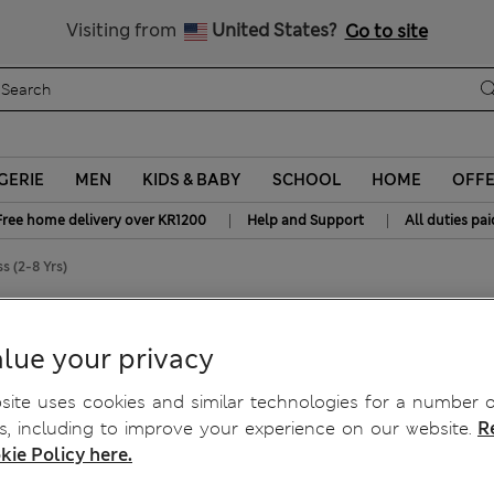
y 10% off? Get that, plus more exclusive rewards when you join S
All Duties Paid
Visiting from
United States?
Go to site
GERIE
MEN
KIDS & BABY
SCHOOL
HOME
OFF
|
|
Free home delivery over KR1200
Help and Support
All duties pai
s (2-8 Yrs)
lue your privacy
ite uses cookies and similar technologies for a number o
, including to improve your experience on our website.
R
kie Policy here.