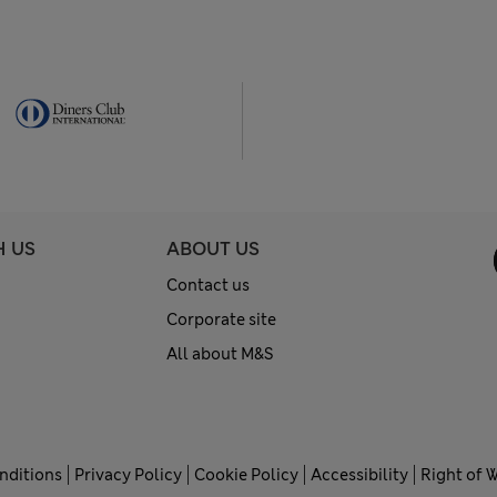
H US
ABOUT US
Contact us
Corporate site
All about M&S
nditions
Privacy Policy
Cookie Policy
Accessibility
Right of 