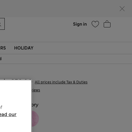
parks
Help
Sign in
ERS
HOLIDAY
d
kr659,00
All prices include Tax & Duties
4 Reviews
COLOUR:
Ivory
f
ead our