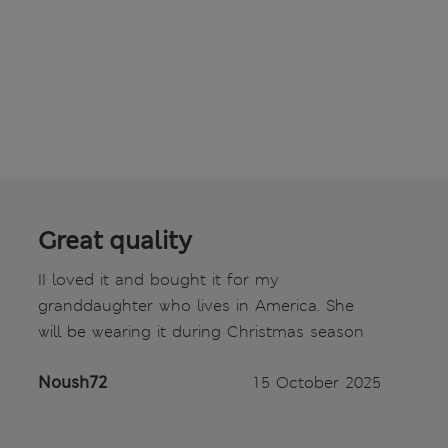
Great quality
II loved it and bought it for my
granddaughter who lives in America. She
will be wearing it during Christmas season
Noush72
15 October 2025