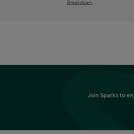
Breakdown
Join Sparks to en