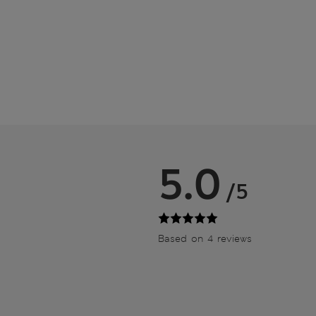
5.0
/5
Based on 4 reviews