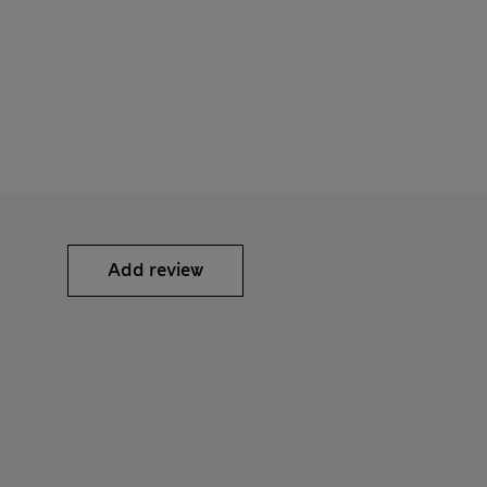
Add review