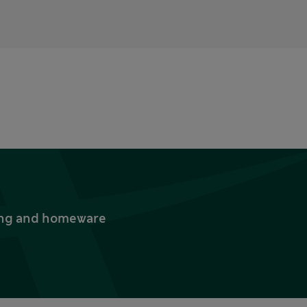
thing and homeware