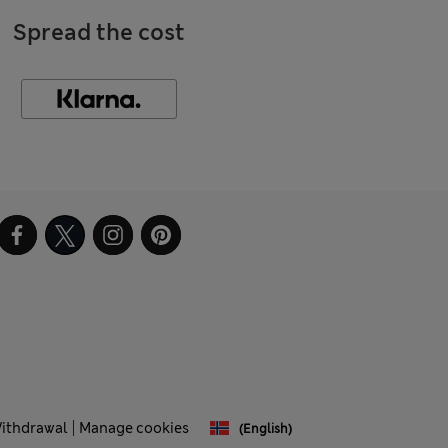
Spread the cost
Withdrawal
Manage cookies
(English)