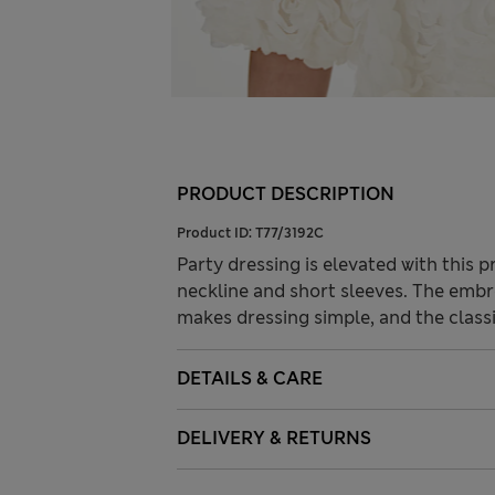
PRODUCT DESCRIPTION
Product ID:
T77/3192C
Party dressing is elevated with this p
neckline and short sleeves. The embr
makes dressing simple, and the classi
DETAILS & CARE
DELIVERY & RETURNS