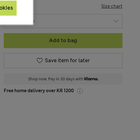
SIZE
Size chart
okies
Add to bag
Save item for later
Shop now. Pay in 30 days with
Free home delivery over KR 1200