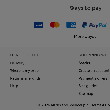
Ways to pay
More ways
HERE TO HELP
SHOPPING WIT
Delivery
Sparks
Where is my order
Create an account
Returns & refunds
Payment & offers
Help
Size guides
Site map
© 2026 Marks and Spencer plc
Terms & Co