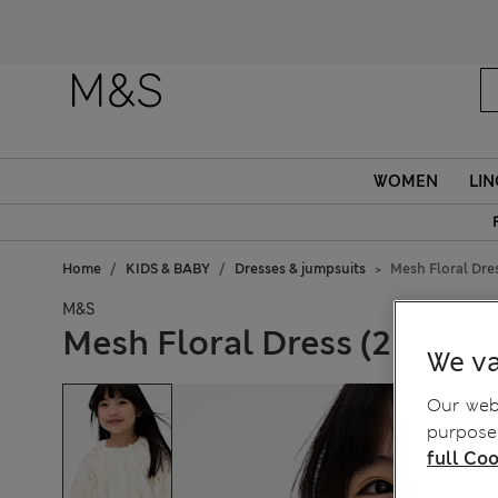
Fanc
WOMEN
LIN
Home
KIDS & BABY
Dresses & jumpsuits
Mesh Floral Dres
M&S
Mesh Floral Dress (2-8 Yrs)
We va
Our webs
purposes
full Coo