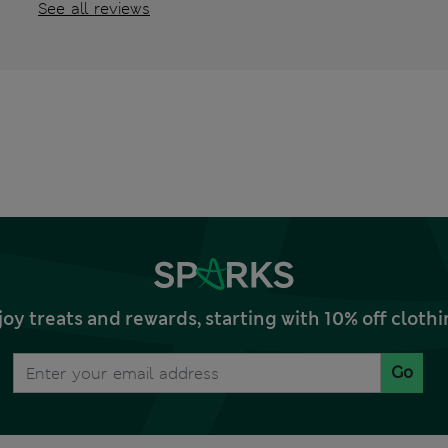
See all reviews
joy treats and rewards, starting with 10% off clo
Go