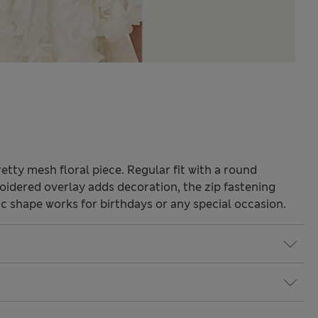
retty mesh floral piece. Regular fit with a round
oidered overlay adds decoration, the zip fastening
c shape works for birthdays or any special occasion.