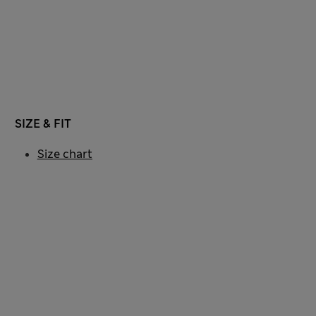
SIZE & FIT
Size chart