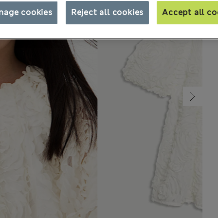
nage cookies
Reject all cookies
Accept all co