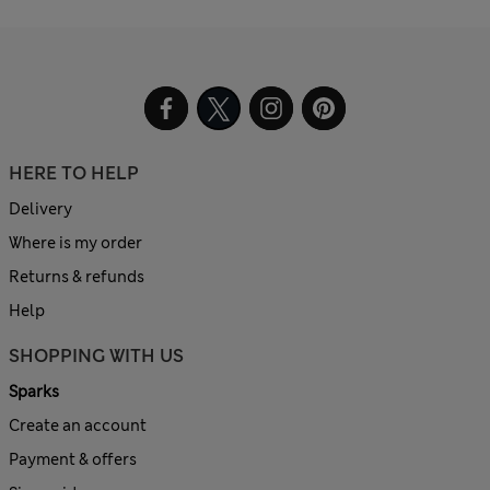
HERE TO HELP
Delivery
Where is my order
Returns & refunds
Help
SHOPPING WITH US
Sparks
Create an account
Payment & offers