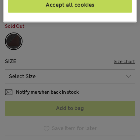
13 Reviews
Accept all cookies
COLOUR:
Black/brown
Sold Out
SIZE
Size chart
Notify me when back in stock
Add to bag
Save item for later