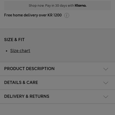
Shop now. Pay in 30 days with
Free home delivery over KR 1200
SIZE & FIT
Size chart
PRODUCT DESCRIPTION
DETAILS & CARE
DELIVERY & RETURNS