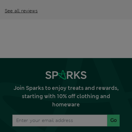
See all reviews
Join Sparks to enjoy treats and rewards,
starting with 10% off clothing and
homeware
Go