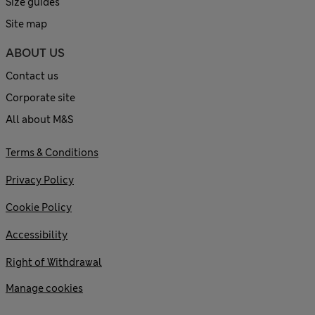
Size guides
Site map
ABOUT US
Contact us
Corporate site
All about M&S
Terms & Conditions
Privacy Policy
Cookie Policy
Accessibility
Right of Withdrawal
Manage cookies