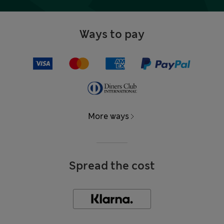
Ways to pay
More ways
Spread the cost