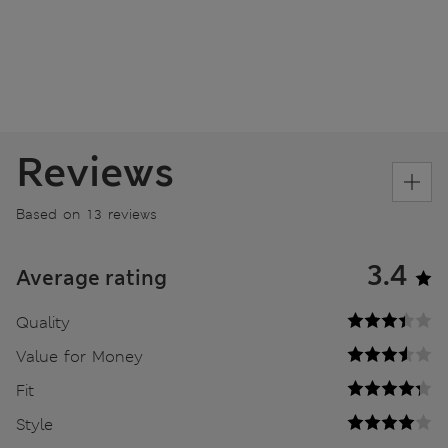
Reviews
Based on 13 reviews
3.4
Average rating
Quality
Value for Money
Fit
Style