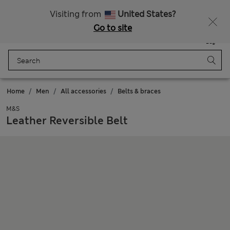
All Duties Paid
Visiting from
United States?
Go to site
Menu
Login
Saved
Bag
Home
Men
All accessories
Belts & braces
M&S
Leather Reversible Belt