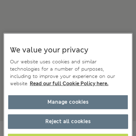
We value your privacy
Our website uses cookies and similar
technologies for a number of purposes,
including to improve your experience on our
website.
Read our full Cookie Policy here.
Manage cookies
Reject all cookies
kr415,00
All prices include Tax & Duties