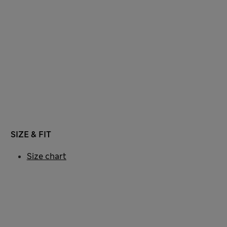
SIZE & FIT
Size chart