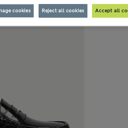
nage cookies
Reject all cookies
Accept all co