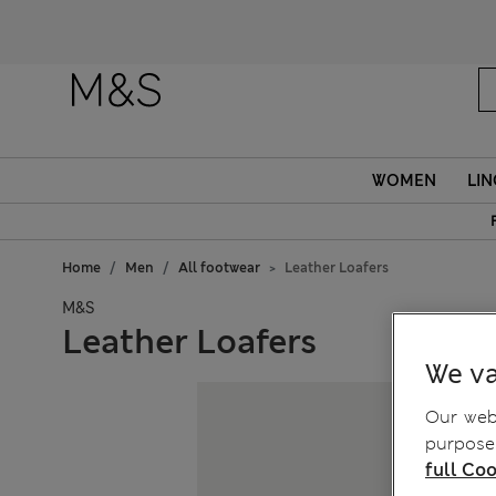
WOMEN
LIN
Home
Men
All footwear
Leather Loafers
M&S
Leather Loafers
We va
Our webs
purposes
full Coo