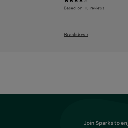
Based on 18 reviews
Breakdown
Join Sparks to en