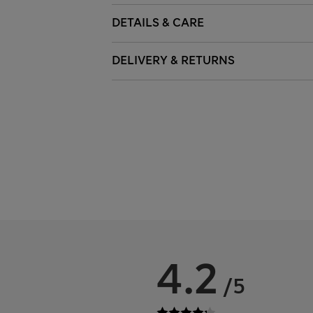
DETAILS & CARE
DELIVERY & RETURNS
4.2
/5