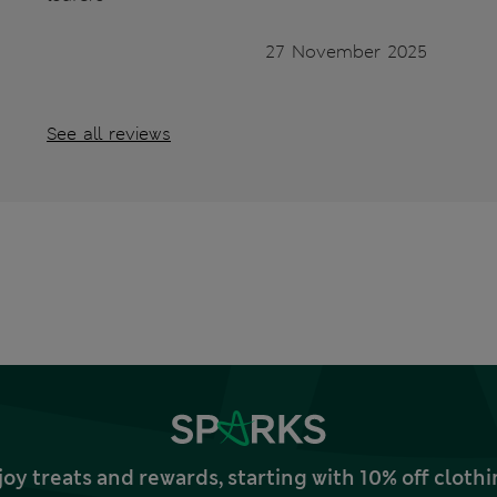
27 November 2025
See all reviews
joy treats and rewards, starting with 10% off clo