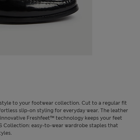
style to your footwear collection. Cut to a regular fit
ffortless slip-on styling for everyday wear. The leather
ur innovative Freshfeet™ technology keeps your feet
S Collection: easy-to-wear wardrobe staples that
yles.