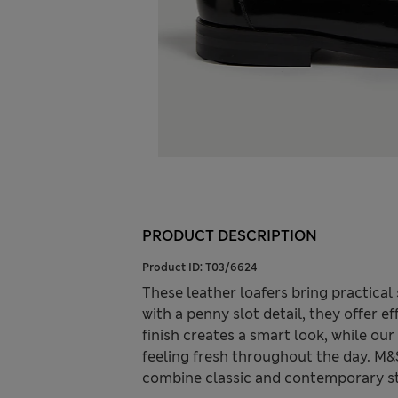
PRODUCT DESCRIPTION
Product ID:
T03/6624
These leather loafers bring practical 
with a penny slot detail, they offer e
finish creates a smart look, while o
feeling fresh throughout the day. M&
combine classic and contemporary st