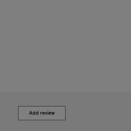
Add review