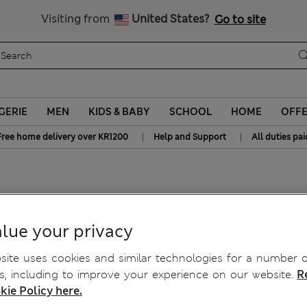
Get 15% off, plus an extra treat - ENDS TODAY
All Duties Paid
Visiting from
United States?
Go to site
GERIE
MEN
KIDS & BABY
SCHOOL
HOME
OFF
|
|
Free home delivery over KR1200
Help and Support
All duties pai
lue your privacy
ite uses cookies and similar technologies for a number o
, including to improve your experience on our website.
R
kie Policy here.