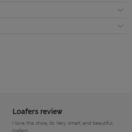
Loafers review
I love the show, its Very smart and beautiful
loafers