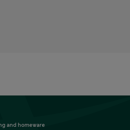
thing and homeware