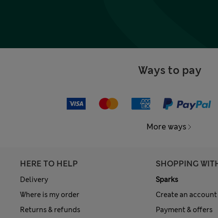
Ways to pay
More ways
HERE TO HELP
SHOPPING WIT
Delivery
Sparks
Where is my order
Create an account
Returns & refunds
Payment & offers