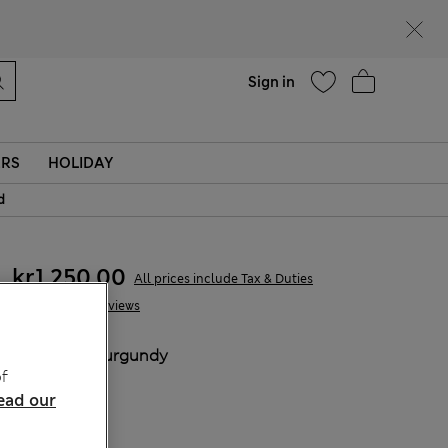
Help
Sign in
ERS
HOLIDAY
d
kr1.250,00
All prices include Tax & Duties
18 Reviews
COLOUR:
Burgundy
f
Sold Out
ead our