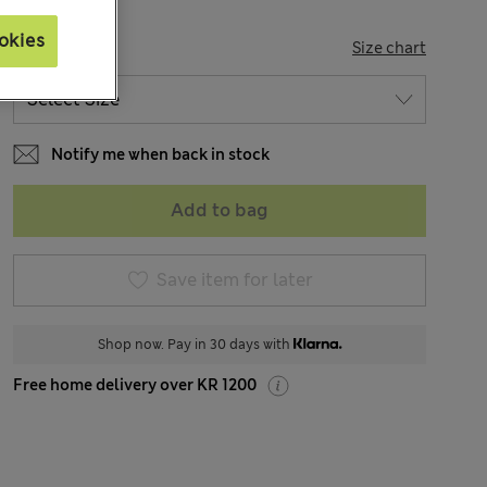
okies
SIZE
Size chart
Notify me when back in stock
Add to bag
Save item for later
Shop now. Pay in 30 days with
Free home delivery over KR 1200