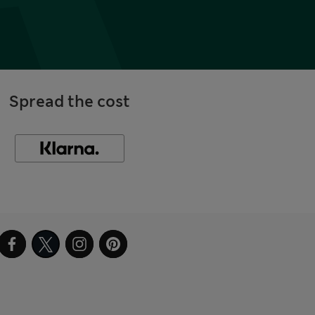
Spread the cost