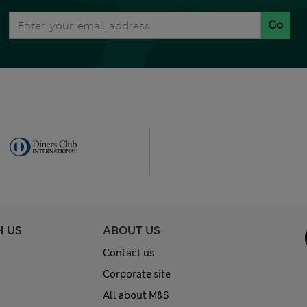
Go
H US
ABOUT US
Contact us
Corporate site
All about M&S