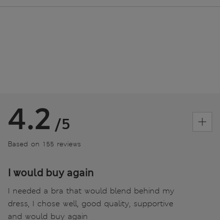
4.2
/5
Based on 155 reviews
I would buy again
I needed a bra that would blend behind my
dress, I chose well, good quality, supportive
and would buy again