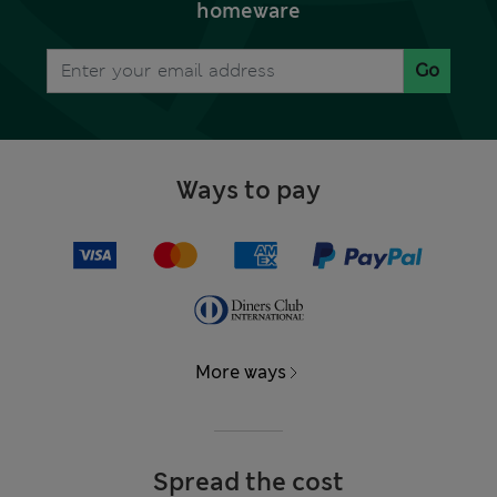
homeware
Go
Ways to pay
More ways
Spread the cost