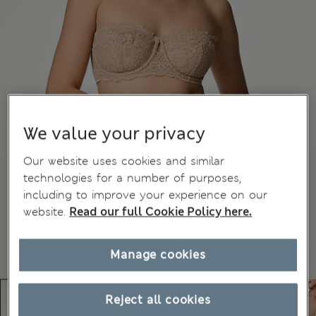
We value your privacy
Our website uses cookies and similar
technologies for a number of purposes,
including to improve your experience on our
website.
Read our full Cookie Policy here.
Manage cookies
Reject all cookies