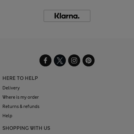
HERE TO HELP
Delivery
Where is my order
Returns & refunds
Help
SHOPPING WITH US