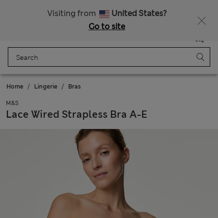
All Duties Paid
Visiting from
United States?
Go to site
Menu
Login
Saved
Bag
Home
Lingerie
Bras
M&S
Lace Wired Strapless Bra A-E