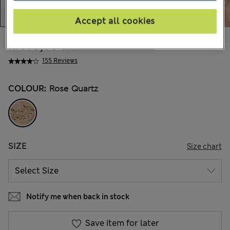
Accept all cookies
kr375,00
All prices include Tax & Duties
155 Reviews
COLOUR:
Rose Quartz
SIZE
Size chart
Notify me when back in stock
Save item for later