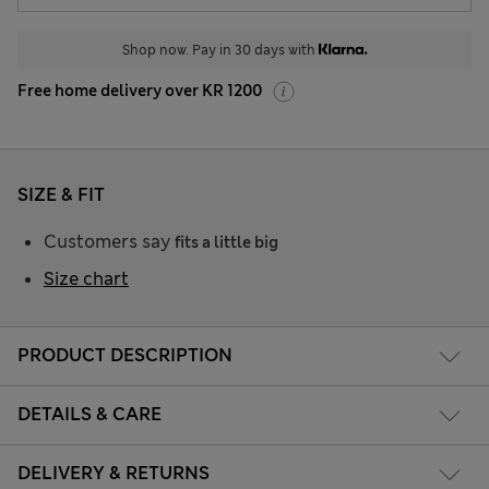
Shop now. Pay in 30 days with
Free home delivery over KR 1200
SIZE & FIT
Customers say
fits a little big
Size chart
PRODUCT DESCRIPTION
DETAILS & CARE
DELIVERY & RETURNS