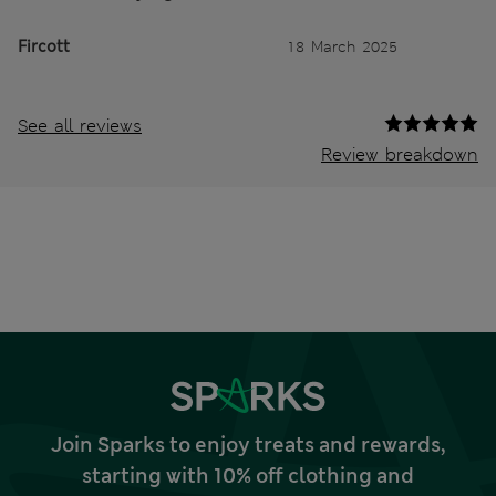
Fircott
18 March 2025
See all reviews
Review breakdown
Join Sparks to enjoy treats and rewards,
starting with 10% off clothing and