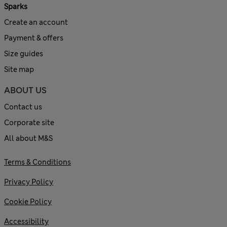
Sparks
Create an account
Payment & offers
Size guides
Site map
ABOUT US
Contact us
Corporate site
All about M&S
Terms & Conditions
Privacy Policy
Cookie Policy
Accessibility