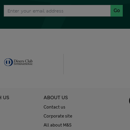
Go
H US
ABOUT US
Contact us
Corporate site
All about M&S