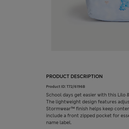
PRODUCT DESCRIPTION
Product ID:
T72/6196B
School days get easier with this Lil
The lightweight design features adju
Stormwear™ finish helps keep conten
include a front zipped pocket for esse
name label.