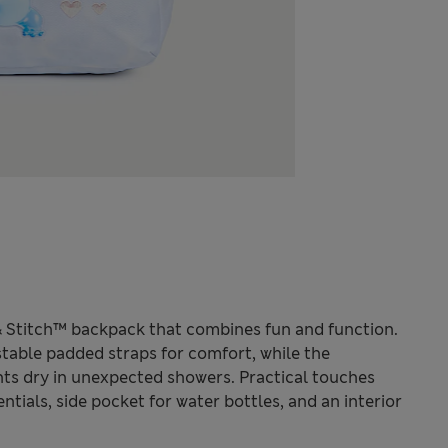
o & Stitch™ backpack that combines fun and function.
stable padded straps for comfort, while the
ts dry in unexpected showers. Practical touches
ntials, side pocket for water bottles, and an interior