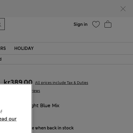
Help
Sign in
ERS
HOLIDAY
d
kr389,00
All prices include Tax & Duties
8 Reviews
COLOUR:
Light Blue Mix
f
Sold Out
ead our
Notify me when back in stock