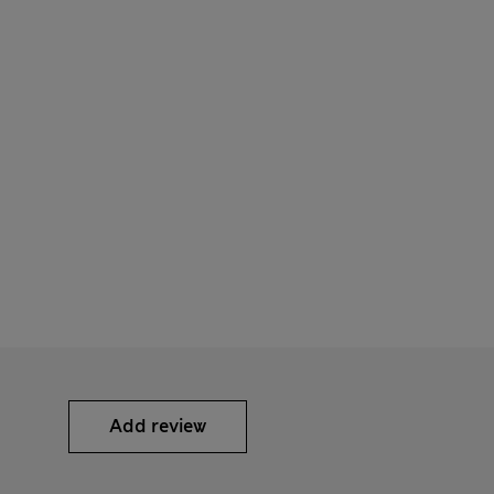
Add review