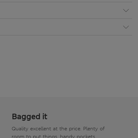
Bagged it
Quality excellent at the price. Plenty of
room to put things, handy pockets.