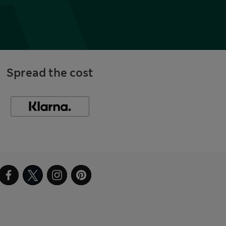
Spread the cost