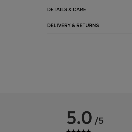
DETAILS & CARE
DELIVERY & RETURNS
5.0
/5