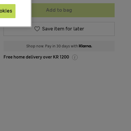
Add to bag
okies
Save item for later
Shop now. Pay in 30 days with
Free home delivery over KR 1200