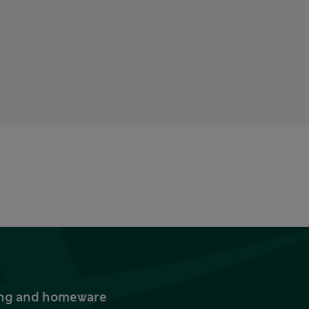
thing and homeware