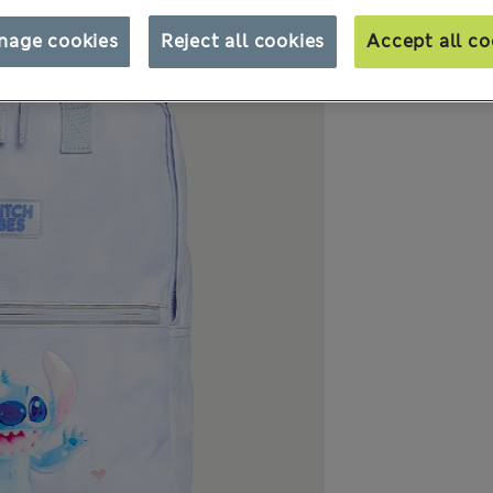
nage cookies
Reject all cookies
Accept all co