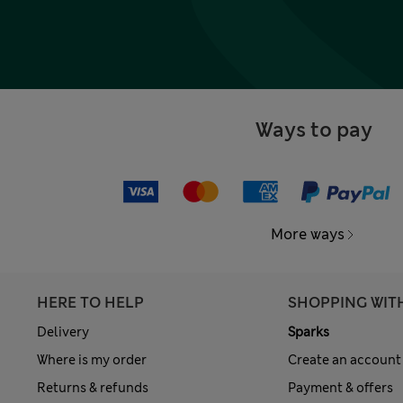
Ways to pay
More ways
HERE TO HELP
SHOPPING WIT
Delivery
Sparks
Where is my order
Create an account
Returns & refunds
Payment & offers