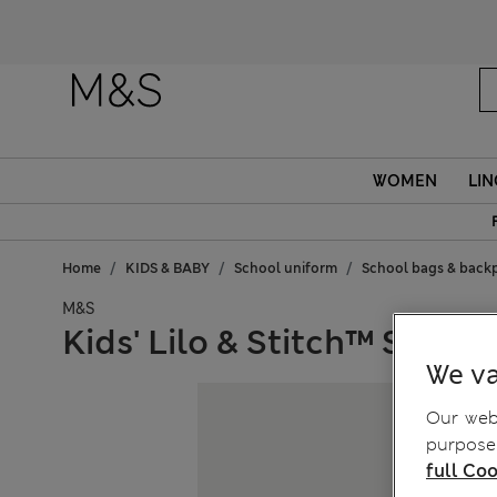
WOMEN
LIN
Home
KIDS & BABY
School uniform
School bags & back
M&S
Kids' Lilo & Stitch™ Stor
We va
Our webs
purposes
full Coo