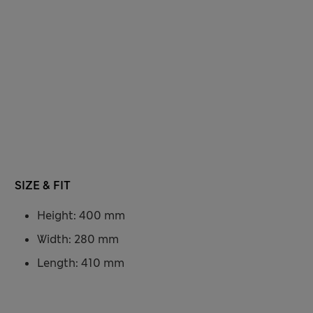
SIZE & FIT
Height: 400 mm
Width: 280 mm
Length: 410 mm