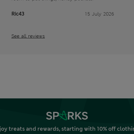
Ric43
15 July 2026
See all reviews
joy treats and rewards, starting with 10% off clo