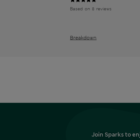
Based on 8 reviews
Breakdown
Join Sparks to en