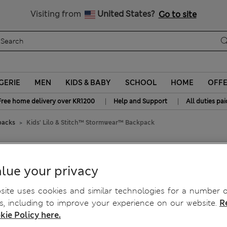
Get 15% off, plus an extra treat
All Duties Paid
Visiting from
United States?
Go to site
GERIE
MEN
KIDS & BABY
SCHOOL
HOME
OFF
|
|
Free home delivery over KR1200
Help and Support
All duties pai
packs
Kids' Lilo & Stitch™ Stormwear™ Backpack
mwear™ Backpack
lue your privacy
ite uses cookies and similar technologies for a number o
, including to improve your experience on our website.
R
kie Policy here.