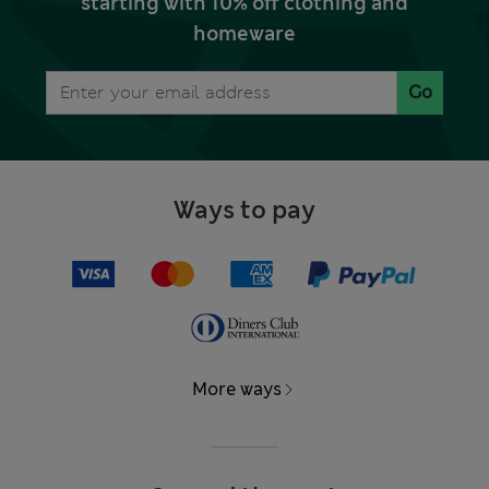
starting with 10% off clothing and
homeware
Go
Ways to pay
More ways