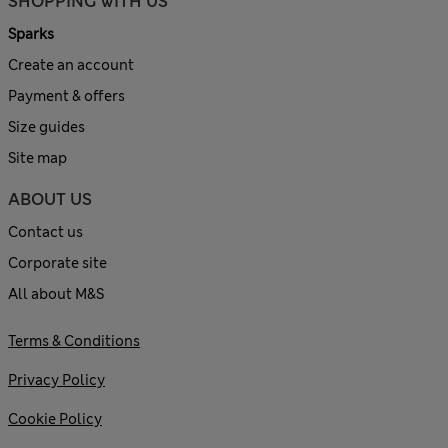
SHOPPING WITH US
Sparks
Create an account
Payment & offers
Size guides
Site map
ABOUT US
Contact us
Corporate site
All about M&S
Terms & Conditions
Privacy Policy
Cookie Policy