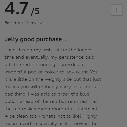
4.7
/5
Based on 32 reviews
Jelly good purchase ...
I had this on my wish list for the longest
time and eventually, my persistence paid
off. The red is stunning - provides a
wonderful pop of colour to any outfit. Yes,
it is a little on the weighty side but that just
means you will probably carry less - not a
bad thing! I was able to order the blue
option ahead of the red but returned it as
the red makes much more of a statement.
Wipe clean too - what's not to like? Highly
recommend - especially as it is now in the