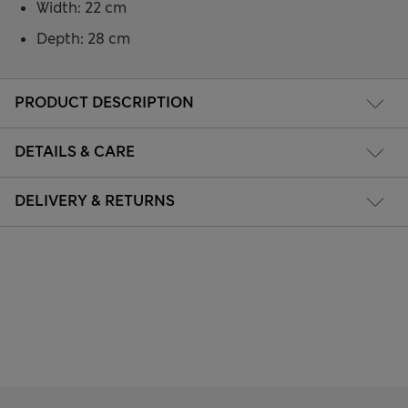
Width: 22 cm
Depth: 28 cm
PRODUCT DESCRIPTION
DETAILS & CARE
DELIVERY & RETURNS