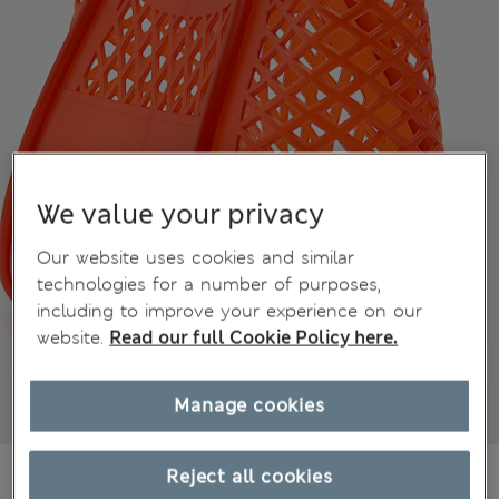
We value your privacy
Our website uses cookies and similar
technologies for a number of purposes,
including to improve your experience on our
website.
Read our full Cookie Policy here.
Manage cookies
kr469,00
Reject all cookies
All prices include Tax & Duties