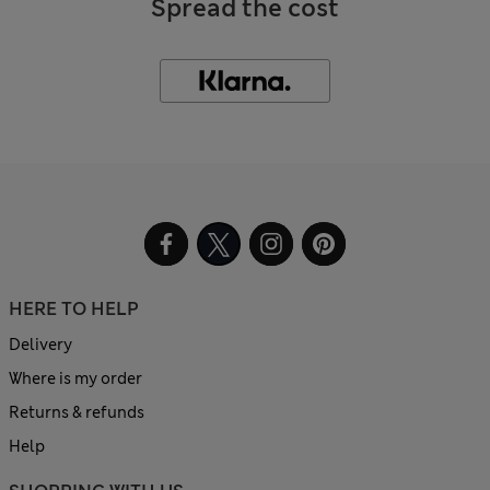
Spread the cost
HERE TO HELP
Delivery
Where is my order
Returns & refunds
Help