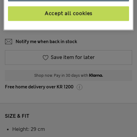
32 Reviews
Accept all cookies
COLOUR:
Blue
Sold Out
Notify me when back in stock
Save item for later
Shop now. Pay in 30 days with
Free home delivery over KR 1200
SIZE & FIT
Height: 29 cm