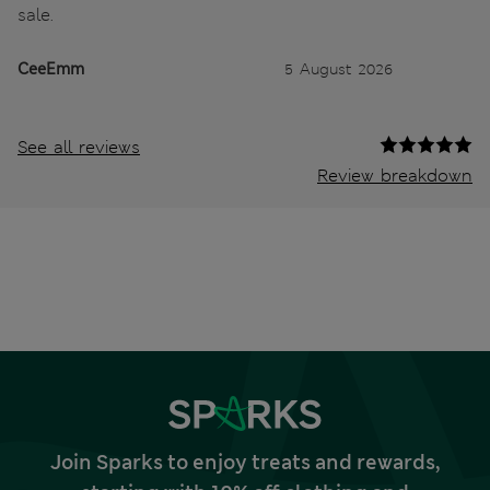
sale.
CeeEmm
5 August 2026
See all reviews
Review breakdown
Join Sparks to enjoy treats and rewards,