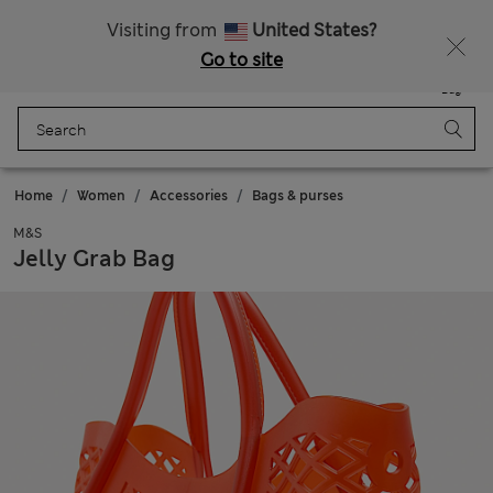
All Duties Paid
Fancy 10% off? Get that, plus more exclusive rewards when you join Sparks
Visiting from
United States?
Go to site
Menu
Login
Saved
Bag
Home
Women
Accessories
Bags & purses
M&S
Jelly Grab Bag