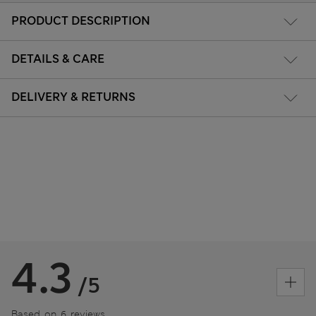
PRODUCT DESCRIPTION
DETAILS & CARE
DELIVERY & RETURNS
4.3
/5
Based on 6 reviews