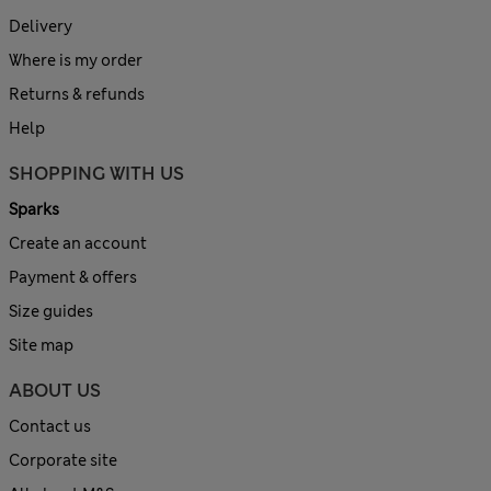
Delivery
Where is my order
Returns & refunds
Help
SHOPPING WITH US
Sparks
Create an account
Payment & offers
Size guides
Site map
ABOUT US
Contact us
Corporate site