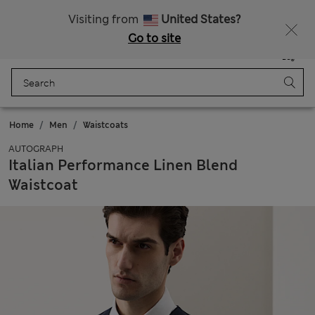
All Duties Paid
Fancy 10% off? Get that, plus more exclusive rewards when you join Sparks
Visiting from
United States?
Go to site
Menu
Login
Saved
Bag
Home
Men
Waistcoats
AUTOGRAPH
Italian Performance Linen Blend
Waistcoat