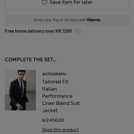
Save item for later
Shop now. Pay in 30 days with
Free home delivery over KR 1200
COMPLETE THE SET...
AUTOGRAPH
Tailored Fit
Italian
Performance
Linen Blend Suit
Jacket
kr2.450,00
Shop this product