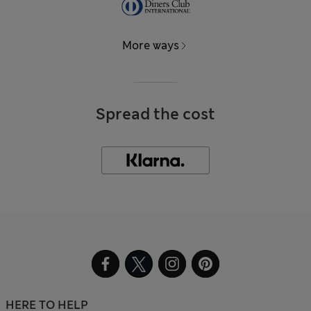
More ways
Spread the cost
HERE TO HELP