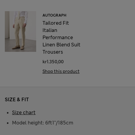
AUTOGRAPH
Tailored Fit
Italian
Performance
Linen Blend Suit
Trousers
kr1.350,00
Shop this product
SIZE & FIT
Size chart
Model height: 6ft1"/185cm