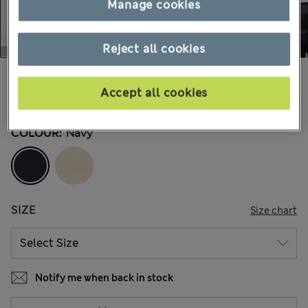
Manage cookies
Reject all cookies
kr1.250,00
All prices include Tax & Duties
Accept all cookies
6 Reviews
COLOUR:
Navy
SIZE
Size chart
Notify me when back in stock