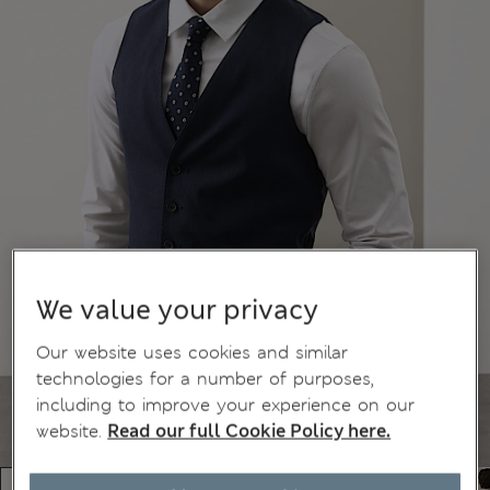
We value your privacy
Our website uses cookies and similar
technologies for a number of purposes,
including to improve your experience on our
website.
Read our full Cookie Policy here.