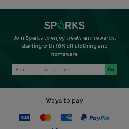
Join Sparks to enjoy treats and rewards,
starting with 10% off clothing and
homeware
Go
Ways to pay