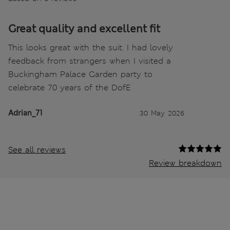
Great quality and excellent fit
This looks great with the suit. I had lovely
feedback from strangers when I visited a
Buckingham Palace Garden party to
celebrate 70 years of the DofE
Adrian_71
30 May 2026
See all reviews
Review breakdown