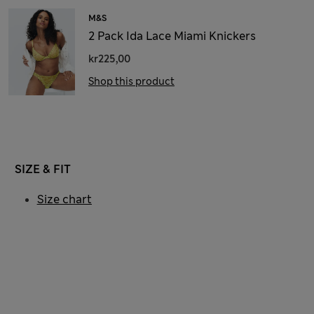
M&S
2 Pack Ida Lace Miami Knickers
kr225,00
Shop this product
SIZE & FIT
Size chart