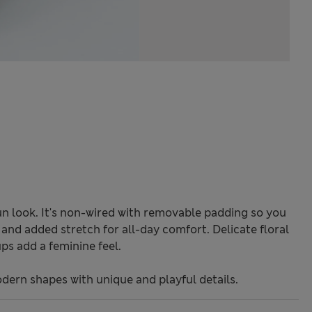
fun look. It's non-wired with removable padding so you
and added stretch for all-day comfort. Delicate floral
ps add a feminine feel.
odern shapes with unique and playful details.