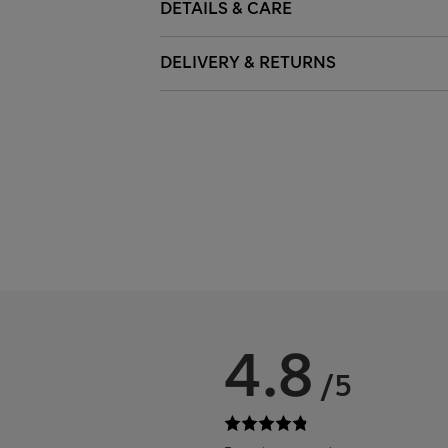
DETAILS & CARE
DELIVERY & RETURNS
4.8
/5