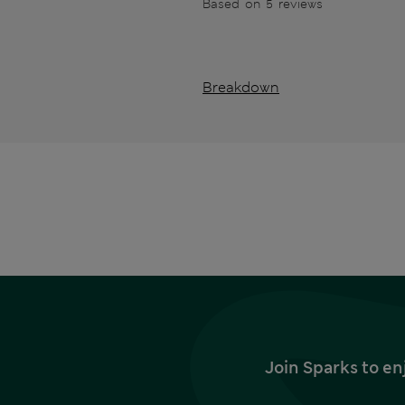
Based on 5 reviews
Breakdown
Join Sparks to en