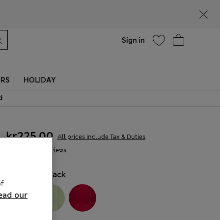
parks
Help
Sign in
ERS
HOLIDAY
d
kr225,00
All prices include Tax & Duties
5 Reviews
COLOUR:
Black
f
ead our