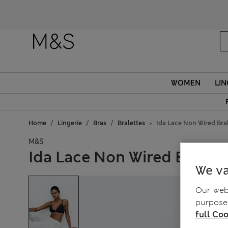
Fanc
WOMEN
LIN
Home
Lingerie
Bras
Bralettes
Ida Lace Non Wired Bral
M&S
Ida Lace Non Wired Bralett
We va
Our webs
purposes
full Coo