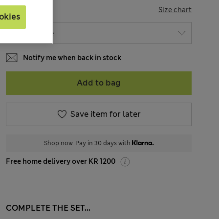
SIZE
Size chart
okies
Notify me when back in stock
Add to bag
Save item for later
Shop now. Pay in 30 days with
Free home delivery over KR 1200
COMPLETE THE SET...