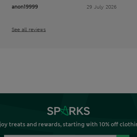
anon19999
29 July 2026
See all reviews
joy treats and rewards, starting with 10% off clo