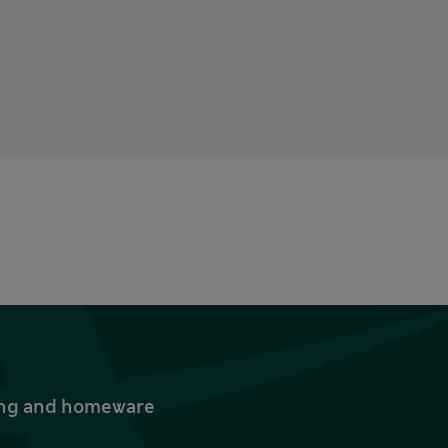
thing and homeware