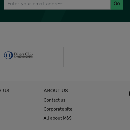
Go
H US
ABOUT US
Contact us
Corporate site
All about M&S