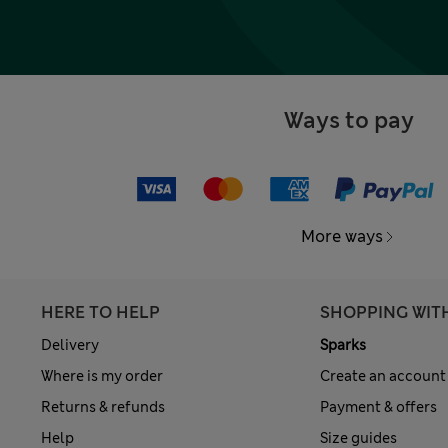
Ways to pay
More ways
HERE TO HELP
SHOPPING WIT
Delivery
Sparks
Where is my order
Create an account
Returns & refunds
Payment & offers
Help
Size guides