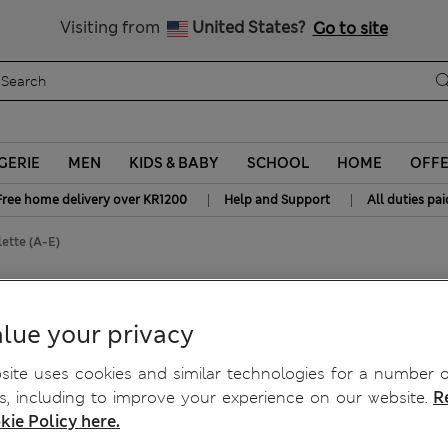
y 10% off? Get that, plus more exclusive rewards when you join S
All Duties Paid
Visiting from
United States?
Go to site
GERIE
MEN
KIDS & BABY
SCHOOL
HOME
OFF
|
|
Free home delivery over KR1200
Help and Support
All duties pai
ette (A-E)
e (A-E)
lue your privacy
ite uses cookies and similar technologies for a number o
, including to improve your experience on our website.
R
kie Policy here.