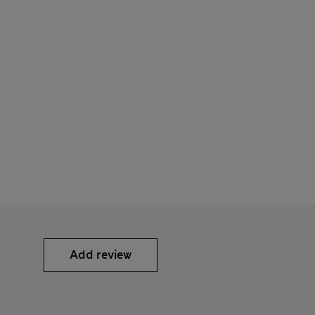
Add review