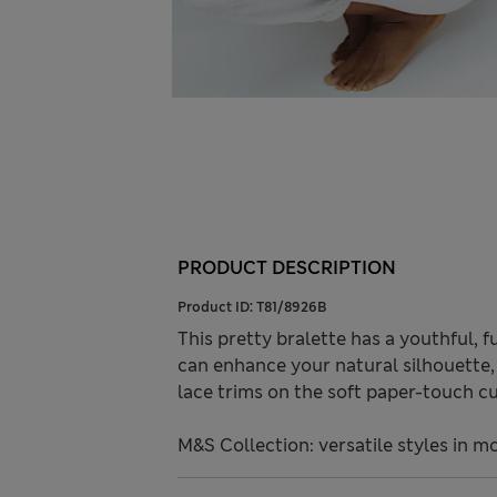
PRODUCT DESCRIPTION
Product ID:
T81/8926B
This pretty bralette has a youthful, 
can enhance your natural silhouette, 
lace trims on the soft paper-touch cu
M&S Collection: versatile styles in m