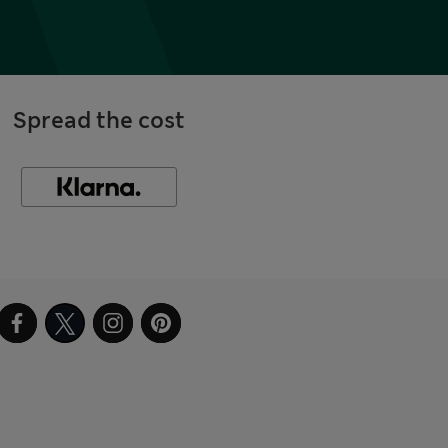
Spread the cost