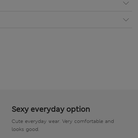
Sexy everyday option
Cute everyday wear. Very comfortable and
looks good.