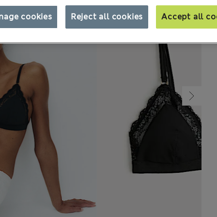
nage cookies
Reject all cookies
Accept all co