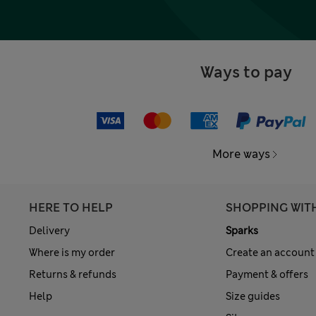
Ways to pay
More ways
HERE TO HELP
SHOPPING WIT
Delivery
Sparks
Where is my order
Create an account
Returns & refunds
Payment & offers
Help
Size guides