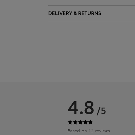
DELIVERY & RETURNS
4.8
/5
Based on 12 reviews