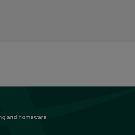
thing and homeware