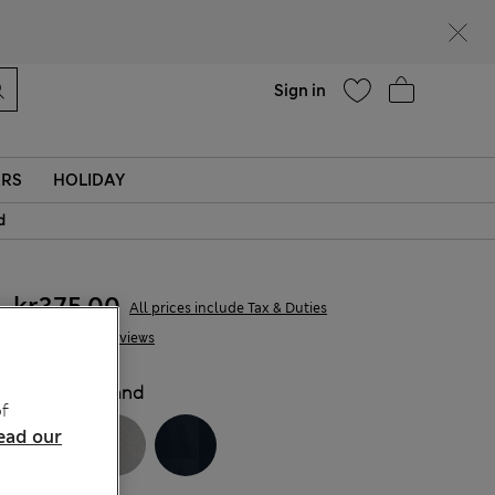
Help
Sign in
ERS
HOLIDAY
d
kr375,00
All prices include Tax & Duties
12 Reviews
COLOUR:
Sand
f
ead our