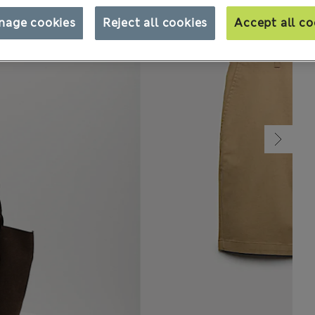
nage cookies
Reject all cookies
Accept all co