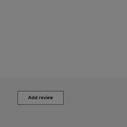
Add review