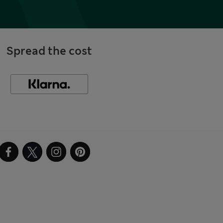
Spread the cost