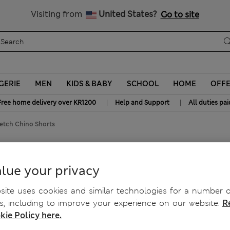
Get 15% off, plus an extra treat - ENDS TODAY
All Duties Paid
Visiting from
United States?
Go to site
GERIE
MEN
KIDS & BABY
SCHOOL
HOME
OFF
|
|
Free home delivery over KR1200
Help and Support
All duties pai
retch Chino Shorts
etch Chino Shorts
lue your privacy
ite uses cookies and similar technologies for a number o
, including to improve your experience on our website.
R
kie Policy here.