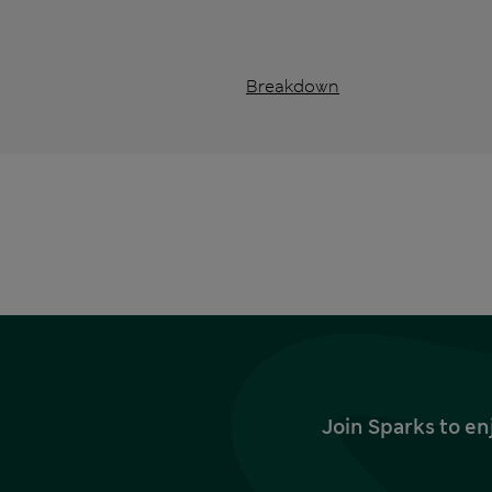
Breakdown
Join Sparks to en