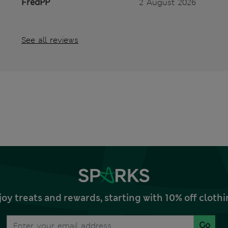
FredPP
2 August 2026
See all reviews
joy treats and rewards, starting with 10% off clo
Go