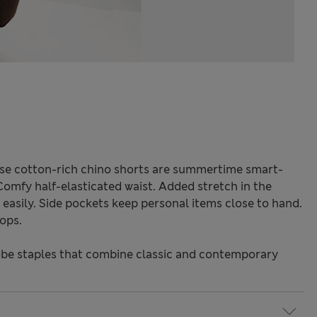
se cotton-rich chino shorts are summertime smart-
 Comfy half-elasticated waist. Added stretch in the
easily. Side pockets keep personal items close to hand.
oops.
be staples that combine classic and contemporary