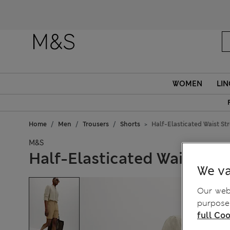
WOMEN
LIN
Home
Men
Trousers
Shorts
Half-Elasticated Waist St
M&S
Half-Elasticated Waist Str
We va
Our webs
purposes
full Coo