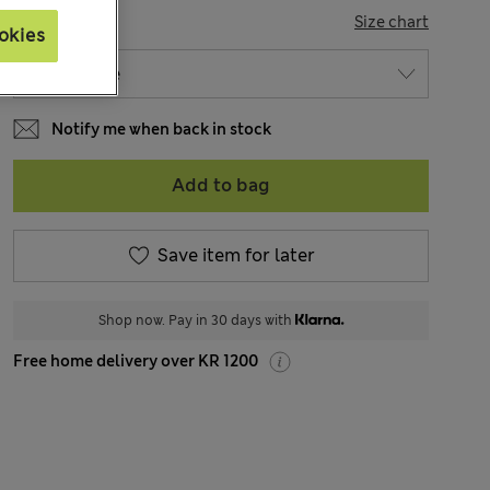
SIZE
Size chart
okies
Notify me when back in stock
Add to bag
Save item for later
Shop now. Pay in 30 days with
Free home delivery over KR 1200