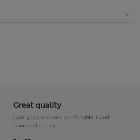
Great quality
Look good and very comfortable. Good
value and money.