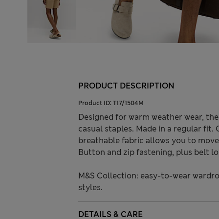
PRODUCT DESCRIPTION
Product ID:
T17/1504M
Designed for warm weather wear, the
casual staples. Made in a regular fit.
breathable fabric allows you to move 
Button and zip fastening, plus belt l
M&S Collection: easy-to-wear wardro
styles.
DETAILS & CARE