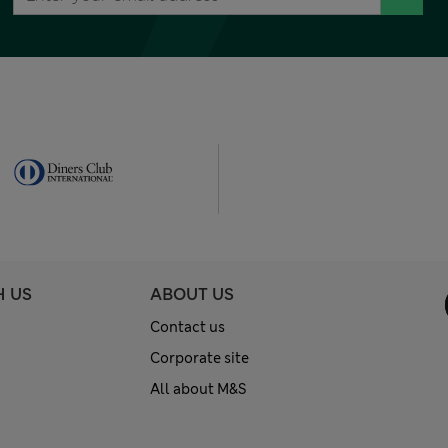
H US
ABOUT US
Contact us
Corporate site
All about M&S