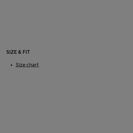
SIZE & FIT
Size chart