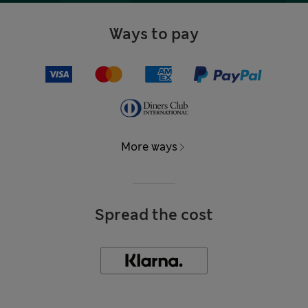
Ways to pay
More ways
Spread the cost