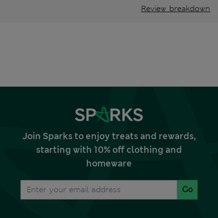
Review breakdown
Join Sparks to enjoy treats and rewards,
starting with 10% off clothing and
homeware
Go