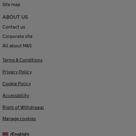
Site map
ABOUT US
Contact us
Corporate site
All about M&S
Terms & Conditions
Privacy Policy
Cookie Policy
Accessibility
Right of Withdrawal
Manage cookies
(English)