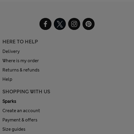
HERE TO HELP
Delivery
Where is my order
Returns & refunds
Help
SHOPPING WITH US
Sparks
Create an account
Payment & offers
Size guides