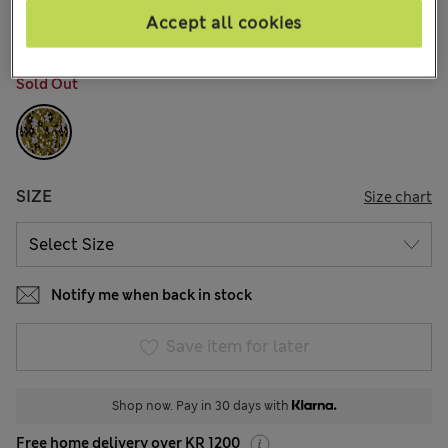
2 Reviews
Accept all cookies
COLOUR:
Green Mix
Sold Out
SIZE
Size chart
Notify me when back in stock
Save item for later
Shop now. Pay in 30 days with
Free home delivery over KR 1200