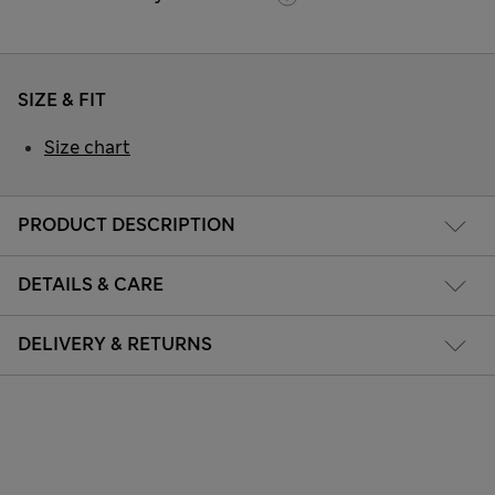
SIZE & FIT
Size chart
PRODUCT DESCRIPTION
DETAILS & CARE
DELIVERY & RETURNS