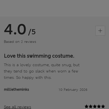
4.0
/5
Based on 2 reviews
Love this swimming costume.
This is a lovely costume, quite snug, but
they tend to go slack when worn a few
times. So happy with this.
millietheminks
10 February 2026
See all reviews