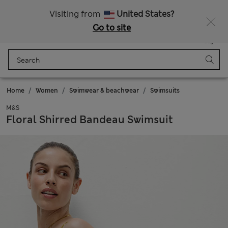
All Duties Paid
Fancy 10% off? Get that, plus more exclusive rewards when you join Sparks
Visiting from
United States?
Go to site
Menu
Login
Saved
Bag
Home
Women
Swimwear & beachwear
Swimsuits
M&S
Floral Shirred Bandeau Swimsuit