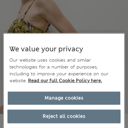
We value your privacy
Our website uses cookies and similar
technologies for a number of purposes,
including to improve your experience on our
website.
Read our full Cookie Policy here.
Manage cookies
Reject all cookies
kr635,00
All prices include Tax & Duties