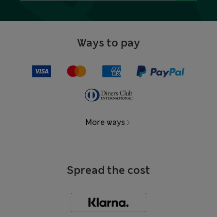
Ways to pay
More ways
Spread the cost