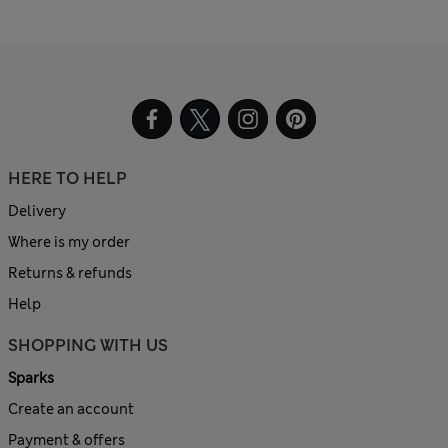
HERE TO HELP
Delivery
Where is my order
Returns & refunds
Help
SHOPPING WITH US
Sparks
Create an account
Payment & offers