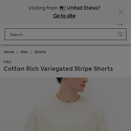
All Duties Paid
Visiting from
United States?
Go to site
Menu
Login
Saved
Bag
Home
Men
Shorts
M&S
Cotton Rich Variegated Stripe Shorts