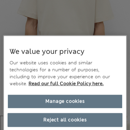
We value your privacy
Our website uses cookies and similar
technologies for a number of purposes,
including to improve your experience on our
website.
Read our full Cookie Policy here.
Manage cookies
Reject all cookies