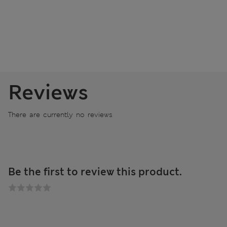
Reviews
There are currently no reviews
Be the first to review this product.