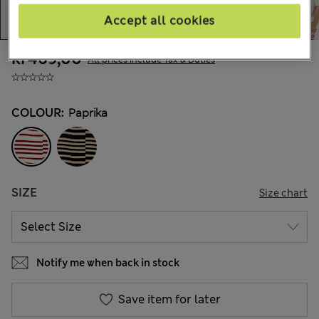
Accept all cookies
kr469,00
All prices include Tax & Duties
COLOUR:
Paprika
SIZE
Size chart
Notify me when back in stock
Save item for later