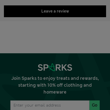
Leave a review
Join Sparks to enjoy treats and rewards,
starting with 10% off clothing and
homeware
Go