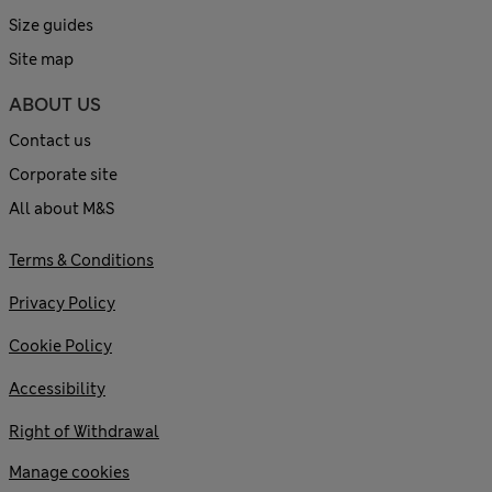
Size guides
Site map
ABOUT US
Contact us
Corporate site
All about M&S
Terms & Conditions
Privacy Policy
Cookie Policy
Accessibility
Right of Withdrawal
Manage cookies