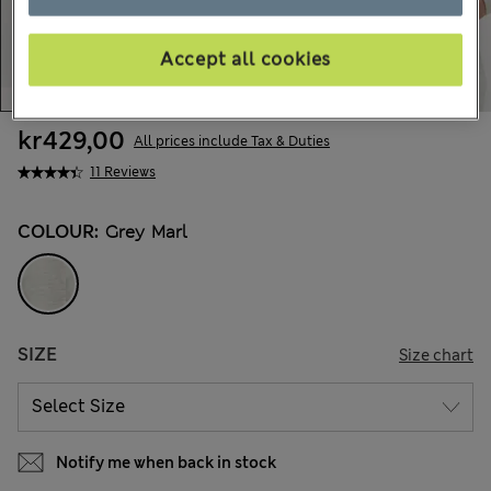
Accept all cookies
kr429,00
All prices include Tax & Duties
11 Reviews
COLOUR:
Grey Marl
SIZE
Size chart
Notify me when back in stock