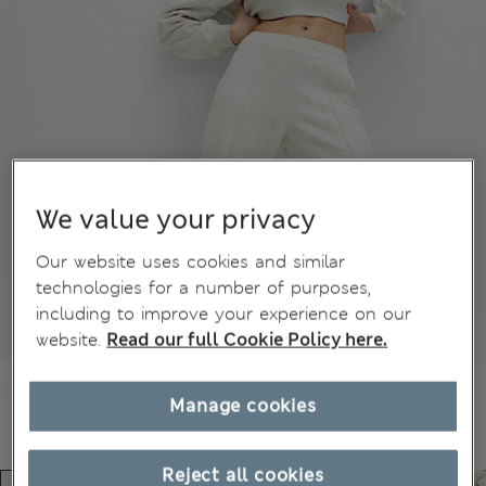
We value your privacy
Our website uses cookies and similar
technologies for a number of purposes,
including to improve your experience on our
website.
Read our full Cookie Policy here.
Manage cookies
Reject all cookies