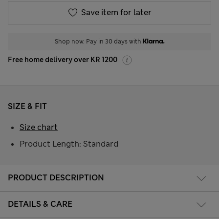
Save item for later
Shop now. Pay in 30 days with
Free home delivery over KR 1200
SIZE & FIT
Size chart
Product Length: Standard
PRODUCT DESCRIPTION
DETAILS & CARE