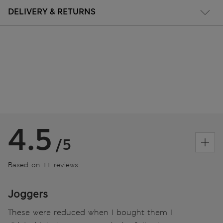
DELIVERY & RETURNS
4.5
/5
Based on 11 reviews
Joggers
These were reduced when I bought them I