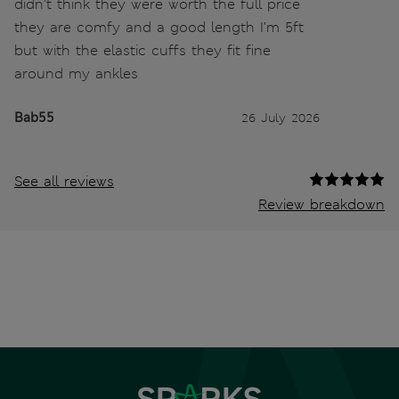
didn’t think they were worth the full price
they are comfy and a good length I’m 5ft
but with the elastic cuffs they fit fine
around my ankles
Bab55
26 July 2026
See all reviews
Review breakdown