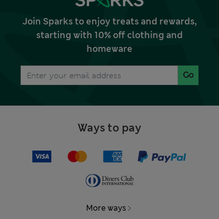
Join Sparks to enjoy treats and rewards,
starting with 10% off clothing and
homeware
Go
Ways to pay
More ways