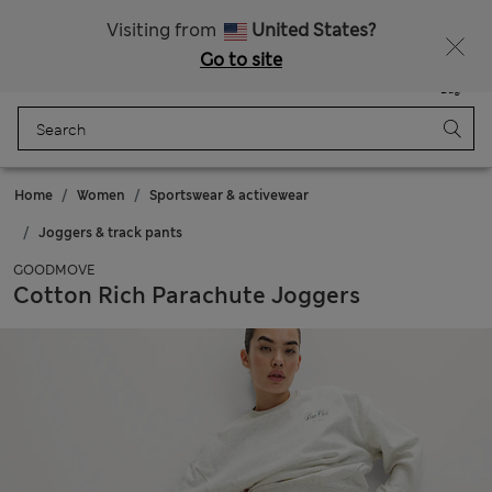
All Duties Paid
Fancy 10% off? Get that, plus more exclusive rewards when you join Sparks
Visiting from
United States?
Go to site
Menu
Login
Saved
Bag
Home
Women
Sportswear & activewear
Joggers & track pants
GOODMOVE
Cotton Rich Parachute Joggers