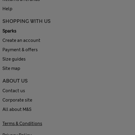
Help
SHOPPING WITH US
Sparks
Create an account
Payment & offers
Size guides
Site map
ABOUT US
Contact us
Corporate site
All about M&S
Terms & Conditions