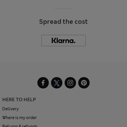
Spread the cost
HERE TO HELP
Delivery
Where is my order
Returns & refunds