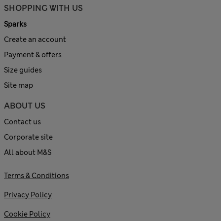
SHOPPING WITH US
Sparks
Create an account
Payment & offers
Size guides
Site map
ABOUT US
Contact us
Corporate site
All about M&S
Terms & Conditions
Privacy Policy
Cookie Policy