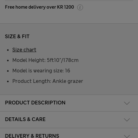
Free home delivery over KR 1200
SIZE & FIT
Size chart
Model Height: 5ft10"/178cm
Model is wearing size: 16
Product Length: Ankle grazer
PRODUCT DESCRIPTION
DETAILS & CARE
DELIVERY & RETURNS