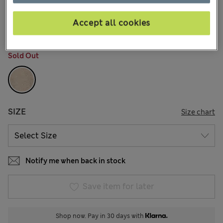
kr659,00
All prices include Tax & Duties
7 Reviews
Accept all cookies
COLOUR:
Beige Marl
Sold Out
SIZE
Size chart
Notify me when back in stock
Save item for later
Shop now. Pay in 30 days with