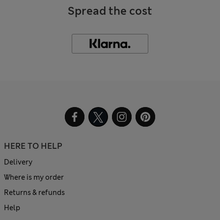
Spread the cost
HERE TO HELP
Delivery
Where is my order
Returns & refunds
Help