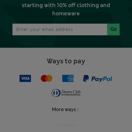
starting with 10% off clothing and
homeware
Go
Ways to pay
More ways