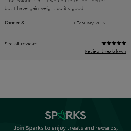
, the colour is ok , I would like to look better
but I have gain weight so it’s good
Carmen S
20 February 2026
See all reviews
Review breakdown
Join Sparks to enjoy treats and rewards,