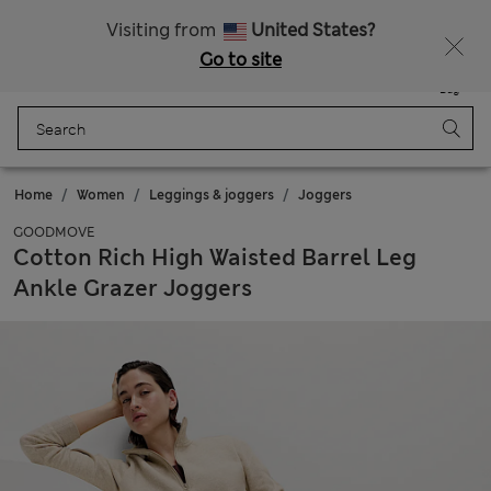
Get 15% off, plus an extra treat - ENDS TODAY
All Duties Paid
Visiting from
United States?
Go to site
Menu
Login
Saved
Bag
Home
Women
Leggings & joggers
Joggers
GOODMOVE
Cotton Rich High Waisted Barrel Leg
Ankle Grazer Joggers