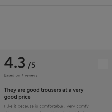
4.3
/5
Based on 7 reviews
They are good trousers at a very
good price
I like it because is comfortable , very comfy