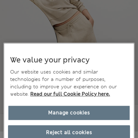
We value your privacy
Our website uses cookies and similar
technologies for a number of purposes,
including to improve your experience on our
website.
Read our full Cookie Policy here.
Manage cookies
Reject all cookies