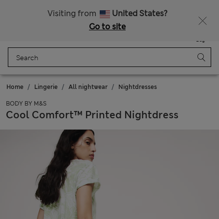
Get 15% off, plus an extra treat - ENDS TODAY
All Duties Paid
Visiting from
United States?
Go to site
Menu
Login
Saved
Bag
Home
Lingerie
All nightwear
Nightdresses
BODY BY M&S
Cool Comfort™ Printed Nightdress