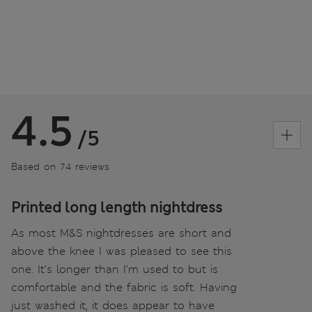
4.5
/5
Based on 74 reviews
Printed long length nightdress
As most M&S nightdresses are short and
above the knee I was pleased to see this
one. It’s longer than I’m used to but is
comfortable and the fabric is soft. Having
just washed it, it does appear to have