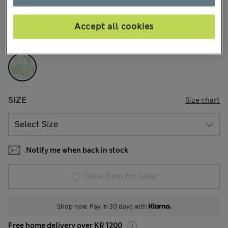
74 Reviews
Accept all cookies
COLOUR:
Green Mix
Sold Out
SIZE
Size chart
Notify me when back in stock
Save item for later
Shop now. Pay in 30 days with
Free home delivery over KR 1200