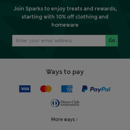
Join Sparks to enjoy treats and rewards,
starting with 10% off clothing and
homeware
Go
Ways to pay
More ways