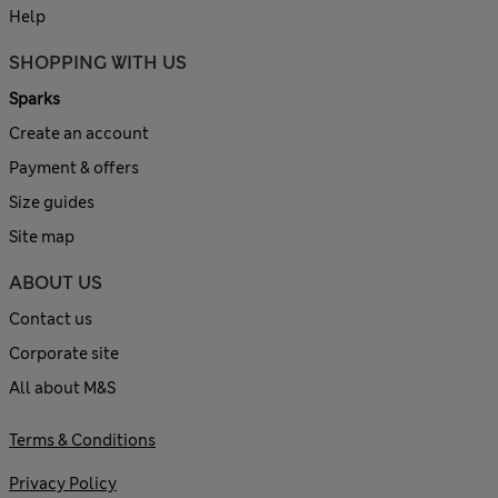
Help
SHOPPING WITH US
Sparks
Create an account
Payment & offers
Size guides
Site map
ABOUT US
Contact us
Corporate site
All about M&S
Terms & Conditions
Privacy Policy