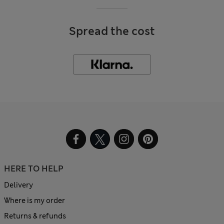
Spread the cost
HERE TO HELP
Delivery
Where is my order
Returns & refunds