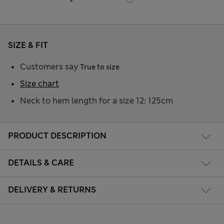
SIZE & FIT
Customers say
True to size
Size chart
Neck to hem length for a size 12: 125cm
PRODUCT DESCRIPTION
DETAILS & CARE
DELIVERY & RETURNS