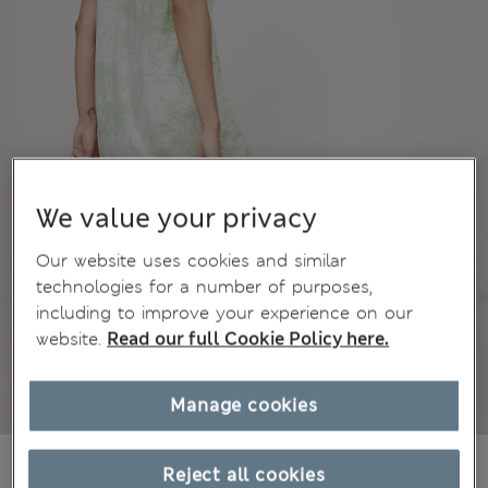
We value your privacy
Our website uses cookies and similar
technologies for a number of purposes,
including to improve your experience on our
website.
Read our full Cookie Policy here.
Manage cookies
kr339,00
All prices include Tax & Duties
Reject all cookies