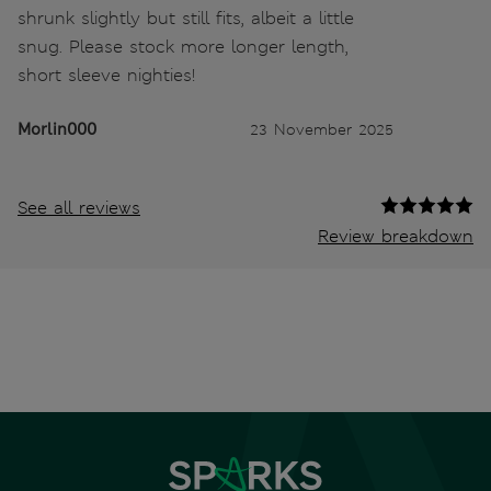
shrunk slightly but still fits, albeit a little
snug. Please stock more longer length,
short sleeve nighties!
Morlin000
23 November 2025
See all reviews
Review breakdown