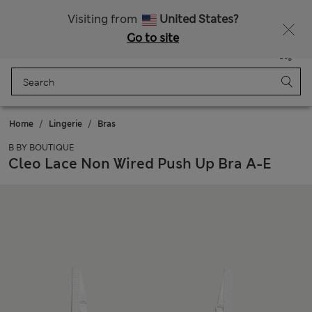
All Duties Paid
Fancy 10% off? Get that, plus more exclusive rewards when you join Sparks
Visiting from
United States?
Go to site
Menu
Login
Saved
Bag
Home
Lingerie
Bras
B BY BOUTIQUE
Cleo Lace Non Wired Push Up Bra A-E