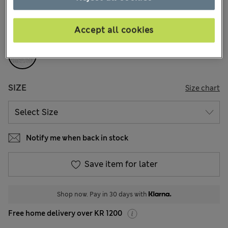
157 Reviews
Accept all cookies
COLOUR:
White
SIZE
Size chart
Notify me when back in stock
Save item for later
Shop now. Pay in 30 days with
Free home delivery over KR 1200