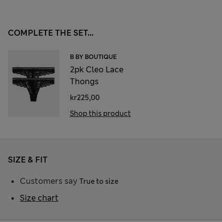
COMPLETE THE SET...
B BY BOUTIQUE
2pk Cleo Lace
Thongs
kr225,00
Shop this product
SIZE & FIT
Customers say
True to size
Size chart