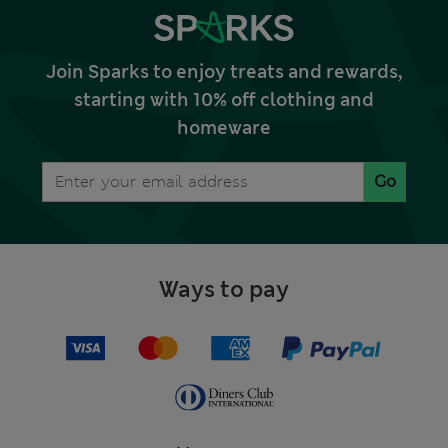
Join Sparks to enjoy treats and rewards,
starting with 10% off clothing and
homeware
Go
Ways to pay