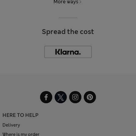
More ways
Spread the cost
HERE TO HELP
Delivery
Where is my order