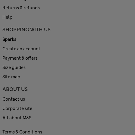
Returns & refunds
Help
SHOPPING WITH US
Sparks
Create an account
Payment & offers
Size guides
Site map
ABOUT US
Contact us
Corporate site
All about M&S
Terms & Conditions