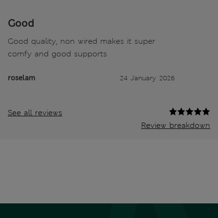
Good
Good quality, non wired makes it super
comfy and good supports
roselam
24 January 2026
See all reviews
Review breakdown