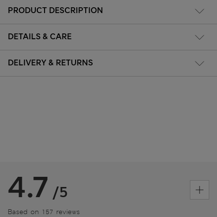
PRODUCT DESCRIPTION
DETAILS & CARE
DELIVERY & RETURNS
4.7
/5
Based on 157 reviews