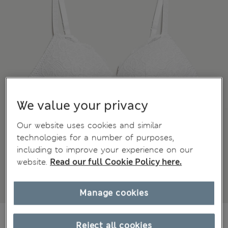
We value your privacy
Our website uses cookies and similar
technologies for a number of purposes,
including to improve your experience on our
website.
Read our full Cookie Policy here.
Manage cookies
kr285,00
All prices include Tax & Duties
Reject all cookies