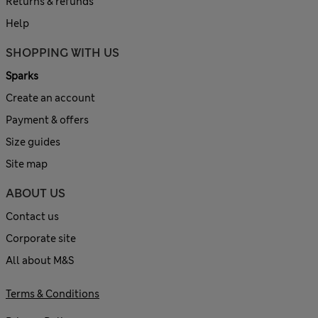
Returns & refunds
Help
SHOPPING WITH US
Sparks
Create an account
Payment & offers
Size guides
Site map
ABOUT US
Contact us
Corporate site
All about M&S
Terms & Conditions