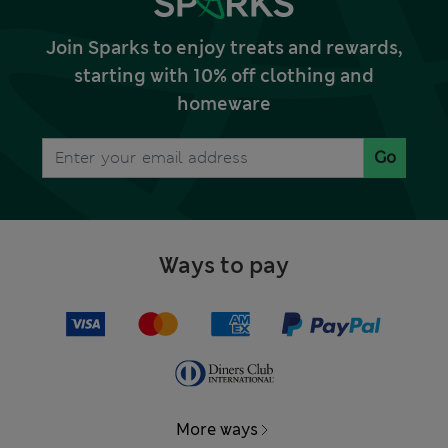
Join Sparks to enjoy treats and rewards,
starting with 10% off clothing and
homeware
Go
Ways to pay
More ways