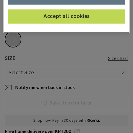
226 Reviews
Accept all cookies
COLOUR:
Grey
Sold Out
SIZE
Size chart
Notify me when back in stock
Save item for later
Shop now. Pay in 30 days with
Free home delivery over KR 1200