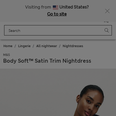
All Duties Paid
Fancy 10% off? Get that, plus more exclusive rewards when you join Sparks
Visiting from
United States?
Go to site
Menu
Login
Saved
Bag
Home
Lingerie
All nightwear
Nightdresses
M&S
Body Soft™ Satin Trim Nightdress