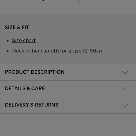
SIZE & FIT
Size chart
Neck to hem length for a size 12: 90cm
PRODUCT DESCRIPTION
DETAILS & CARE
DELIVERY & RETURNS