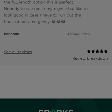
the full length option this is perfect.
Nobody to see me in my nightie but like to
look good in case I have to run out the
house in an emergency 😂😂😂
nanapoo
11 February 2026
See all reviews
Review breakdown