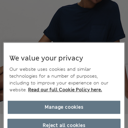
We value your privacy
Our website uses cookies and similar
technologies for a number of purposes,
including to improve your experience on our
website.
Read our full Cookie Policy here.
Manage cookies
kr285,00
All prices include Tax & Duties
Reject all cookies