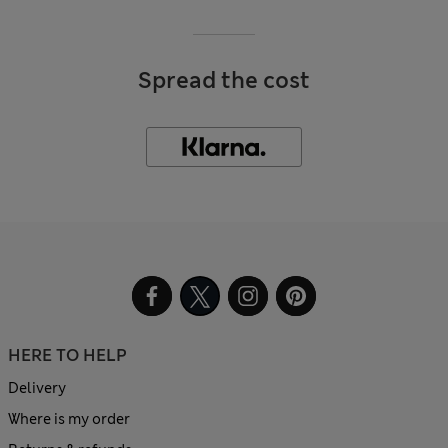
Spread the cost
HERE TO HELP
Delivery
Where is my order