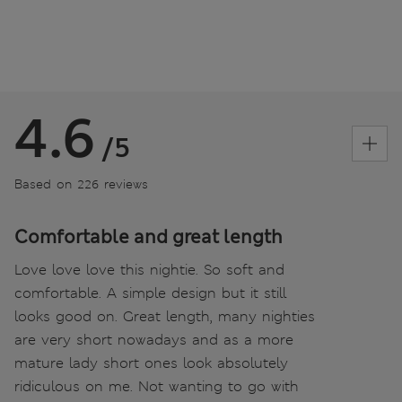
4.6
/5
Based on 226 reviews
Comfortable and great length
Love love love this nightie. So soft and
comfortable. A simple design but it still
looks good on. Great length, many nighties
are very short nowadays and as a more
mature lady short ones look absolutely
ridiculous on me. Not wanting to go with