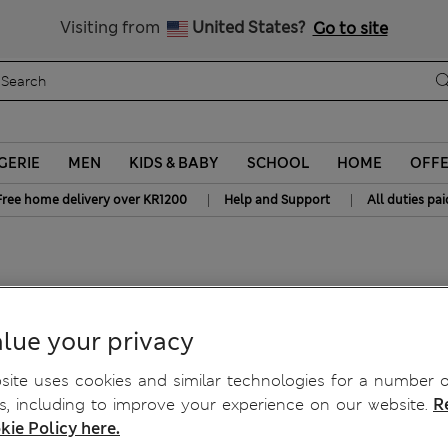
y 10% off? Get that, plus more exclusive rewards when you join S
All Duties Paid
Visiting from
United States?
Go to site
GERIE
MEN
KIDS & BABY
SCHOOL
HOME
OFF
|
|
Free home delivery over KR1200
Help and Support
All duties pai
ns
lue your privacy
ite uses cookies and similar technologies for a number o
, including to improve your experience on our website.
R
kie Policy here.