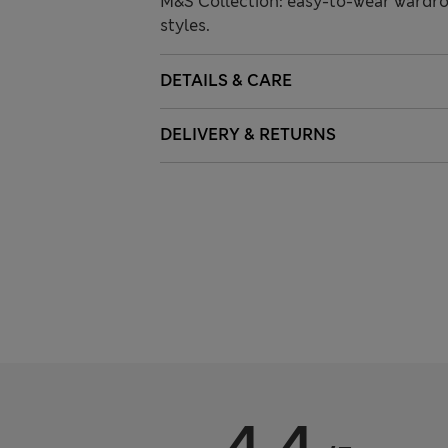
M&S Collection: easy-to-wear wardro
styles.
DETAILS & CARE
DELIVERY & RETURNS
4.4