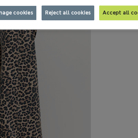
nage cookies
Reject all cookies
Accept all co