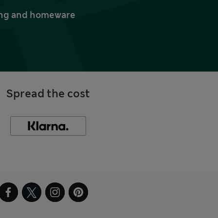
thing and homeware
Spread the cost