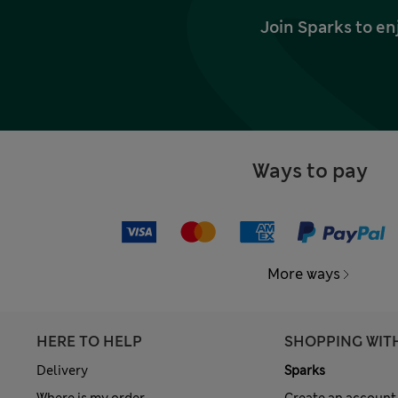
Join Sparks to en
Ways to pay
More ways
HERE TO HELP
SHOPPING WIT
Delivery
Sparks