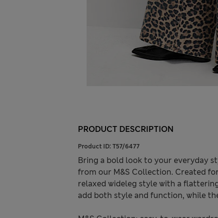
PRODUCT DESCRIPTION
Product ID:
T57/6477
Bring a bold look to your everyday s
from our M&S Collection. Created for 
relaxed wideleg style with a flatterin
add both style and function, while the