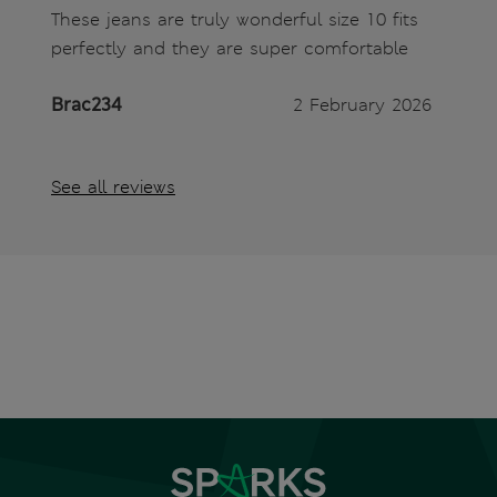
These jeans are truly wonderful size 10 fits
perfectly and they are super comfortable
Brac234
2 February 2026
See all reviews