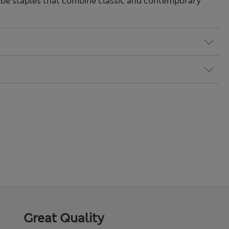
be staples that combine classic and contemporary
Great Quality