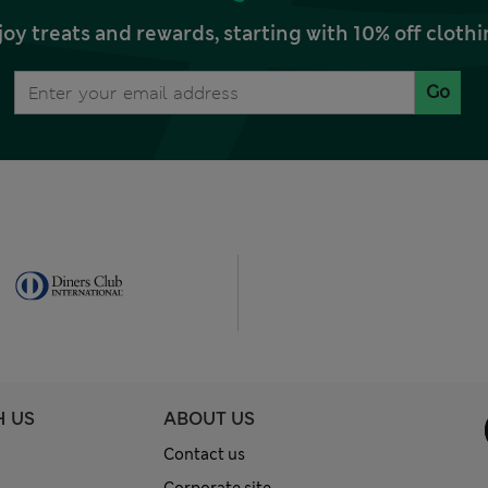
joy treats and rewards, starting with 10% off clo
Go
H US
ABOUT US
Contact us