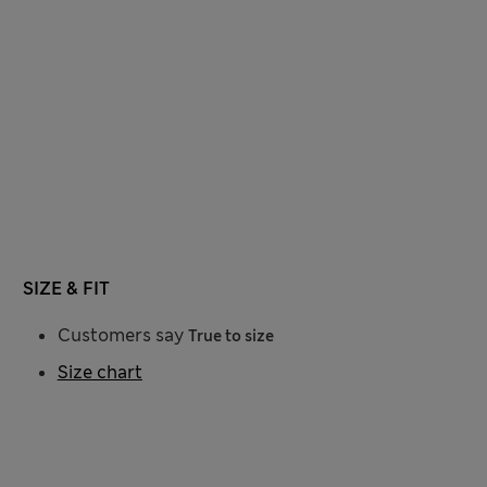
SIZE & FIT
Customers say
True to size
Size chart