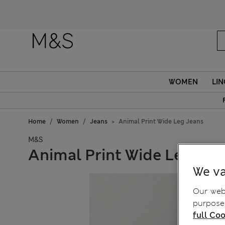
Fanc
WOMEN
LIN
Home
Women
Jeans
Animal Print Wide Leg Jeans
M&S
Animal Print Wide Leg Jea
We va
Our webs
purposes
full Coo