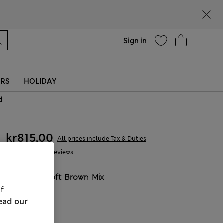
parks
Help
Sign in
ERS
HOLIDAY
d
kr815,00
All prices include Tax & Duties
315 Reviews
COLOUR:
Soft Brown Mix
Sold Out
f
ead our