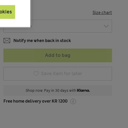
okies
SIZE
Size chart
Notify me when back in stock
Add to bag
Save item for later
Shop now. Pay in 30 days with
Free home delivery over KR 1200