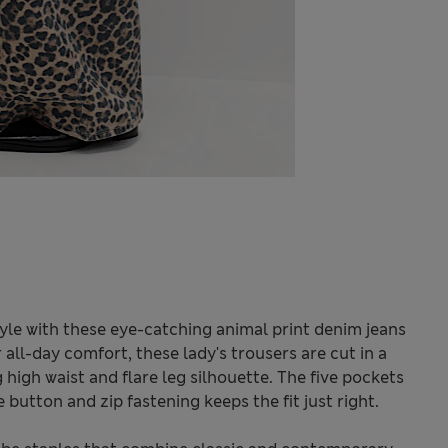
tyle with these eye-catching animal print denim jeans
all-day comfort, these lady's trousers are cut in a
g high waist and flare leg silhouette. The five pockets
 button and zip fastening keeps the fit just right.