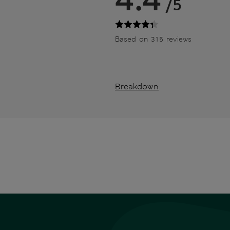
/5
Based on 315 reviews
Breakdown