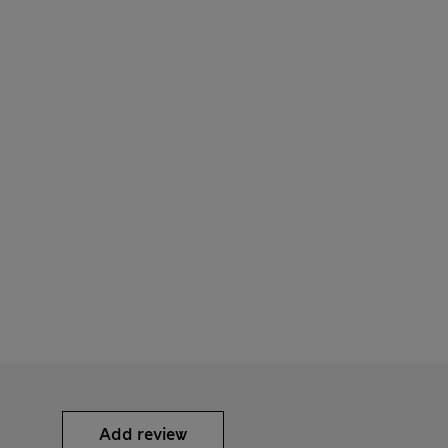
Add review