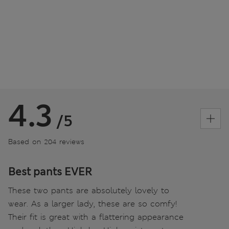
4.3
/5
Based on 204 reviews
Best pants EVER
These two pants are absolutely lovely to
wear. As a larger lady, these are so comfy!
Their fit is great with a flattering appearance