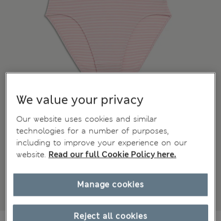
We value your privacy
Our website uses cookies and similar
technologies for a number of purposes,
including to improve your experience on our
website.
Read our full Cookie Policy here.
Manage cookies
Reject all cookies