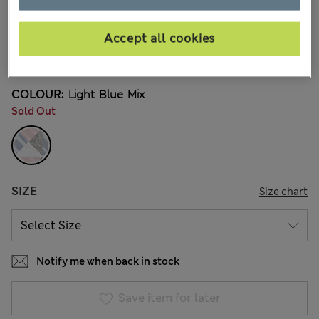
kr225,00
All prices include Tax & Duties
204 Reviews
Accept all cookies
3 FOR 2 KNICKERS
COLOUR:
Light Blue Mix
Sold Out
SIZE
Size chart
Notify me when back in stock
Save item for later