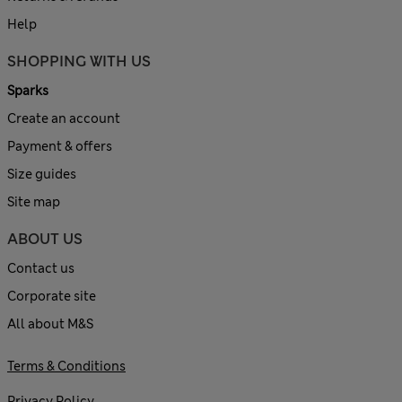
Help
SHOPPING WITH US
Sparks
Create an account
Payment & offers
Size guides
Site map
ABOUT US
Contact us
Corporate site
All about M&S
Terms & Conditions
Privacy Policy