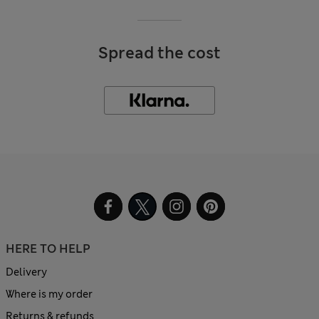
Spread the cost
HERE TO HELP
Delivery
Where is my order
Returns & refunds