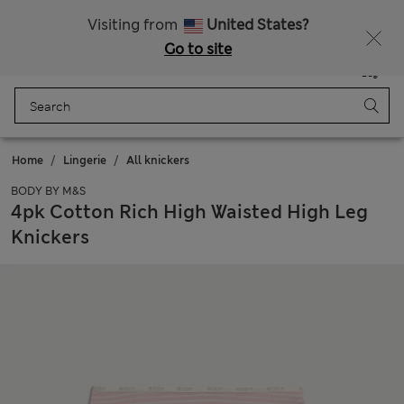
All Duties Paid
Fancy 10% off? Get that, plus more exclusive rewards when you join Sparks
Visiting from
United States?
Go to site
Menu
Login
Saved
Bag
Home
Lingerie
All knickers
BODY BY M&S
4pk Cotton Rich High Waisted High Leg
Knickers