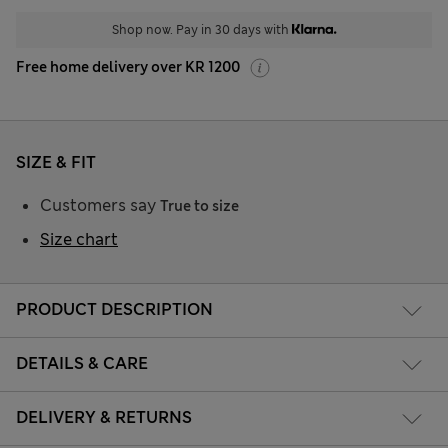
Shop now. Pay in 30 days with
Free home delivery over KR 1200
SIZE & FIT
Customers say
True to size
Size chart
PRODUCT DESCRIPTION
DETAILS & CARE
DELIVERY & RETURNS