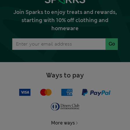
Join Sparks to enjoy treats and rewards,
starting with 10% off clothing and
homeware
Go
Ways to pay
More ways