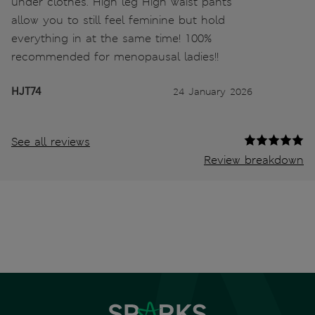
under clothes. High leg High waist pants
allow you to still feel feminine but hold
everything in at the same time! 100%
recommended for menopausal ladies!!
HJT74
24 January 2026
See all reviews
Review breakdown