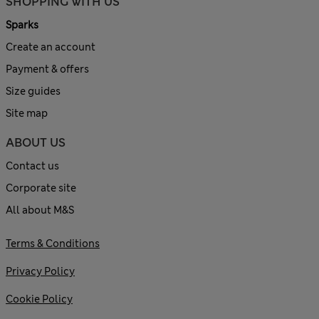
SHOPPING WITH US
Sparks
Create an account
Payment & offers
Size guides
Site map
ABOUT US
Contact us
Corporate site
All about M&S
Terms & Conditions
Privacy Policy
Cookie Policy