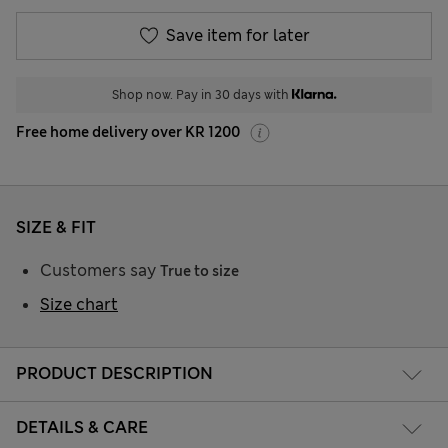
Save item for later
Shop now. Pay in 30 days with
Free home delivery over KR 1200
SIZE & FIT
Customers say
True to size
Size chart
PRODUCT DESCRIPTION
DETAILS & CARE