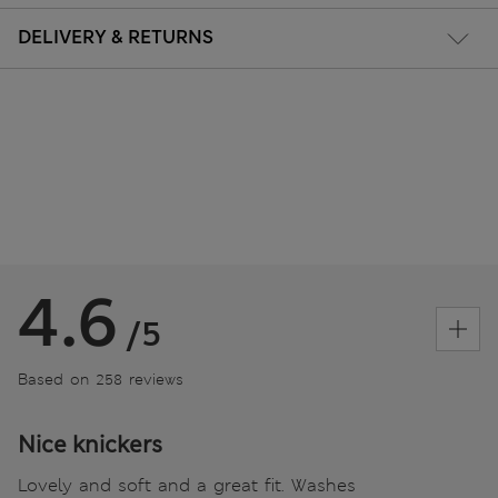
DELIVERY & RETURNS
4.6
/5
Based on 258 reviews
Nice knickers
Lovely and soft and a great fit. Washes