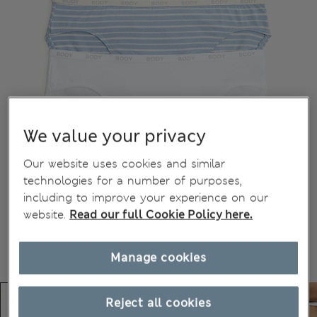
We value your privacy
Our website uses cookies and similar
technologies for a number of purposes,
including to improve your experience on our
website.
Read our full Cookie Policy here.
Manage cookies
Reject all cookies