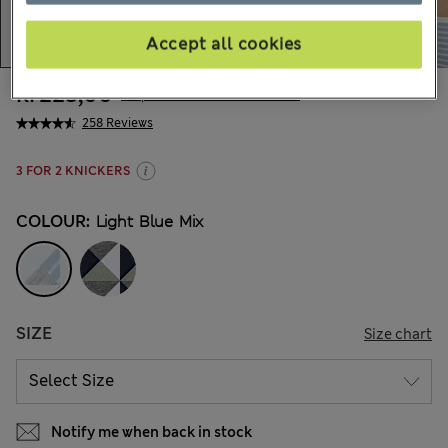
Accept all cookies
kr225,00
All prices include Tax & Duties
258 Reviews
3 FOR 2 KNICKERS
COLOUR:
Light Blue Mix
SIZE
Size chart
Notify me when back in stock