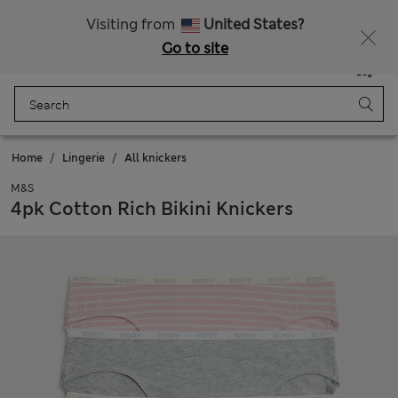
Free delivery over kr1200
Visiting from
United States?
Go to site
Menu
Login
Saved
Bag
Home
Lingerie
All knickers
M&S
4pk Cotton Rich Bikini Knickers