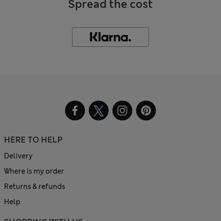
Spread the cost
HERE TO HELP
Delivery
Where is my order
Returns & refunds
Help