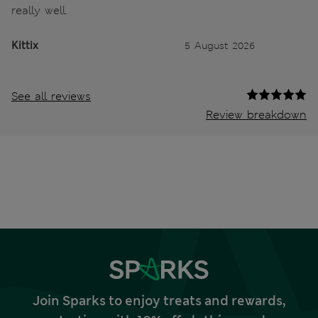
really well.
Kittix
5 August 2026
See all reviews
Review breakdown
Join Sparks to enjoy treats and rewards,