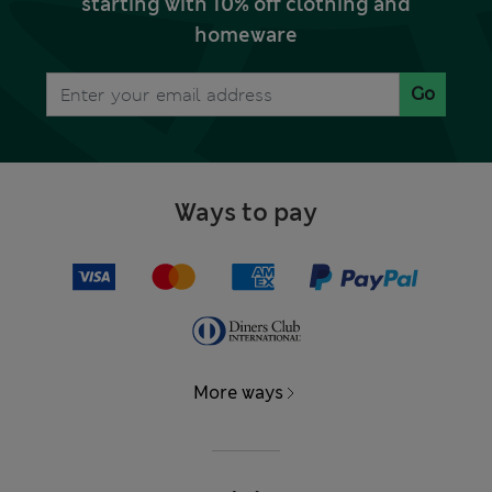
starting with 10% off clothing and
homeware
Go
Ways to pay
More ways