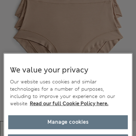
We value your privacy
Our website uses cookies and similar
technologies for a number of purposes,
including to improve your experience on our
website.
Read our full Cookie Policy here.
Manage cookies