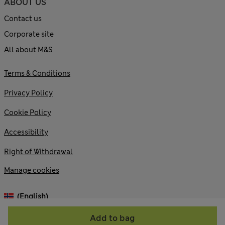
ABOUT US
Contact us
Corporate site
All about M&S
Terms & Conditions
Privacy Policy
Cookie Policy
Accessibility
Right of Withdrawal
Manage cookies
(English)
Add to bag