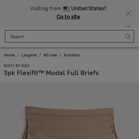
All Duties Paid
Fancy 10% off? Get that, plus more exclusive rewards when you join Sparks
Visiting from
United States?
Go to site
Menu
Login
Saved
Bag
Home
Lingerie
All new
Knickers
BODY BY M&S
3pk Flexifit™ Modal Full Briefs