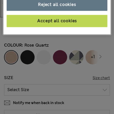
Reject all cookies
Accept all cookies
kr299,00
All prices include Tax & Duties
935 Reviews
COLOUR:
Rose Quartz
+1
SIZE
Size chart
Notify me when back in stock