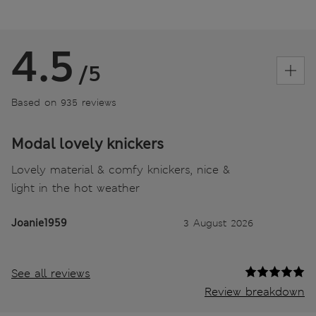
4.5
/5
Based on 935 reviews
Modal lovely knickers
Lovely material & comfy knickers, nice &
light in the hot weather
Joanie1959
3 August 2026
See all reviews
Review breakdown