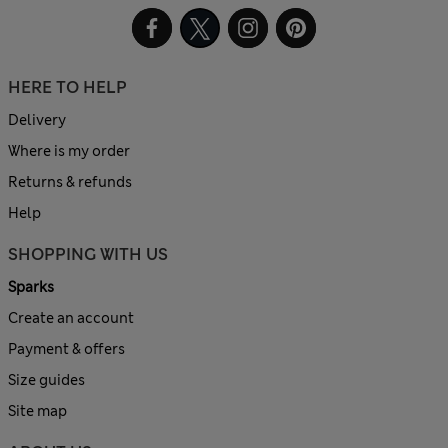
HERE TO HELP
Delivery
Where is my order
Returns & refunds
Help
SHOPPING WITH US
Sparks
Create an account
Payment & offers
Size guides
Site map