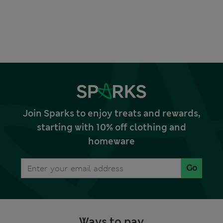
Join Sparks to enjoy treats and rewards,
starting with 10% off clothing and
homeware
Go
Ways to pay