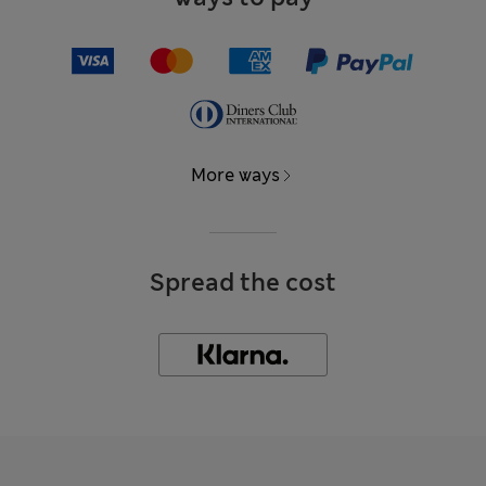
More ways
Spread the cost