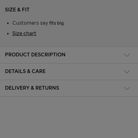
SIZE & FIT
Customers say
fits big
Size chart
PRODUCT DESCRIPTION
DETAILS & CARE
DELIVERY & RETURNS