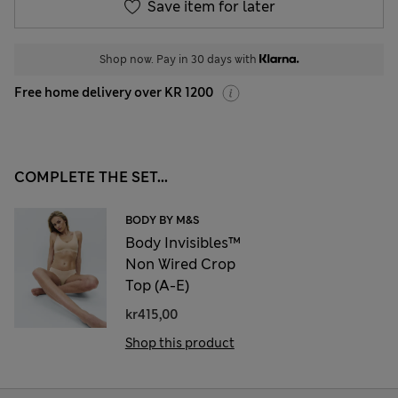
Save item for later
Shop now. Pay in 30 days with
Free home delivery over KR 1200
COMPLETE THE SET...
BODY BY M&S
Body Invisibles™
Non Wired Crop
Top (A-E)
kr415,00
Shop this product