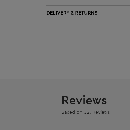
DELIVERY & RETURNS
Reviews
Based on 327 reviews