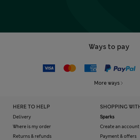
Ways to pay
More ways
HERE TO HELP
SHOPPING WIT
Delivery
Sparks
Where is my order
Create an account
Returns & refunds
Payment & offers