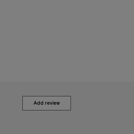
Add review