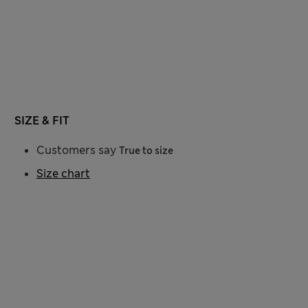
SIZE & FIT
Customers say
True to size
Size chart