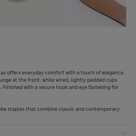
ras offers everyday comfort with a touch of elegance.
unge at the front, while wired, lightly padded cups
. Finished with a secure hook and eye fastening for
be staples that combine classic and contemporary