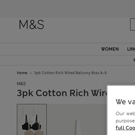
WOMEN
LIN
Home
3pk Cotton Rich Wired Balcony Bras A-E
M&S
3pk Cotton Rich Wired Bal
We va
Our webs
purposes
full Coo