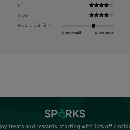
Fit
Style
How did it fit ?
Runs small
Runs large
joy treats and rewards, starting with 10% off clo