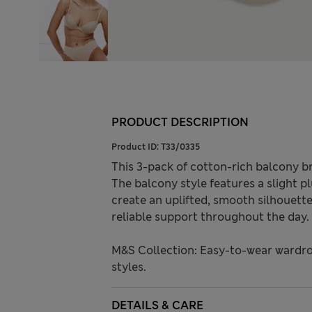
PRODUCT DESCRIPTION
Product ID:
T33/0335
This 3-pack of cotton-rich balcony b
The balcony style features a slight pl
create an uplifted, smooth silhouette
reliable support throughout the day.
M&S Collection: Easy-to-wear wardro
styles.
DETAILS & CARE