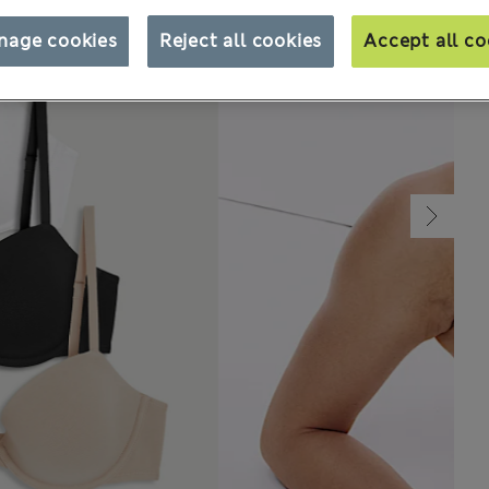
nage cookies
Reject all cookies
Accept all co