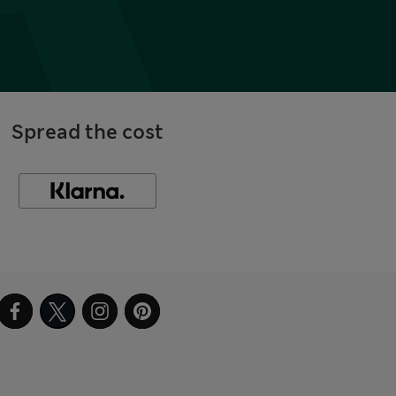
Spread the cost