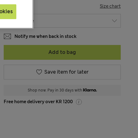
SIZE
Size chart
okies
Notify me when back in stock
Add to bag
Save item for later
Shop now. Pay in 30 days with
Free home delivery over KR 1200