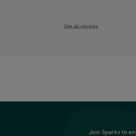
See all reviews
Join Sparks to en