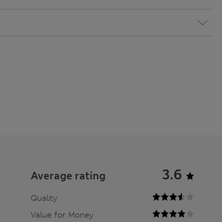
3.6
Average rating
Quality
Value for Money