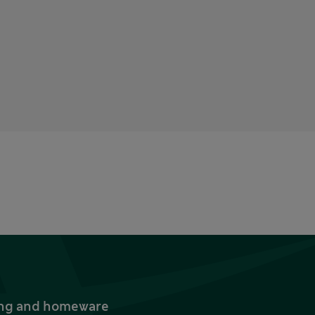
thing and homeware