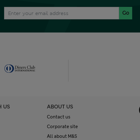
Go
H US
ABOUT US
Contact us
Corporate site
All about M&S