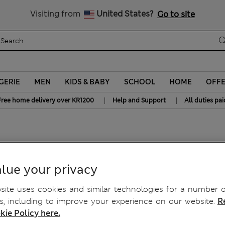
All Duties Paid
Visiting from
United States?
Go to site
GERIE
MEN
KIDS & BABY
SCHOOL
HOME
OFF
|
|
Free home delivery over KR1200
Help and Support
All duties pai
cony Bras A-E
lue your privacy
ite uses cookies and similar technologies for a number o
, including to improve your experience on our website.
R
kie Policy here.