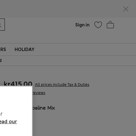
Help
Sign in
ERS
HOLIDAY
d
kr415,00
All prices include Tax & Duties
327 Reviews
COLOUR:
Opaline Mix
f
ead our