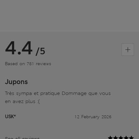
4.4
/5
Based on 781 reviews
Jupons
Très sympa et pratique Dommage que vous
en avez plus :(
USK*
12 February 2026
See all reviews