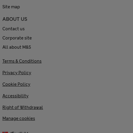
Site map
ABOUT US
Contact us
Corporate site
All about M&S
Terms & Conditions
Privacy Policy
Cookie Policy
Accessibility
Right of Withdrawal
Manage cookies