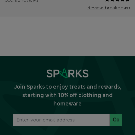
Review breakdown
Join Sparks to enjoy treats and rewards,
starting with 10% off clothing and
homeware
Go