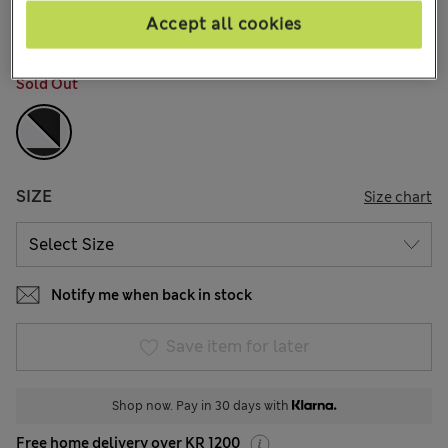
781 Reviews
Accept all cookies
COLOUR:
Black Mix
Sold Out
SIZE
Size chart
Notify me when back in stock
Save item for later
Shop now. Pay in 30 days with
Free home delivery over KR 1200