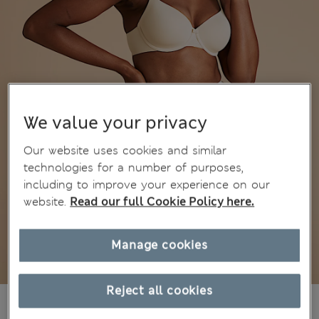
We value your privacy
Our website uses cookies and similar
technologies for a number of purposes,
including to improve your experience on our
website.
Read our full Cookie Policy here.
Manage cookies
Reject all cookies
kr299,00
All prices include Tax & Duties