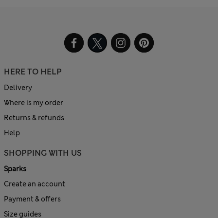
HERE TO HELP
Delivery
Where is my order
Returns & refunds
Help
SHOPPING WITH US
Sparks
Create an account
Payment & offers
Size guides