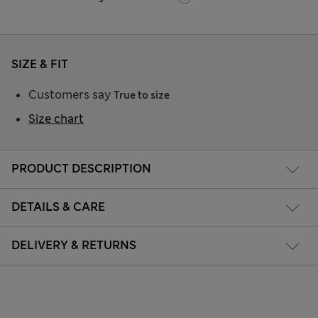
SIZE & FIT
Customers say
True to size
Size chart
PRODUCT DESCRIPTION
DETAILS & CARE
DELIVERY & RETURNS