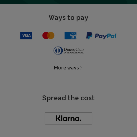
Ways to pay
More ways
Spread the cost