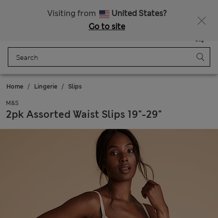
All Duties Paid
Visiting from
United States?
Go to site
Menu
Login
Saved
Bag
Home
Lingerie
Slips
M&S
2pk Assorted Waist Slips 19"-29"