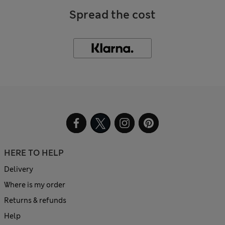
Spread the cost
HERE TO HELP
Delivery
Where is my order
Returns & refunds
Help