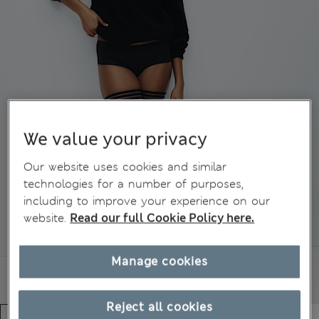
We value your privacy
Our website uses cookies and similar
technologies for a number of purposes,
including to improve your experience on our
website.
Read our full Cookie Policy here.
Manage cookies
Reject all cookies