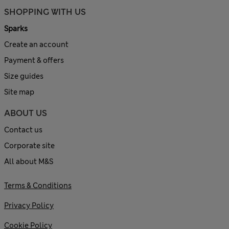
SHOPPING WITH US
Sparks
Create an account
Payment & offers
Size guides
Site map
ABOUT US
Contact us
Corporate site
All about M&S
Terms & Conditions
Privacy Policy
Cookie Policy