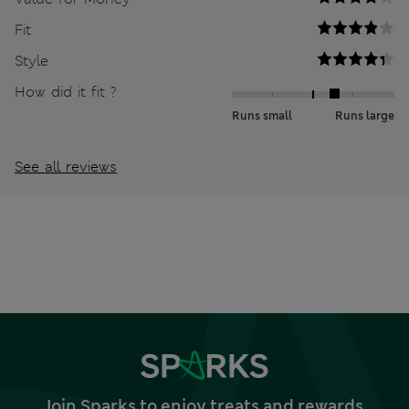
Fit
Style
How did it fit ?
Runs small
Runs large
See all reviews
Join Sparks to enjoy treats and rewards,