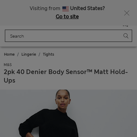
Get 15% off, plus an extra treat - ENDS TODAY
All Duties Paid
Visiting from
United States?
Go to site
Menu
Login
Saved
Bag
Home
Lingerie
Tights
M&S
2pk 40 Denier Body Sensor™ Matt Hold-
Ups