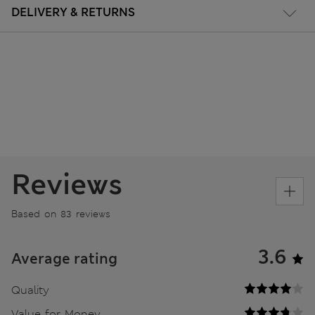
DELIVERY & RETURNS
Reviews
Based on 83 reviews
3.6
Average rating
Quality
Value for Money