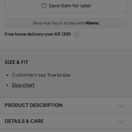
Save item for later
Shop now. Pay in 30 days with
Free home delivery over KR 1200
SIZE & FIT
Customers say
True to size
Size chart
PRODUCT DESCRIPTION
DETAILS & CARE