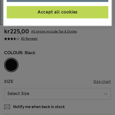
Accept all cookies
kr225,00
All prices include Tax & Duties
83 Reviews
COLOUR:
Black
SIZE
Size chart
Notify me when back in stock