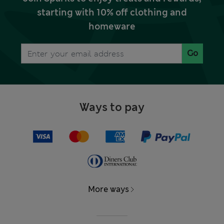
starting with 10% off clothing and
homeware
Go
Ways to pay
More ways