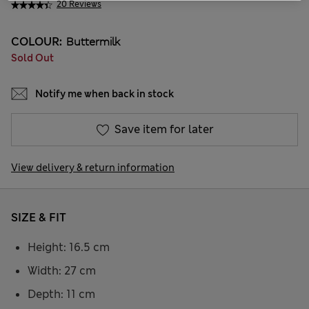
20 Reviews
COLOUR:
Buttermilk
Sold Out
Notify me when back in stock
Save item for later
View delivery & return information
SIZE & FIT
Height: 16.5 cm
Width: 27 cm
Depth: 11 cm