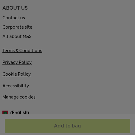
ABOUT US
Contact us
Corporate site
All about M&S
Terms & Conditions
Privacy Policy
Cookie Policy
Accessibility
Manage cookies
(English)
Add to bag
© 2026 Marks and Spencer plc