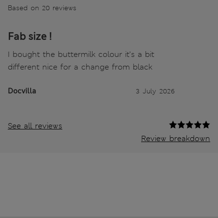
Based on 20 reviews
Fab size !
I bought the buttermilk colour it’s a bit
different nice for a change from black
Docvilla
3 July 2026
See all reviews
Review breakdown