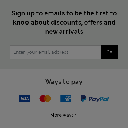
Sign up to emails to be the first to
know about discounts, offers and
new arrivals
Go
Ways to pay
More ways