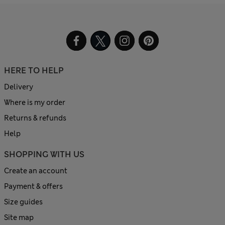
HERE TO HELP
Delivery
Where is my order
Returns & refunds
Help
SHOPPING WITH US
Create an account
Payment & offers
Size guides
Site map