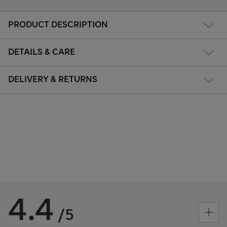
PRODUCT DESCRIPTION
DETAILS & CARE
DELIVERY & RETURNS
4.4
/5