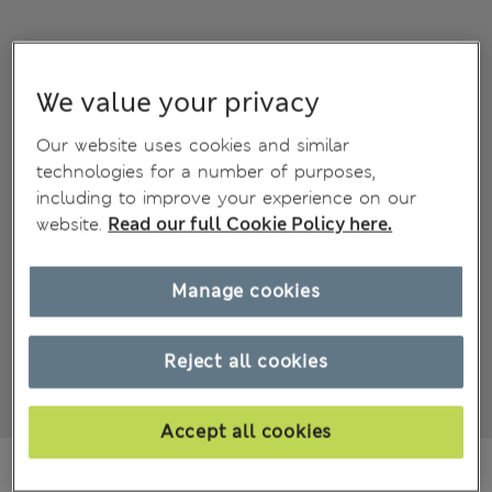
We value your privacy
Our website uses cookies and similar
technologies for a number of purposes,
including to improve your experience on our
website.
Read our full Cookie Policy here.
Manage cookies
Reject all cookies
Accept all cookies
MVR 710.00