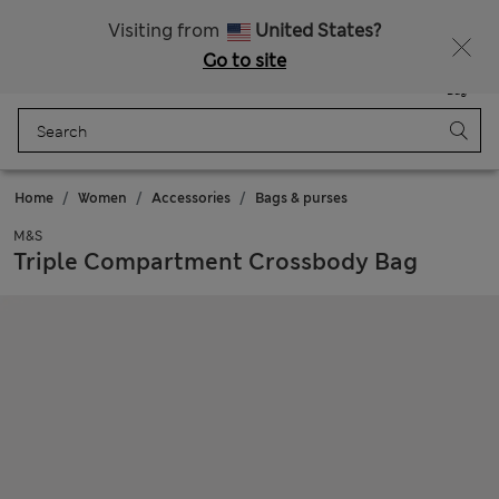
All Duties Paid
Visiting from
United States?
Go to site
Menu
Login
Saved
Bag
Home
Women
Accessories
Bags & purses
M&S
Triple Compartment Crossbody Bag