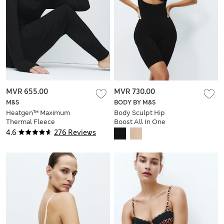
MVR 655.00
MVR 730.00
M&S
BODY BY M&S
Heatgen™ Maximum
Body Sculpt Hip
Thermal Fleece
Boost All In One
Joggers
4.6
276 Reviews