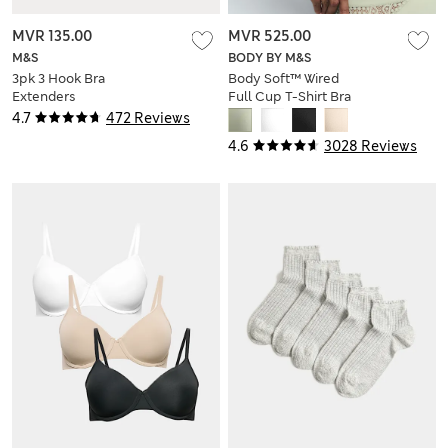
MVR 135.00
MVR 525.00
M&S
BODY BY M&S
3pk 3 Hook Bra
Body Soft™ Wired
Extenders
Full Cup T-Shirt Bra
A-E
4.7
472 Reviews
4.6
3028 Reviews