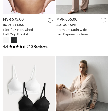
MVR 575.00
MVR 655.00
BODY BY M&S
AUTOGRAPH
Flexifit™ Non Wired
Premium Satin Wide
Full Cup Bra A-E
Leg Pyjama Bottoms
4.4
740 Reviews