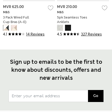
MVR 625.00
MVR 210.00
M&S
M&S
3 Pack Wired Full
5pk Seamless Toes
Cup Bras (A-E)
Anklets
4.1
14 Reviews
4.5
327 Reviews
Sign up to emails to be the first to
know about discounts, offers and
new arrivals
Go