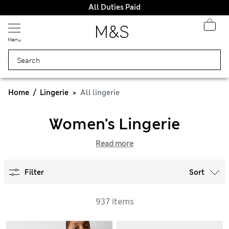
All Duties Paid
Menu
Home
Lingerie
All lingerie
Women's Lingerie
Read more
Filter
Sort
937 items