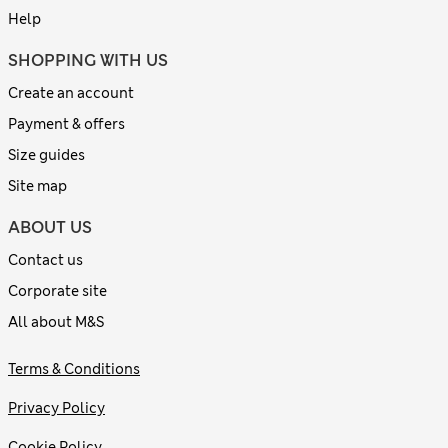
Help
SHOPPING WITH US
Create an account
Payment & offers
Size guides
Site map
ABOUT US
Contact us
Corporate site
All about M&S
Terms & Conditions
Privacy Policy
Cookie Policy