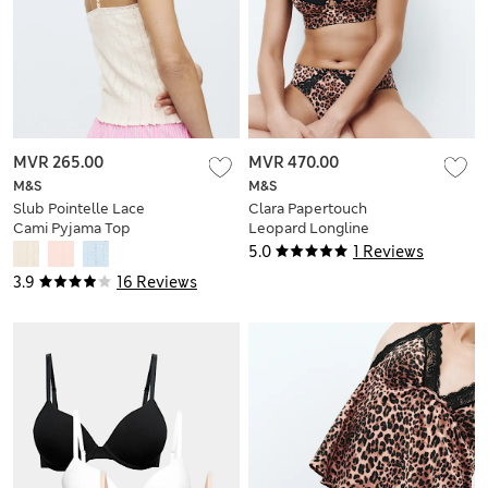
MVR 265.00
MVR 470.00
M&S
M&S
Slub Pointelle Lace
Clara Papertouch
Cami Pyjama Top
Leopard Longline
Balcony Bra (A-DD)
5.0
1 Reviews
3.9
16 Reviews