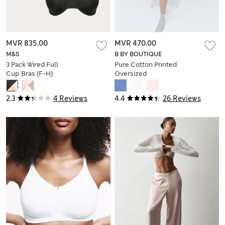
MVR 835.00
MVR 470.00
M&S
B BY BOUTIQUE
3 Pack Wired Full
Pure Cotton Printed
Cup Bras (F-H)
Oversized
Nightdress
2.3
4 Reviews
4.4
26 Reviews