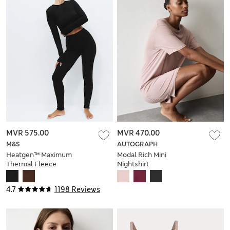
MVR 575.00
MVR 470.00
M&S
AUTOGRAPH
Heatgen™ Maximum
Modal Rich Mini
Thermal Fleece
Nightshirt
Leggings
4.7
1198 Reviews