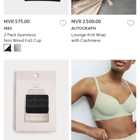
MVR 575.00
MVR 2.500.00
M&S
AUTOGRAPH
2 Pack Seamless
Lounge Knit Wrap
Non Wired Full Cup
with Cashmere
Bras