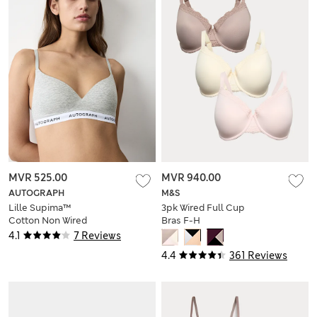
MVR 525.00
MVR 940.00
AUTOGRAPH
M&S
Lille Supima™
3pk Wired Full Cup
Cotton Non Wired
Bras F-H
Plunge Bra (A-E)
4.1
7 Reviews
4.4
361 Reviews