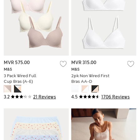
MVR 575.00
MVR 315.00
M&S
M&S
3 Pack Wired Full
2pk Non Wired First
Cup Bras (A-E)
Bras AA-D
3.2
21 Reviews
4.5
1706 Reviews