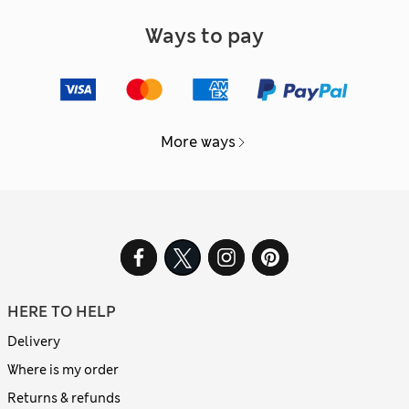
Ways to pay
More ways
HERE TO HELP
Delivery
Where is my order
Returns & refunds