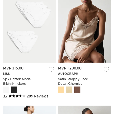
MVR 315.00
MVR 1.200.00
M&S
AUTOGRAPH
5pk Cotton Modal
Satin Strappy Lace
Bikini Knickers
Detail Chemise
3.7
289 Reviews