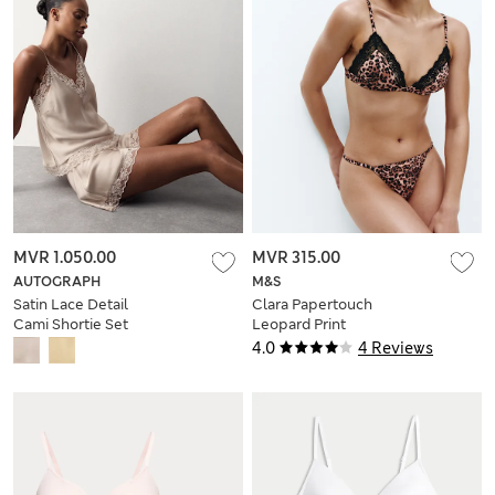
MVR 1.050.00
MVR 315.00
AUTOGRAPH
M&S
Satin Lace Detail
Clara Papertouch
Cami Shortie Set
Leopard Print
Bralette (A-E)
4.0
4 Reviews