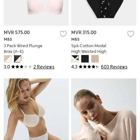
MVR 575.00
MVR 315.00
M&S
M&S
3 Pack Wired Plunge
5pk Cotton Modal
Bras (A-E)
High Waisted High
Leg Knickers
3.0
2 Reviews
4.3
603 Reviews