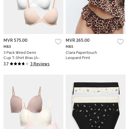
MVR 575.00
MVR 265.00
M&S
M&S
3 Pack Wired Demi
Clara Papertouch
Cup T-Shirt Bras (A-
Leopard Print
E)
Frenchie
3.7
3 Reviews