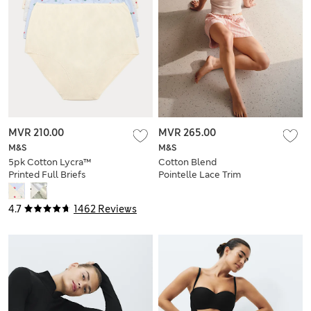
MVR 210.00
MVR 265.00
M&S
M&S
5pk Cotton Lycra™
Cotton Blend
Printed Full Briefs
Pointelle Lace Trim
Cami Top
4.7
1462 Reviews