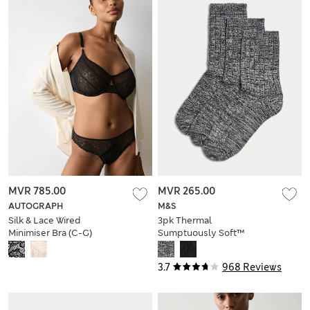
MVR 785.00
MVR 265.00
AUTOGRAPH
M&S
Silk & Lace Wired
3pk Thermal
Minimiser Bra (C-G)
Sumptuously Soft™
Ankle High Socks
3.7
968 Reviews