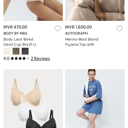
MVR 470.00
MVR 1.600.00
BODY BY M&S
AUTOGRAPH
Body Lace Wired
Merino Wool Blend
Demi Cup Bra (F+)
Pyjama Top with
Cashmere
4.0
2 Reviews