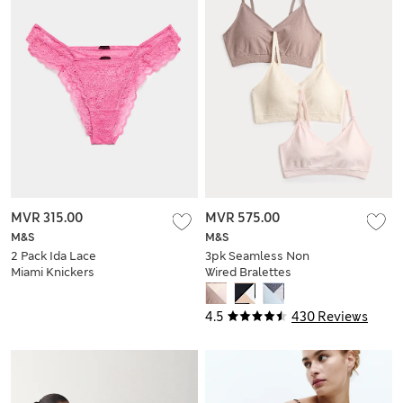
MVR 315.00
MVR 575.00
M&S
M&S
2 Pack Ida Lace
3pk Seamless Non
Miami Knickers
Wired Bralettes
4.5
430 Reviews