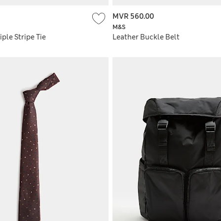
MVR 560.00
M&S
iple Stripe Tie
Leather Buckle Belt