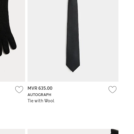
MVR 635.00
AUTOGRAPH
Tie with Wool