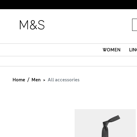
WOMEN
LIN
Home
Men
All accessories