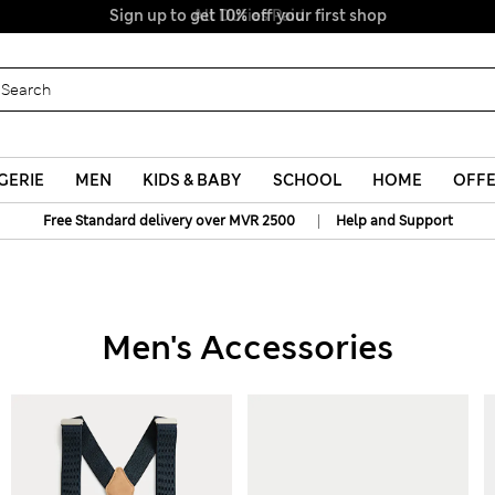
Sign up to get 10% off your first shop
All Duties Paid
GERIE
MEN
KIDS & BABY
SCHOOL
HOME
OFF
|
Free Standard delivery over MVR 2500
Help and Support
Men's Accessories