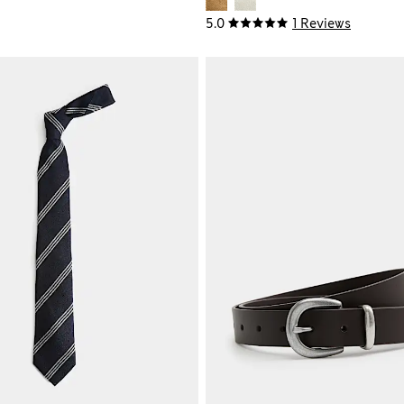
5.0
1 Reviews