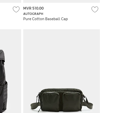
MVR 510.00
AUTOGRAPH
Pure Cotton Baseball Cap