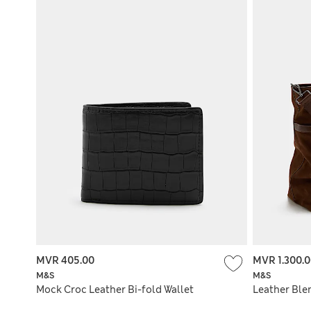
MVR 405.00
MVR 1.300.
M&S
M&S
Mock Croc Leather Bi-fold Wallet
Leather Ble