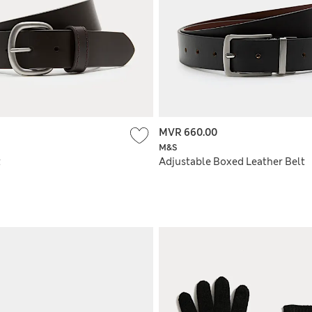
MVR 660.00
M&S
t
Adjustable Boxed Leather Belt