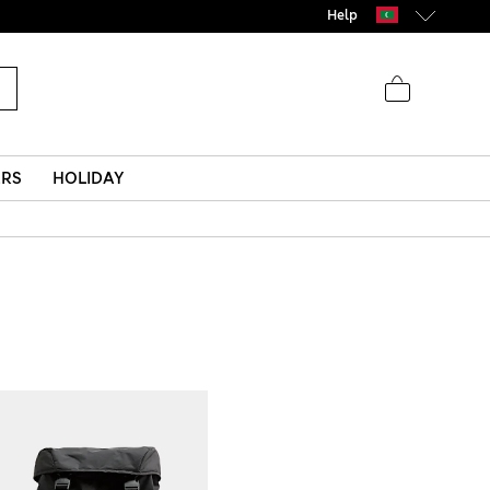
Help
ERS
HOLIDAY