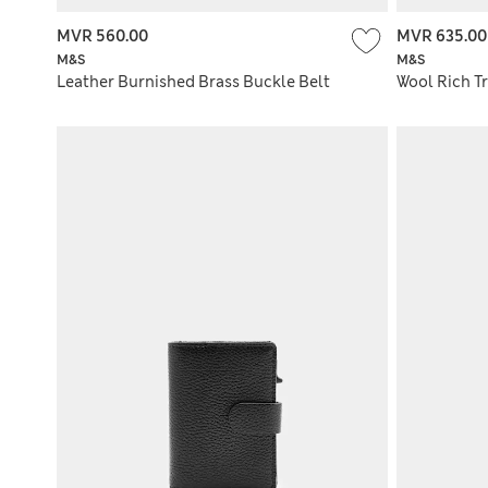
MVR 560.00
MVR 635.00
M&S
M&S
Leather Burnished Brass Buckle Belt
Wool Rich Tr