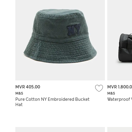
MVR 405.00
MVR 1.800.
M&S
M&S
Pure Cotton NY Embroidered Bucket
Waterproof
Hat