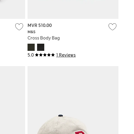
MVR 510.00
M&S
Cross Body Bag
5.0
1 Reviews