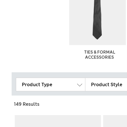
TIES & FORMAL
ACCESSORIES
Product Type
Product Style
149 Results