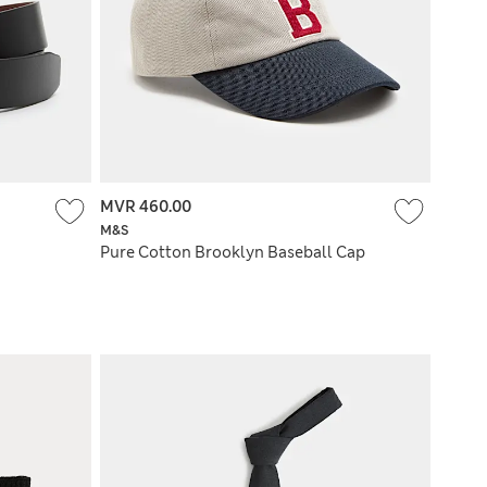
MVR 460.00
M&S
Pure Cotton Brooklyn Baseball Cap