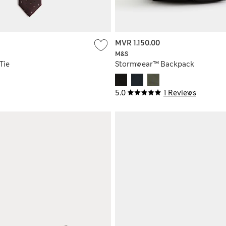
MVR 1.150.00
M&S
Tie
Stormwear™ Backpack
5.0
1 Reviews