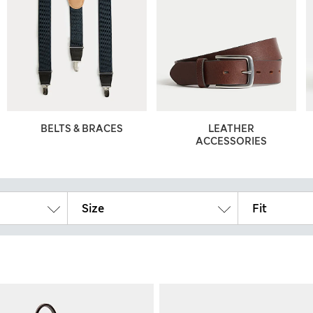
BELTS & BRACES
LEATHER
ACCESSORIES
Size
Fit