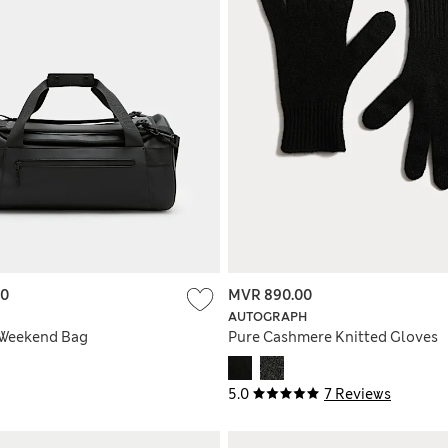
00
MVR 890.00
AUTOGRAPH
 Weekend Bag
Pure Cashmere Knitted Gloves
5.0
7 Reviews