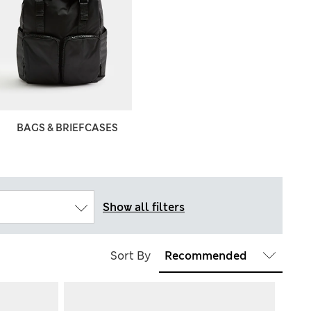
BAGS & BRIEFCASES
Show all filters
Sort By