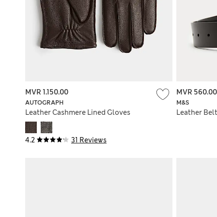
MVR 1.150.00
MVR 560.00
AUTOGRAPH
M&S
Leather Cashmere Lined Gloves
Leather Bel
4.2
31 Reviews