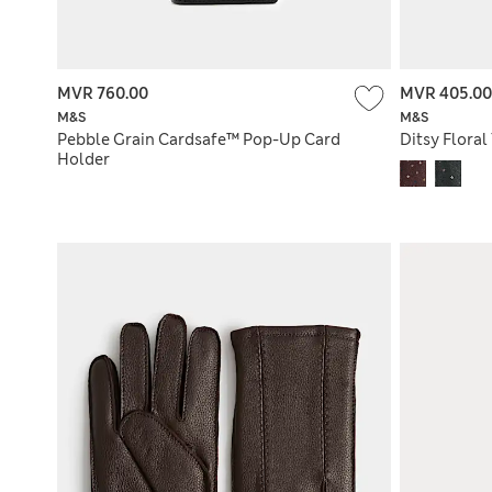
MVR 760.00
MVR 405.00
M&S
M&S
Pebble Grain Cardsafe™ Pop-Up Card
Ditsy Floral 
Holder