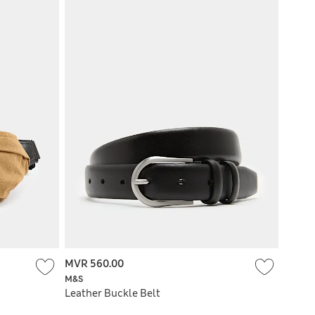
MVR 560.00
M&S
Leather Buckle Belt