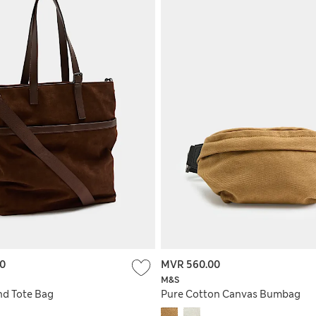
00
MVR 560.00
M&S
nd Tote Bag
Pure Cotton Canvas Bumbag