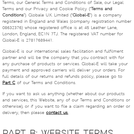
Terms, our General Terms and Conditions of Sale, our Legal
Terms and our Privacy and Cookie Policy (“
Terms and
Conditions
”). Globale U.K. Limited (“
Global-E
”) is a company
registered in England and Wales (company registration number
08632376) whose registered office is at 45 Leather Lane,
London, England, EC1N 7TJ. The registered VAT number for
Global-E is 27817689441.
Global-E is our international sales facilitation and fulfilment
partner and will be the company that you contract with for
any purchase of products or services. Global-E will take your
payment and approved carriers will deliver your orders. For
full details of our returns and refunds policy, please go to
Part C
of our Terms and Conditions.
If you want to ask us anything (whether about our products
and services, this Website, any of our Terms and Conditions or
otherwise), or if you want to file a claim regarding an order or
delivery, then please
contact us.
PART B: WEBSITE TERMS