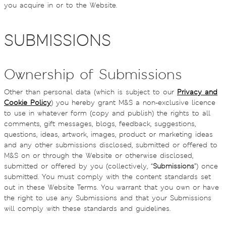
you acquire in or to the Website.
SUBMISSIONS
Ownership of Submissions
Other than personal data (which is subject to our
Privacy and
Cookie Policy
) you hereby grant M&S a non-exclusive licence
to use in whatever form (copy and publish) the rights to all
comments, gift messages, blogs, feedback, suggestions,
questions, ideas, artwork, images, product or marketing ideas
and any other submissions disclosed, submitted or offered to
M&S on or through the Website or otherwise disclosed,
submitted or offered by you (collectively, “
Submissions
”) once
submitted. You must comply with the content standards set
out in these Website Terms. You warrant that you own or have
the right to use any Submissions and that your Submissions
will comply with these standards and guidelines.