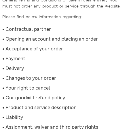
General Terms and Conditions of Sale in their entirety, you
must not order any product or service through the Website.
Please find below information regarding:
• Contractual partner
• Opening an account and placing an order
• Acceptance of your order
• Payment
• Delivery
• Changes to your order
• Your right to cancel
• Our goodwill refund policy
• Product and service description
• Liability
• Assignment, waiver and third party rights