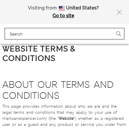
Sign up to get 10% off your first shop
All Duties Paid
Visiting from
United States?
Go to site
Menu
Login
Bag
Saved
WEBSITE TERMS &
CONDITIONS
ABOUT OUR TERMS AND
CONDITIONS
This page provides information about who we are and the
legal terms and conditions that may apply to your use of
marksandspencer.com/ (the “
Website
”) whether as a registered
user or as a guest and any product or service you order from