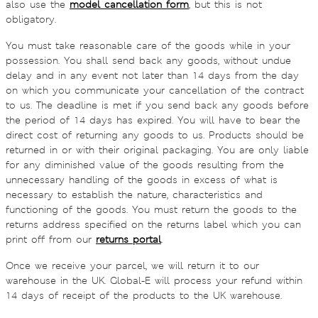
also use the
model cancellation form
, but this is not
obligatory.
You must take reasonable care of the goods while in your
possession. You shall send back any goods, without undue
delay and in any event not later than 14 days from the day
on which you communicate your cancellation of the contract
to us. The deadline is met if you send back any goods before
the period of 14 days has expired. You will have to bear the
direct cost of returning any goods to us. Products should be
returned in or with their original packaging. You are only liable
for any diminished value of the goods resulting from the
unnecessary handling of the goods in excess of what is
necessary to establish the nature, characteristics and
functioning of the goods. You must return the goods to the
returns address specified on the returns label which you can
print off from our
returns portal
.
Once we receive your parcel, we will return it to our
warehouse in the UK. Global-E will process your refund within
14 days of receipt of the products to the UK warehouse.