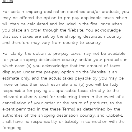
Taxes
For certain shipping destination countries and/or products, you
may be offered the option to pre-pay applicable taxes, which
will then be calculated and included in the final price when
you place an order through the Website. You acknowledge
that such taxes are set by the shipping destination country
and therefore may vary from country to country.
For clarity, the option to pre-pay taxes may not be available
for your shipping destination country and/or your products, in
which case: (a) you acknowledge that the amount of taxes
displayed under the pre-pay option on the Website is an
estimate only, and the actual taxes payable by you may be
more or less than such estimate; and (b) you will be fully
responsible for paying all applicable taxes directly to the
relevant authority (and for reclaiming them in the event of a
cancellation of your order or the return of products, to the
extent permitted in the these Terms) as determined by the
authorities of the shipping destination country, and Global-E
shall have no responsibility or liability in connection with the
foregoing.