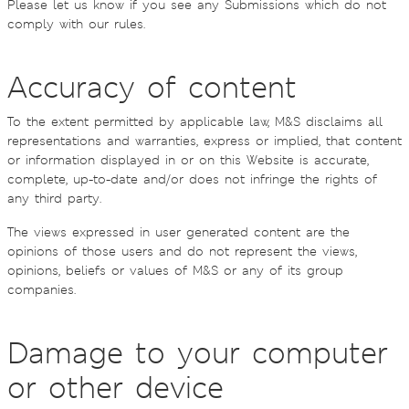
Please let us know if you see any Submissions which do not
comply with our rules.
Accuracy of content
To the extent permitted by applicable law, M&S disclaims all
representations and warranties, express or implied, that content
or information displayed in or on this Website is accurate,
complete, up-to-date and/or does not infringe the rights of
any third party.
The views expressed in user generated content are the
opinions of those users and do not represent the views,
opinions, beliefs or values of M&S or any of its group
companies.
Damage to your computer
or other device