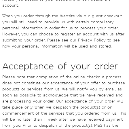
account.
When you order through the Website via our guest checkout
you will still need to provide us with certain compulsory
personal information in order for us to process your order.
However, you can choose to register an account with us after
submitting your order. Please see our Privacy Policy to see
how your personal information will be used and stored.
Acceptance of your order
Please note that completion of the online checkout process
does not constitute our acceptance of your offer to purchase
products or services from us. We will notify you by email as
soon as possible to acknowledge that we have received and
are processing your order. Our acceptance of your order will
take place only when we despatch the product(s) or on
commencement of the services that you ordered from us. This
will be no later than 1 week after we have received payment
from you. Prior to despatch of the product(s), M&S has the