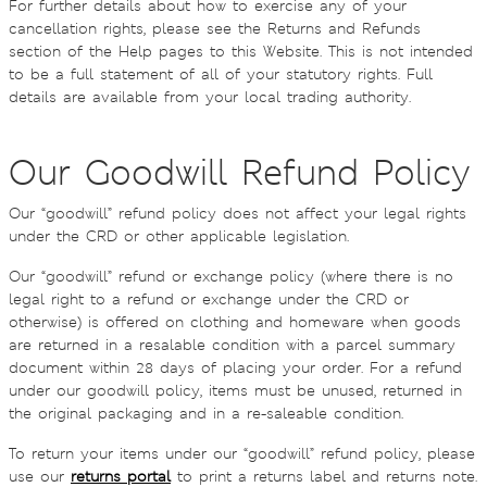
For further details about how to exercise any of your
cancellation rights, please see the Returns and Refunds
section of the Help pages to this Website. This is not intended
to be a full statement of all of your statutory rights. Full
details are available from your local trading authority.
Our Goodwill Refund Policy
Our “goodwill” refund policy does not affect your legal rights
under the CRD or other applicable legislation.
Our “goodwill” refund or exchange policy (where there is no
legal right to a refund or exchange under the CRD or
otherwise) is offered on clothing and homeware when goods
are returned in a resalable condition with a parcel summary
document within 28 days of placing your order. For a refund
under our goodwill policy, items must be unused, returned in
the original packaging and in a re-saleable condition.
To return your items under our “goodwill” refund policy, please
use our
returns portal
to print a returns label and returns note.