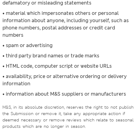
defamatory or misleading statements
• material which impersonates others or personal
information about anyone, including yourself, such as
phone numbers, postal addresses or credit card
numbers
• spam or advertising
• third party brand names or trade marks
• HTML code, computer script or website URLs
• availability, price or alternative ordering or delivery
information
• information about M&S suppliers or manufacturers
M&S, in its absolute discretion, reserves the right to not publish
the Submission or remove it, take any appropriate action if
deemed necessary or remove reviews which relate to seasonal
products which are no longer in season.