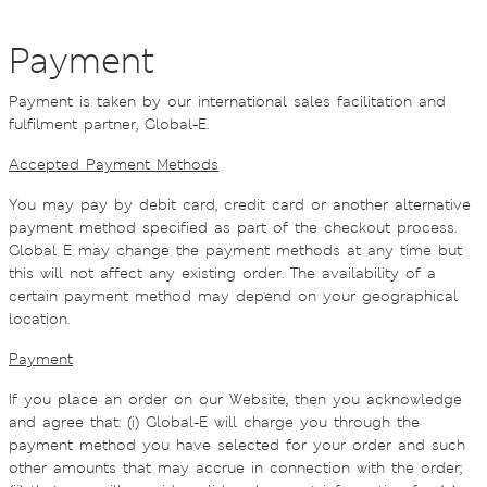
Payment
Payment is taken by our international sales facilitation and
fulfilment partner, Global-E.
Accepted Payment Methods
You may pay by debit card, credit card or another alternative
payment method specified as part of the checkout process.
Global E may change the payment methods at any time but
this will not affect any existing order. The availability of a
certain payment method may depend on your geographical
location.
Payment
If you place an order on our Website, then you acknowledge
and agree that: (i) Global-E will charge you through the
payment method you have selected for your order and such
other amounts that may accrue in connection with the order;