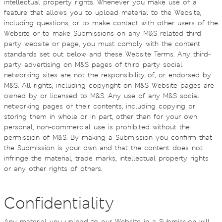
intellectual property rights. Whenever you make use of a
feature that allows you to upload material to the Website,
including questions, or to make contact with other users of the
Website or to make Submissions on any M&S related third
party website or page, you must comply with the content
standards set out below and these Website Terms. Any third-
party advertising on M&S pages of third party social
networking sites are not the responsibility of, or endorsed by
M&S. All rights, including copyright on M&S Website pages are
owned by or licensed to M&S. Any use of any M&S social
networking pages or their contents, including copying or
storing them in whole or in part, other than for your own
personal, non-commercial use is prohibited without the
permission of M&S. By making a Submission you confirm that
the Submission is your own and that the content does not
infringe the material, trade marks, intellectual property rights
or any other rights of others.
Confidentiality
Any material you upload to our Website in a Submission will