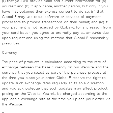
(ii) that you will provide valid and current information for (a)
yourself and (b) if applicable, another person, but only if you
have first obtained their express consent to do so; (iii) that
Global-E may use tools, software or services of payment
processors to process transactions on their behalf; and (iv) if
your payment is not received by Global-E for any reason from
your card issuer, you agree to promptly pay all amounts due
upon request and using the method that Global-E reasonably
prescribes.
Currency
The price of products is calculated according to the rate of
exchange between the base currency on our Website and the
currency that you select as part of the purchase process at
the time you place your order. Global-E reserve the right to
update such exchange rates regularly at its sole discretion,
and you acknowledge that such updates may affect product
pricing on the Website. You will be charged according to the
applicable exchange rate at the time you place your order via
the Website.