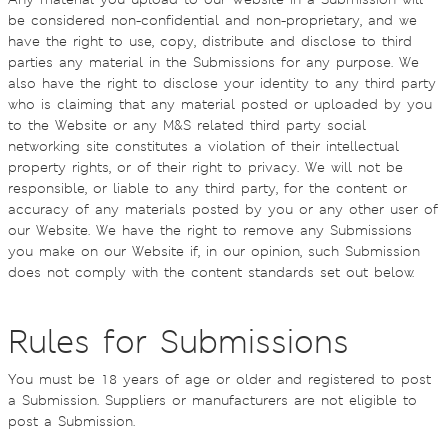
be considered non-confidential and non-proprietary, and we
have the right to use, copy, distribute and disclose to third
parties any material in the Submissions for any purpose. We
also have the right to disclose your identity to any third party
who is claiming that any material posted or uploaded by you
to the Website or any M&S related third party social
networking site constitutes a violation of their intellectual
property rights, or of their right to privacy. We will not be
responsible, or liable to any third party, for the content or
accuracy of any materials posted by you or any other user of
our Website. We have the right to remove any Submissions
you make on our Website if, in our opinion, such Submission
does not comply with the content standards set out below.
Rules for Submissions
You must be 18 years of age or older and registered to post
a Submission. Suppliers or manufacturers are not eligible to
post a Submission.