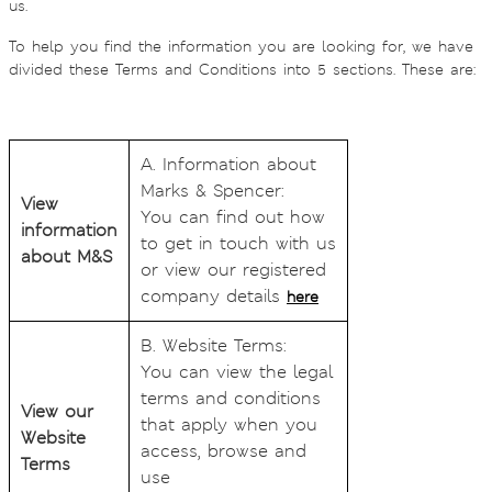
us.
To help you find the information you are looking for, we have
divided these Terms and Conditions into 5 sections. These are:
A. Information about
Marks & Spencer:
View
You can find out how
information
to get in touch with us
about M&S
or view our registered
company details
here
B. Website Terms:
You can view the legal
terms and conditions
View our
that apply when you
Website
access, browse and
Terms
use