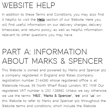
WEBSITE HELP
In addition to these Terms and Conditions, you may also find
it helpful to visit the
Help
section of our Website. Here you
will find useful information on our delivery charges, delivery
timescales, and returns policy, as well as helpful information
relevant to other questions you may have.
PART A: INFORMATION
ABOUT MARKS & SPENCER
This Website is owned and powered by Marks and Spencer plc
a company registered in England and Wales (company
registration number 214436) whose registered office is at
Waterside House, 35 North Wharf Road, London, W2 1NW. Our
registered VAT number is 232 128892. Unless we say otherwise,
we use the terms "
M&S
", "
Marks & Spencer
", "
we
" and "
us
" on
this Website to refer to Marks and Spencer plc throughout the
Website terms and conditions, which include the Website