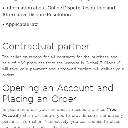
• Information about Online Dispute Resolution and
Alternative Dispute Resolution
• Applicable law
Contractual partner
The seller on record for all contracts for the purchase and
sale of M&S products from the Website is Global-E. Global-E
will take your payment and approved carriers will deliver your
orders.
Opening an Account and
Placing an Order
To place an order, you can open an account with us (“
Your
Account
”) which will require you to provide some compulsory
personal information. Alternatively, you can choose to place
your order via the guest checkout.