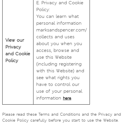
E. Privacy and Cookie
Policy:
You can learn what
personal information
marksandspencer.com/
collects and uses
View our
about you when you
Privacy
access, browse and
and Cookie
use this Website
Policy
(including registering
with this Website) and
see what rights you
have to control our
use of your personal
information
.
here
Please read these Terms and Conditions and the Privacy and
Cookie Policy carefully before you start to use the Website.