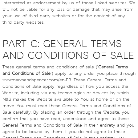
interpreted as endorsement by us of those linked websites. We
will not be liable for any loss or damage that may arise from
your use of third party websites or for the content of any
third party websites.
PART C: GENERAL TERMS
AND CONDITIONS OF SALE
These general terms and conditions of sale ("
General Terms
and Conditions of Sale
") apply to any order you place through
www.marksandspencer.com/en-FR. These General Terms and
Conditions of Sale apply regardless of how you access the
Website, including via any technologies or devices by which
M&S makes the Website available to You at home or on the
move. You must read these General Terms and Conditions of
Sale carefully. By placing an order through the Website, you
confirm that you have read, understood and agree to these
General Terms and Conditions of Sale in their entirety and you
agree to be bound by them. If you do not agree to these