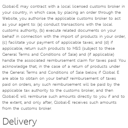
Global-E may contract with a local licensed customs broker in
your country, in which case, by placing an order through the
Website, you authorise the applicable customs broker to act
as your agent to: (a) conduct transactions with the local
customs authority, (b) execute related documents on your
behalf in connection with the import of products in your order,
(c) facilitate your payment of applicable taxes; and (d) if
applicable, return such products to M&S (subject to these
General Terms and Conditions of Sale) and (if applicable)
handle the associated reimbursement claim for taxes paid. You
acknowledge that, in the case of a return of products under
the General Terms and Conditions of Sale below, if Global E
are able to obtain on your behalf reimbursement of taxes
paid on orders, any such reimbursement will be paid by the
applicable tax authority to the customs broker, and then
Global-E will reimburse such amounts directly to you if and to
the extent, and only after, Global-E receives such amounts
from the customs broker.
Delivery