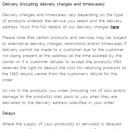
Delivery (including delivery charges and timescales)
Delivery charges and timescales vary depending on the type
of products ordered, the service you select and the delivery
address. You’ll find full details of our delivery charges
here
.
Please note that certain products and services may be subject
to alternative delivery charges, restrictions and/or timescales. If
delivery cannot be made to a customer due to the customer
not being present at the address at the time allotted by the
carrier or if a customer refuses to accept the products, M&S
reserves the right to deduct the cost for returning products to
the M&S returns centre from the customer's refund for the
order.
All risk in the products you order (including risk of loss and/or
damage to the products) shall pass to you when they are
delivered to the delivery address specified in your order.
Delays
Where the supply of your product(s) or service(s) is delayed