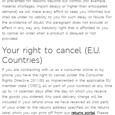
or prevented for reasons beyond our control (for example,
material shortages, import delays or higher than anticipated
demand) we will make every effort to keep you informed but
shall be under no liability to you for such delay or failure. For
the avoidance of doubt, this paragraph does not exclude or
effect in any way any statutory right that is afforded to you
to cancel an order when a product is delayed or not
provided.
Your right to cancel (E.U.
Countries)
If you are contracting with us as a consumer online or by
phone, you have the right to cancel (under the Consumer
Rights Directive 2011/83 as implemented in the applicable EU
member state ("CRD")), all or part of your contract at any time
up to 14 calendar days after the day on which you receive
the goods you ordered. Any paid delivery charge will be
included in your refund once we have received all (not part)
of your order to the returns address specified on the returns
label which you can print off from our
returns portal
. Please