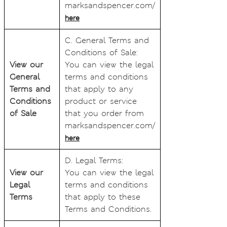
marksandspencer.com/
here
C. General Terms and
Conditions of Sale:
View our
You can view the legal
General
terms and conditions
Terms and
that apply to any
Conditions
product or service
of Sale
that you order from
marksandspencer.com/
here
D. Legal Terms:
View our
You can view the legal
Legal
terms and conditions
Terms
that apply to these
Terms and Conditions.