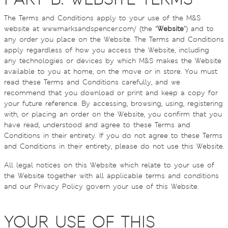
The Terms and Conditions apply to your use of the M&S
website at www.marksandspencer.com/ (the “
Website
”) and to
any order you place on the Website. The Terms and Conditions
apply regardless of how you access the Website, including
any technologies or devices by which M&S makes the Website
available to you at home, on the move or in store. You must
read these Terms and Conditions carefully, and we
recommend that you download or print and keep a copy for
your future reference. By accessing, browsing, using, registering
with, or placing an order on the Website, you confirm that you
have read, understood and agree to these Terms and
Conditions in their entirety. If you do not agree to these Terms
and Conditions in their entirety, please do not use this Website.
All legal notices on this Website which relate to your use of
the Website together with all applicable terms and conditions
and our Privacy Policy govern your use of this Website.
YOUR USE OF THIS