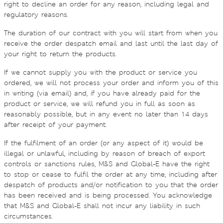
right to decline an order for any reason, including legal and
regulatory reasons.
The duration of our contract with you will start from when you
receive the order despatch email and last until the last day of
your right to return the products.
If we cannot supply you with the product or service you
ordered, we will not process your order and inform you of this
in writing (via email) and, if you have already paid for the
product or service, we will refund you in full as soon as
reasonably possible, but in any event no later than 14 days
after receipt of your payment.
If the fulfilment of an order (or any aspect of it) would be
illegal or unlawful, including by reason of breach of export
controls or sanctions rules, M&S and Global-E have the right
to stop or cease to fulfil the order at any time, including after
despatch of products and/or notification to you that the order
has been received and is being processed. You acknowledge
that M&S and Global-E shall not incur any liability in such
circumstances.