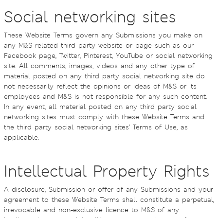
Social networking sites
These Website Terms govern any Submissions you make on
any M&S related third party website or page such as our
Facebook page, Twitter, Pinterest, YouTube or social networking
site. All comments, images, videos and any other type of
material posted on any third party social networking site do
not necessarily reflect the opinions or ideas of M&S or its
employees and M&S is not responsible for any such content.
In any event, all material posted on any third party social
networking sites must comply with these Website Terms and
the third party social networking sites’ Terms of Use, as
applicable.
Intellectual Property Rights
A disclosure, Submission or offer of any Submissions and your
agreement to these Website Terms shall constitute a perpetual,
irrevocable and non-exclusive licence to M&S of any