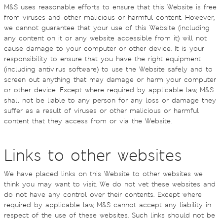
M&S uses reasonable efforts to ensure that this Website is free
from viruses and other malicious or harmful content. However,
we cannot guarantee that your use of this Website (including
any content on it or any website accessible from it) will not
cause damage to your computer or other device. It is your
responsibility to ensure that you have the right equipment
(including antivirus software) to use the Website safely and to
screen out anything that may damage or harm your computer
or other device. Except where required by applicable law, M&S
shall not be liable to any person for any loss or damage they
suffer as a result of viruses or other malicious or harmful
content that they access from or via the Website.
Links to other websites
We have placed links on this Website to other websites we
think you may want to visit. We do not vet these websites and
do not have any control over their contents. Except where
required by applicable law, M&S cannot accept any liability in
respect of the use of these websites. Such links should not be