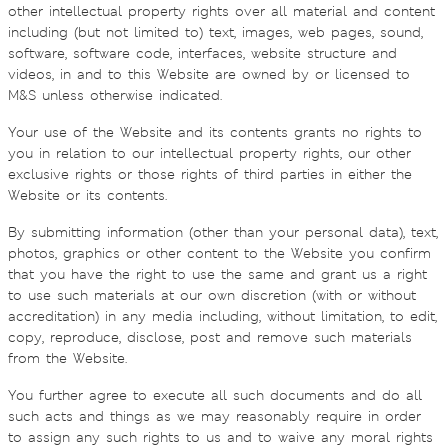
other intellectual property rights over all material and content
including (but not limited to) text, images, web pages, sound,
software, software code, interfaces, website structure and
videos, in and to this Website are owned by or licensed to
M&S unless otherwise indicated.
Your use of the Website and its contents grants no rights to
you in relation to our intellectual property rights, our other
exclusive rights or those rights of third parties in either the
Website or its contents.
By submitting information (other than your personal data), text,
photos, graphics or other content to the Website you confirm
that you have the right to use the same and grant us a right
to use such materials at our own discretion (with or without
accreditation) in any media including, without limitation, to edit,
copy, reproduce, disclose, post and remove such materials
from the Website.
You further agree to execute all such documents and do all
such acts and things as we may reasonably require in order
to assign any such rights to us and to waive any moral rights