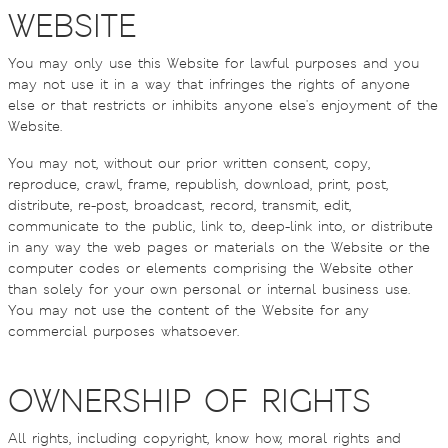
WEBSITE
You may only use this Website for lawful purposes and you
may not use it in a way that infringes the rights of anyone
else or that restricts or inhibits anyone else's enjoyment of the
Website.
You may not, without our prior written consent, copy,
reproduce, crawl, frame, republish, download, print, post,
distribute, re-post, broadcast, record, transmit, edit,
communicate to the public, link to, deep-link into, or distribute
in any way the web pages or materials on the Website or the
computer codes or elements comprising the Website other
than solely for your own personal or internal business use.
You may not use the content of the Website for any
commercial purposes whatsoever.
OWNERSHIP OF RIGHTS
All rights, including copyright, know how, moral rights and