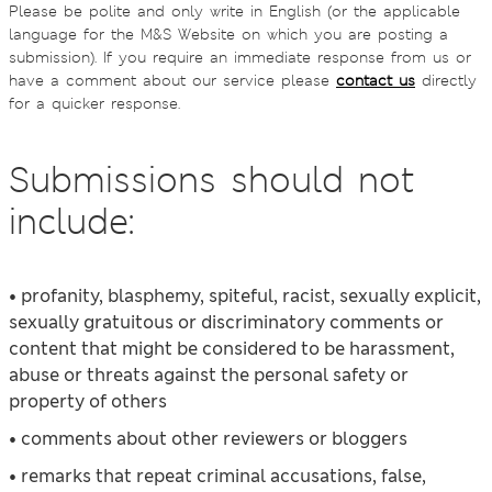
Please be polite and only write in English (or the applicable
language for the M&S Website on which you are posting a
submission). If you require an immediate response from us or
have a comment about our service please
contact us
directly
for a quicker response.
Submissions should not
include:
• profanity, blasphemy, spiteful, racist, sexually explicit,
sexually gratuitous or discriminatory comments or
content that might be considered to be harassment,
abuse or threats against the personal safety or
property of others
• comments about other reviewers or bloggers
• remarks that repeat criminal accusations, false,