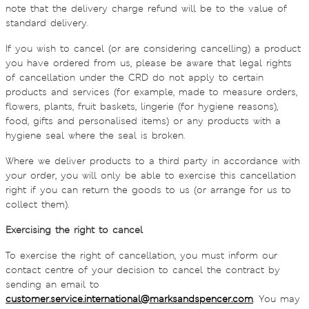
note that the delivery charge refund will be to the value of
standard delivery.
If you wish to cancel (or are considering cancelling) a product
you have ordered from us, please be aware that legal rights
of cancellation under the CRD do not apply to certain
products and services (for example, made to measure orders,
flowers, plants, fruit baskets, lingerie (for hygiene reasons),
food, gifts and personalised items) or any products with a
hygiene seal where the seal is broken.
Where we deliver products to a third party in accordance with
your order, you will only be able to exercise this cancellation
right if you can return the goods to us (or arrange for us to
collect them).
Exercising the right to cancel
To exercise the right of cancellation, you must inform our
contact centre of your decision to cancel the contract by
sending an email to
customer.service.international@marksandspencer.com
. You may