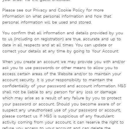
Please see our Privacy and Cookie Policy for more
information on what personal information and how that
personal information will be used and stored.
You confirm that all information and details provided by you
to us (including on registration) are true, accurate and up to
date in all respects and at all times. You can update or
correct your details at any time by going to Your Account.
When you create an account we may provide you with and/or
ask you to use passwords or other means to allow you to
access certain areas of the Website and/or to maintain your
account security. It is your responsibility to maintain the
confidentiality of your password and account information. M&S
shall not be liable to any person for any loss or damage
which may arise as a result of any failure by you to protect
your password or account. Should you become aware of or
suspect any unauthorised use of your password or account,
please contact us. If M&S is suspicious of any fraudulent
activity coming from your account, it can reserve the right to
refuse you access to your account and can delete the