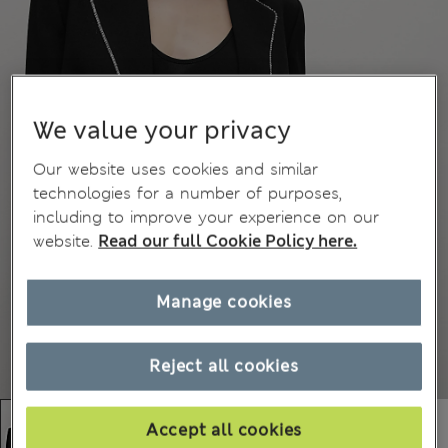
We value your privacy
Our website uses cookies and similar
technologies for a number of purposes,
including to improve your experience on our
website.
Read our full Cookie Policy here.
Manage cookies
Reject all cookies
Accept all cookies