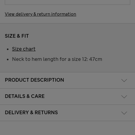
View delivery & return information
SIZE & FIT
Size chart
Neck to hem length for a size 12: 47cm
PRODUCT DESCRIPTION
DETAILS & CARE
DELIVERY & RETURNS