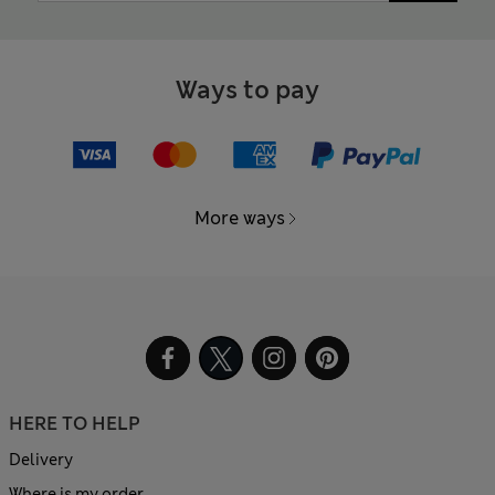
Ways to pay
More ways
HERE TO HELP
Delivery
Where is my order