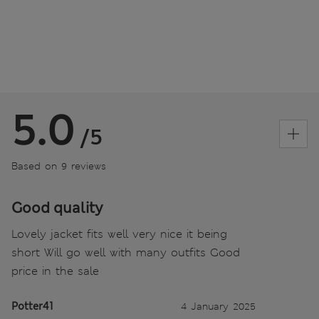
5.0
/5
Based on 9 reviews
Good quality
Lovely jacket fits well very nice it being
short Will go well with many outfits Good
price in the sale
Potter41
4 January 2025