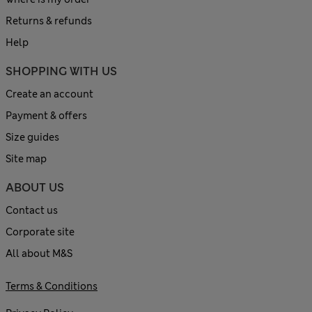
Returns & refunds
Help
SHOPPING WITH US
Create an account
Payment & offers
Size guides
Site map
ABOUT US
Contact us
Corporate site
All about M&S
Terms & Conditions