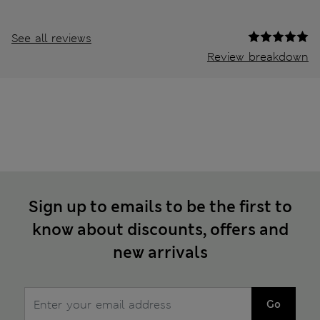
See all reviews
Review breakdown
Sign up to emails to be the first to
know about discounts, offers and
new arrivals
Go