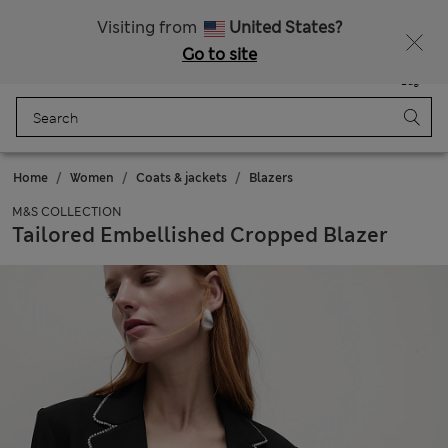
All Duties Paid
Visiting from
United States?
Go to site
Menu
Login
Saved
Bag
Home
Women
Coats & jackets
Blazers
M&S COLLECTION
Tailored Embellished Cropped Blazer