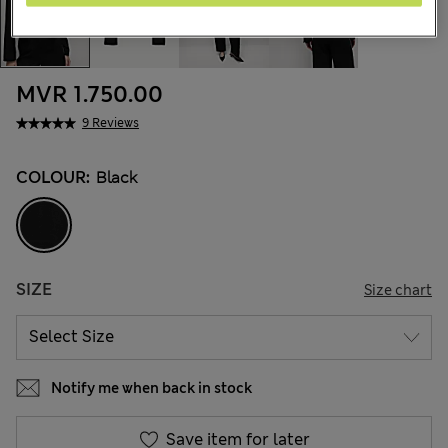
MVR 1.750.00
9 Reviews
COLOUR:
Black
SIZE
Size chart
Notify me when back in stock
Save item for later