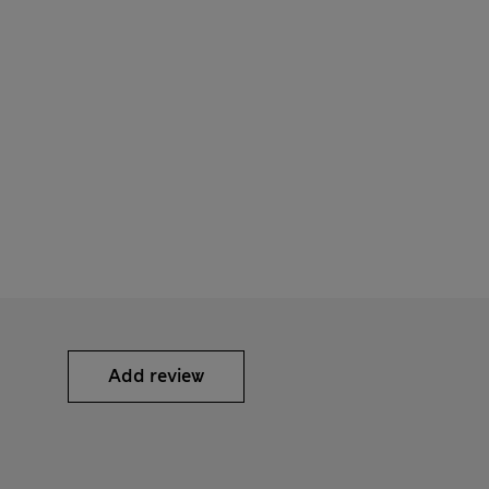
Add review