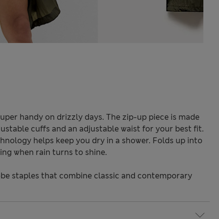
super handy on drizzly days. The zip-up piece is made
djustable cuffs and an adjustable waist for your best fit.
nology helps keep you dry in a shower. Folds up into
ng when rain turns to shine.
be staples that combine classic and contemporary