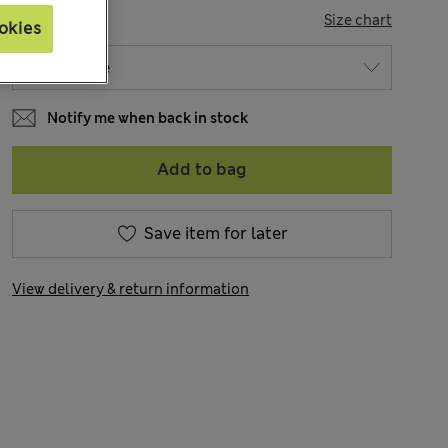
SIZE
Size chart
okies
Notify me when back in stock
Add to bag
Save item for later
View delivery & return information