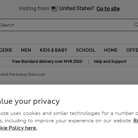
Sign up to get 10% off your first shop
All Duties Paid
Visiting from
United States?
Go to site
GERIE
MEN
KIDS & BABY
SCHOOL
HOME
OFF
|
Free Standard delivery over MVR 2500
Help and Support
ded Packaway Raincoat
away Raincoat
lue your privacy
ite uses cookies and similar technologies for a number o
, including to improve your experience on our website.
R
kie Policy here.