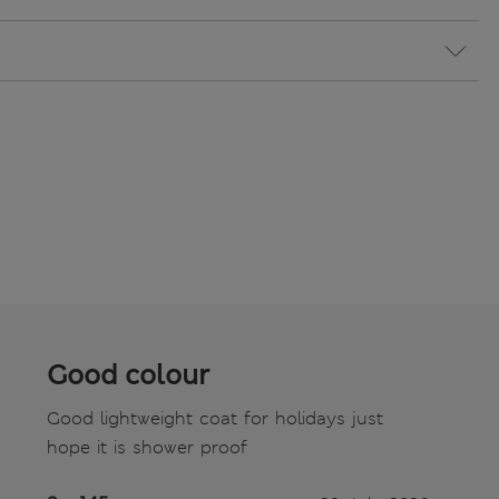
Good colour
Good lightweight coat for holidays just
hope it is shower proof