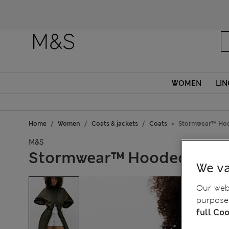
WOMEN
LIN
Home
Women
Coats & jackets
Coats
Stormwear™ Hoo
M&S
Stormwear™ Hooded Pack
We va
Our webs
purposes
full Coo