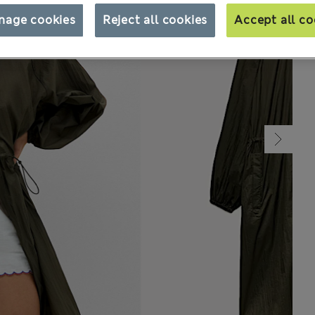
nage cookies
Reject all cookies
Accept all co