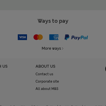
Ways to pay
More ways
H US
ABOUT US
Contact us
Corporate site
All about M&S