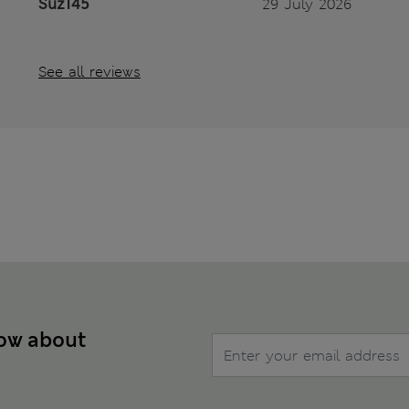
Suz145
29 July 2026
See all reviews
now about