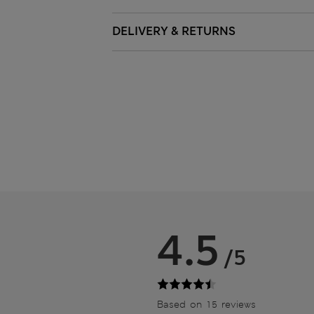
DELIVERY & RETURNS
4.5
/5
Based on 15 reviews