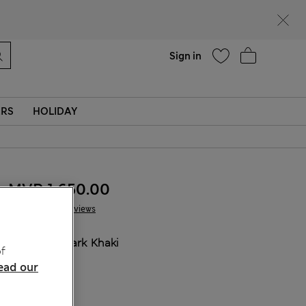
Help
Sign in
ERS
HOLIDAY
MVR 1.650.00
15 Reviews
COLOUR:
Dark Khaki
f
ead our