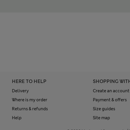
HERE TO HELP
SHOPPING WIT
Delivery
Create an account
Where is my order
Payment & offers
Returns & refunds
Size guides
Help
Site map