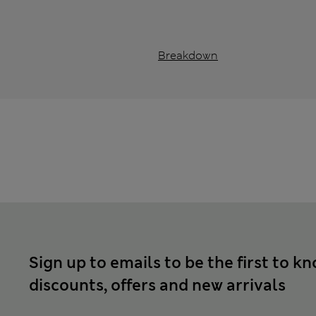
Breakdown
Sign up to emails to be the first to k
discounts, offers and new arrivals