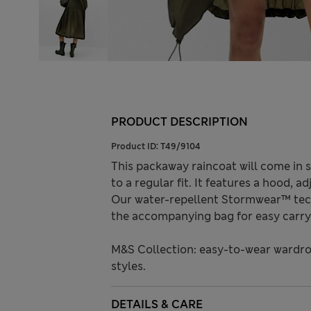
PRODUCT DESCRIPTION
Product ID:
T49/9104
This packaway raincoat will come in 
to a regular fit. It features a hood, a
Our water-repellent Stormwear™ tech
the accompanying bag for easy carryi
M&S Collection: easy-to-wear wardro
styles.
DETAILS & CARE