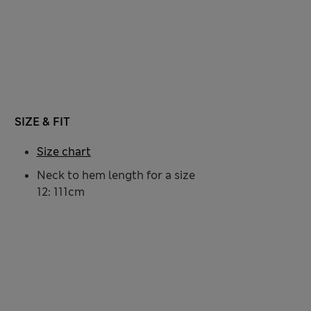
SIZE & FIT
Size chart
Neck to hem length for a size
12: 111cm