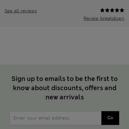
See all reviews
Review breakdown
Sign up to emails to be the first to
know about discounts, offers and
new arrivals
Go