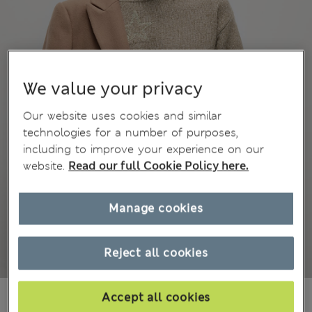
We value your privacy
Our website uses cookies and similar
technologies for a number of purposes,
including to improve your experience on our
website.
Read our full Cookie Policy here.
Manage cookies
Reject all cookies
MVR 750.00
Accept all cookies