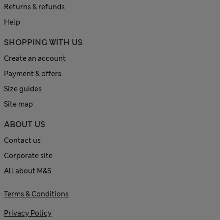
Returns & refunds
Help
SHOPPING WITH US
Create an account
Payment & offers
Size guides
Site map
ABOUT US
Contact us
Corporate site
All about M&S
Terms & Conditions
Privacy Policy