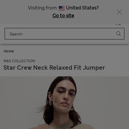
Sign up to get 10% off your first shop
All Duties Paid
Visiting from
United States?
Go to site
Menu
Login
Saved
Bag
Home
M&S COLLECTION
Star Crew Neck Relaxed Fit Jumper