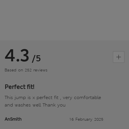
4.3
/5
Based on 252 reviews
Perfect fit!
This jump is x perfect fit , very comfortable
and washes well Thank you
AnSmith
16 February 2025