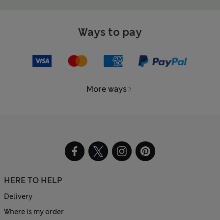
Ways to pay
More ways
HERE TO HELP
Delivery
Where is my order