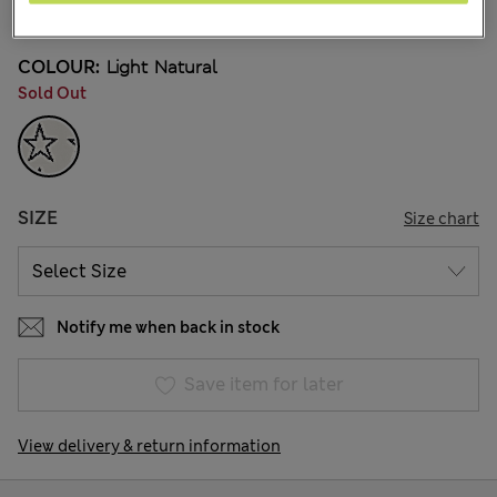
252 Reviews
COLOUR:
Light Natural
Sold Out
SIZE
Size chart
Notify me when back in stock
Save item for later
View delivery & return information