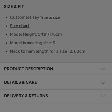
SIZE & FIT
Customers say
True to size
Size chart
Model Height: 5ft9"/176cm
Model is wearing size: S
Neck to hem length for a size 12: 60cm
PRODUCT DESCRIPTION
DETAILS & CARE
DELIVERY & RETURNS