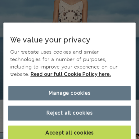
We value your privacy
Our website uses cookies and similar
technologies for a number of purposes,
including to improve your experience on our
website.
Read our full Cookie Policy here.
Manage cookies
Reject all cookies
Accept all cookies