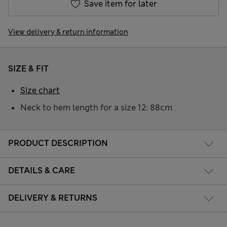
Save item for later
View delivery & return information
SIZE & FIT
Size chart
Neck to hem length for a size 12: 88cm
PRODUCT DESCRIPTION
DETAILS & CARE
DELIVERY & RETURNS