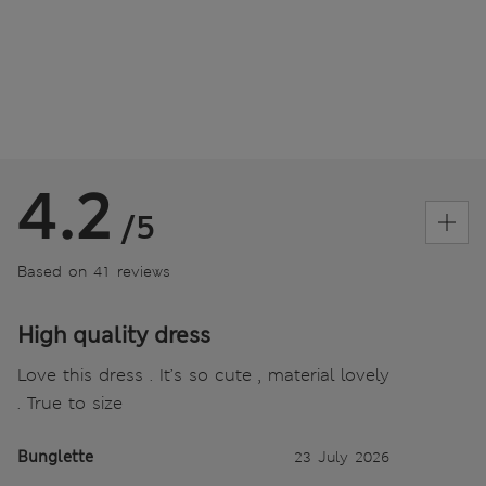
4.2
/5
Based on 41 reviews
High quality dress
Love this dress . It’s so cute , material lovely
. True to size
Bunglette
23 July 2026