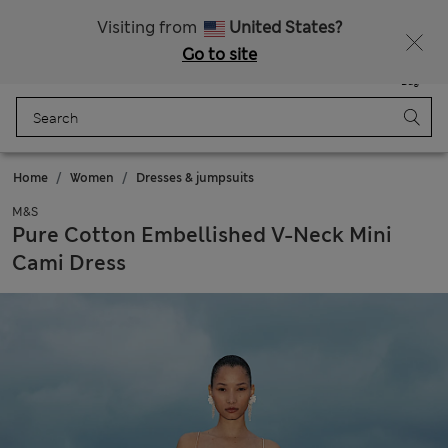
Sign up to get 10% off your first shop
All Duties Paid
Visiting from
United States?
Go to site
Menu
Login
Saved
Bag
Home
Women
Dresses & jumpsuits
M&S
Pure Cotton Embellished V-Neck Mini
Cami Dress