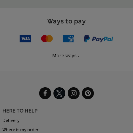
Ways to pay
More ways
HERE TO HELP
Delivery
Where is my order