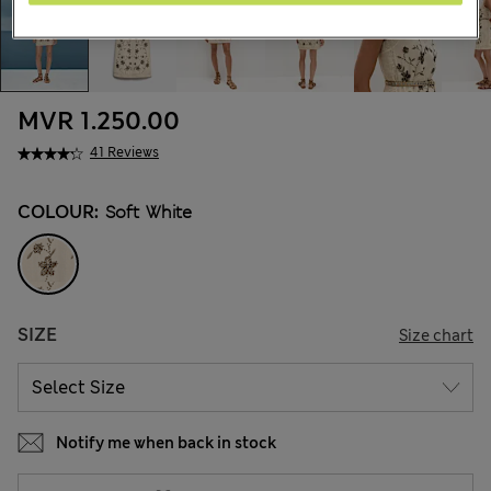
MVR 1.250.00
41 Reviews
COLOUR:
Soft White
SIZE
Size chart
Notify me when back in stock