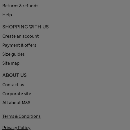
Returns & refunds
Help
SHOPPING WITH US
Create an account
Payment & offers
Size guides
Site map
ABOUT US
Contact us
Corporate site
All about M&S
Terms & Conditions
Privacy Policy