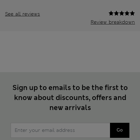
See all reviews
Review breakdown
Sign up to emails to be the first to
know about discounts, offers and
new arrivals
Go