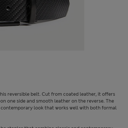
his reversible belt. Cut from coated leather, it offers
sh on one side and smooth leather on the reverse. The
, contemporary look that works well with both formal