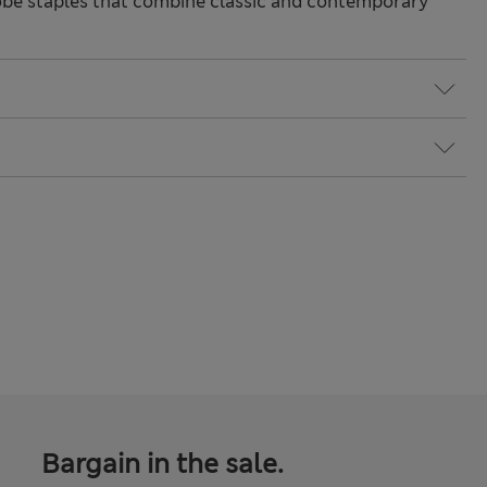
be staples that combine classic and contemporary
Bargain in the sale.