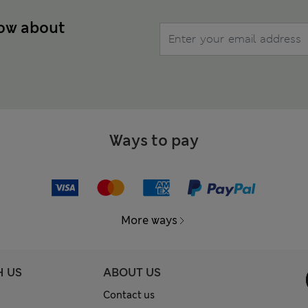
now about
Ways to pay
More ways
H US
ABOUT US
Contact us