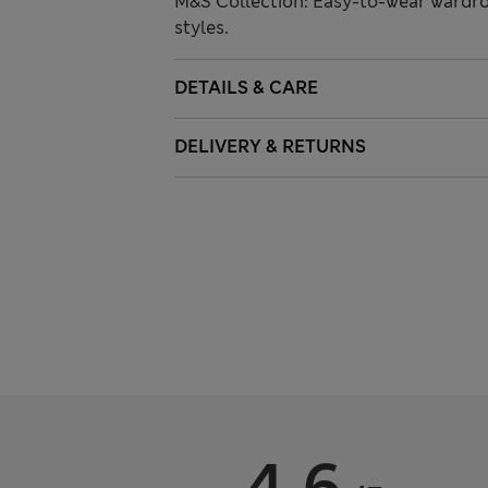
M&S Collection: Easy-to-wear wardro
styles.
DETAILS & CARE
DELIVERY & RETURNS
4.6