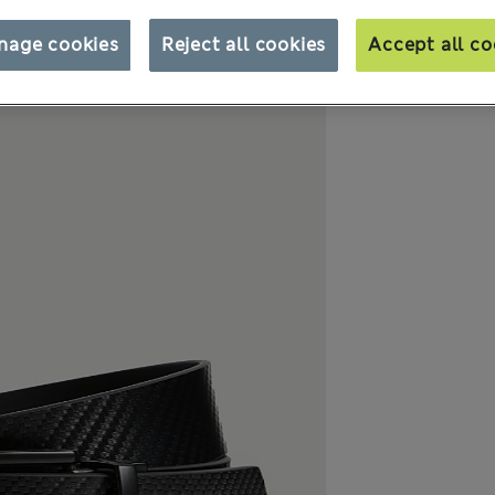
nage cookies
Reject all cookies
Accept all co