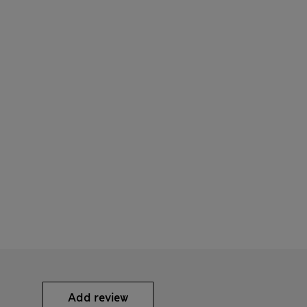
Add review