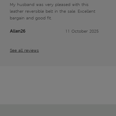
My husband was very pleased with this
leather reversible belt in the sale. Excellent
bargain and good fit.
Allen26
11 October 2025
See all reviews