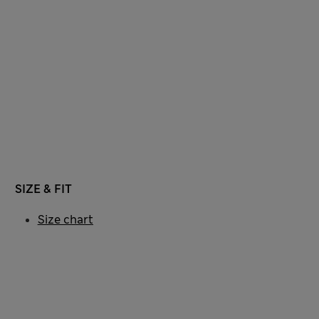
SIZE & FIT
Size chart