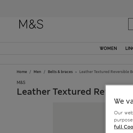
WOMEN
LIN
Home
Men
Belts & braces
Leather Textured Reversible B
M&S
Leather Textured Reversibl
We va
Our webs
purposes
full Coo