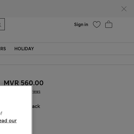
Help
Sign in
ERS
HOLIDAY
MVR 560.00
5 Reviews
COLOUR:
Black
f
Sold Out
ead our