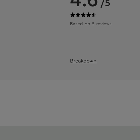
/5
Based on 5 reviews
Breakdown