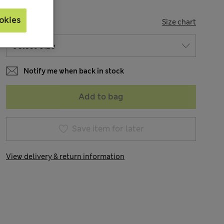
okies
SIZE
Size chart
Notify me when back in stock
Add to bag
Save item for later
View delivery & return information