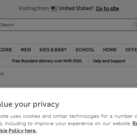
Sign up to get 10% off your first shop
All Duties Paid
Visiting from
United States?
Go to site
GERIE
MEN
KIDS & BABY
SCHOOL
HOME
OFF
|
Free Standard delivery over MVR 2500
Help and Support
elt
e Belt
lue your privacy
ite uses cookies and similar technologies for a number o
, including to improve your experience on our website.
R
kie Policy here.