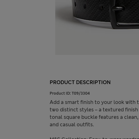
PRODUCT DESCRIPTION
Product ID:
T09/3304
Add a smart finish to your look with t
two distinct styles – a textured fini
tonal square buckle features a clean
and casual outfits.