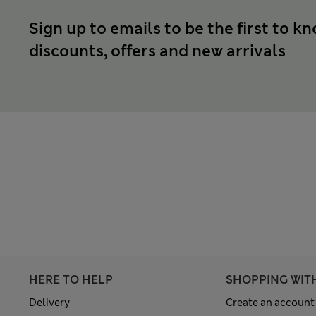
Sign up to emails to be the first to k
discounts, offers and new arrivals
HERE TO HELP
SHOPPING WIT
Delivery
Create an account