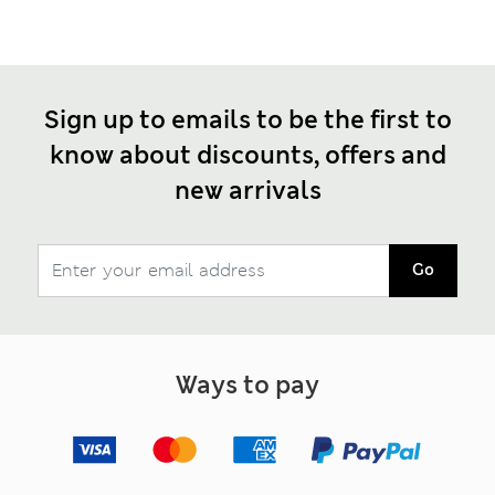
Sign up to emails to be the first to
know about discounts, offers and
new arrivals
Go
Ways to pay