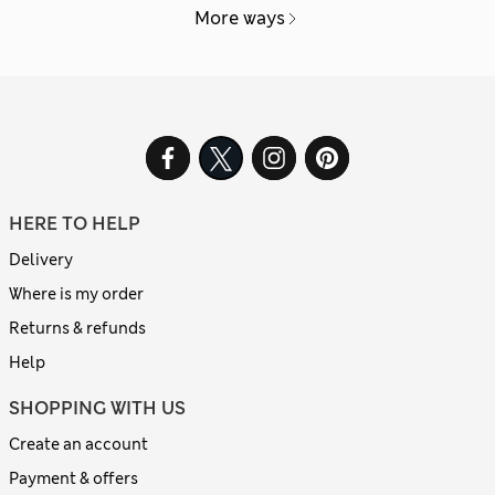
More ways
HERE TO HELP
Delivery
Where is my order
Returns & refunds
Help
SHOPPING WITH US
Create an account
Payment & offers