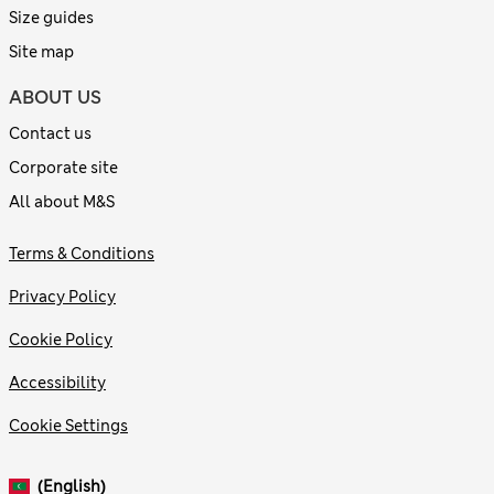
Size guides
Site map
ABOUT US
Contact us
Corporate site
All about M&S
Terms & Conditions
Privacy Policy
Cookie Policy
Accessibility
Cookie Settings
(English)