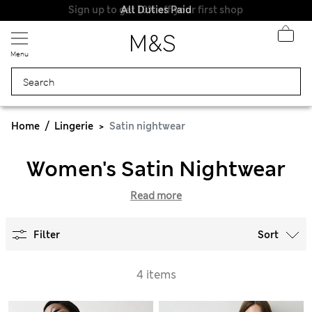
Sign up to get 10% off your first shop
All Duties Paid
Menu
Home
Lingerie
Satin nightwear
Women's Satin Nightwear
Read more
Filter
Sort
4 items