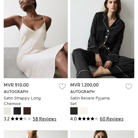
MVR 910.00
MVR 1.200.00
AUTOGRAPH
AUTOGRAPH
Satin Strappy Long
Satin Revere Pyjama
Chemise
Set
3.2
58 Reviews
4.0
60 Reviews