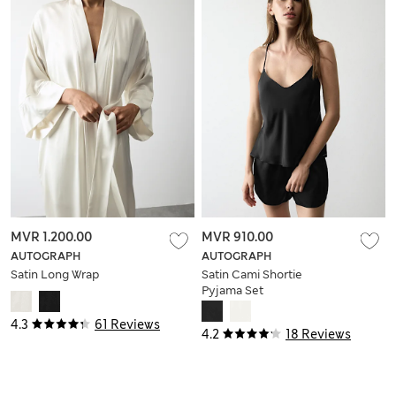
MVR 1.200.00
MVR 910.00
AUTOGRAPH
AUTOGRAPH
Satin Long Wrap
Satin Cami Shortie
Pyjama Set
4.3
61 Reviews
4.2
18 Reviews