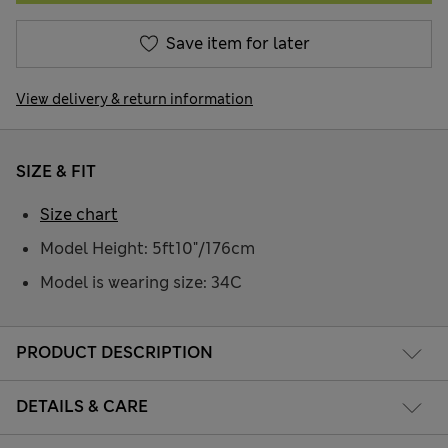
Save item for later
View delivery & return information
SIZE & FIT
Size chart
Model Height: 5ft10"/176cm
Model is wearing size: 34C
PRODUCT DESCRIPTION
DETAILS & CARE