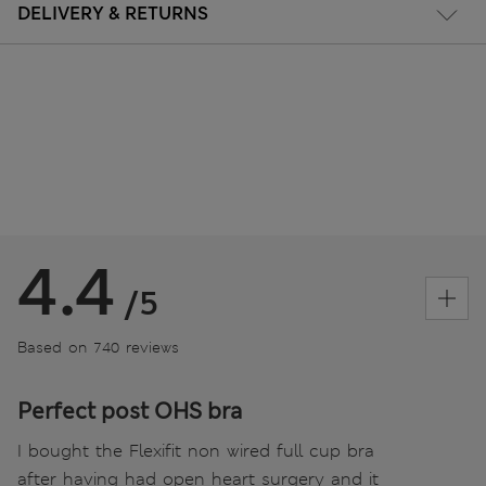
DELIVERY & RETURNS
4.4
/5
Based on 740 reviews
Perfect post OHS bra
I bought the Flexifit non wired full cup bra
after having had open heart surgery and it