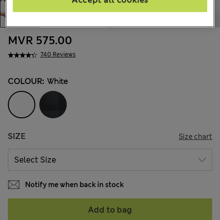
Accept all cookies
MVR 575.00
740 Reviews
COLOUR:
White
SIZE
Size chart
Notify me when back in stock
Add to bag