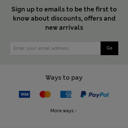
Sign up to emails to be the first to
know about discounts, offers and
new arrivals
Go
Ways to pay
More ways