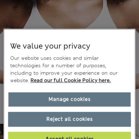
We value your privacy
Our website uses cookies and similar
technologies for a number of purposes,
including to improve your experience on our
website.
Read our full Cookie Policy here.
Manage cookies
Reject all cookies