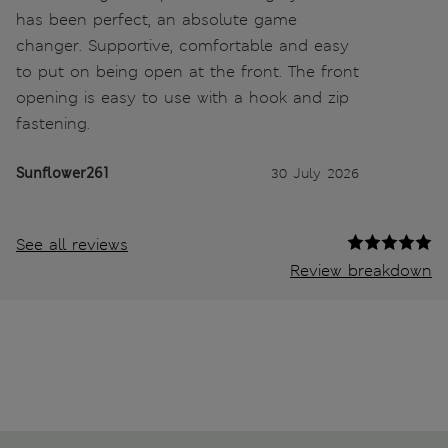
has been perfect, an absolute game
changer. Supportive, comfortable and easy
to put on being open at the front. The front
opening is easy to use with a hook and zip
fastening.
Sunflower261
30 July 2026
See all reviews
Review breakdown