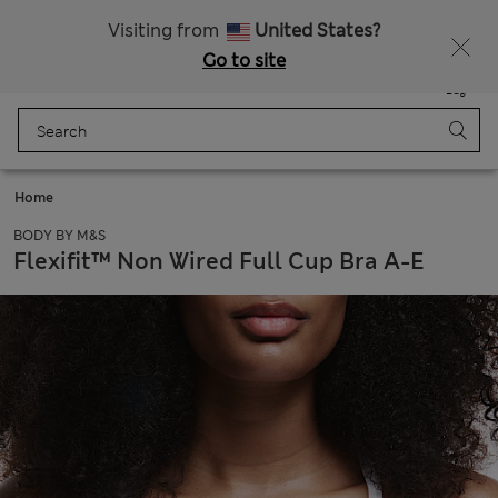
Sign up to get 10% off your first shop
All Duties Paid
Visiting from
United States?
Go to site
Menu
Login
Saved
Bag
Home
BODY BY M&S
Flexifit™ Non Wired Full Cup Bra A-E