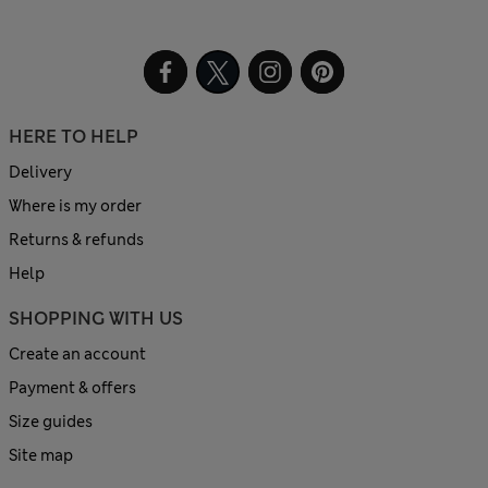
HERE TO HELP
Delivery
Where is my order
Returns & refunds
Help
SHOPPING WITH US
Create an account
Payment & offers
Size guides
Site map