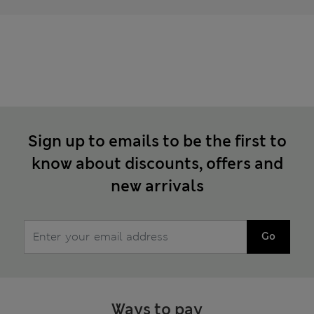
Sign up to emails to be the first to
know about discounts, offers and
new arrivals
Go
Ways to pay