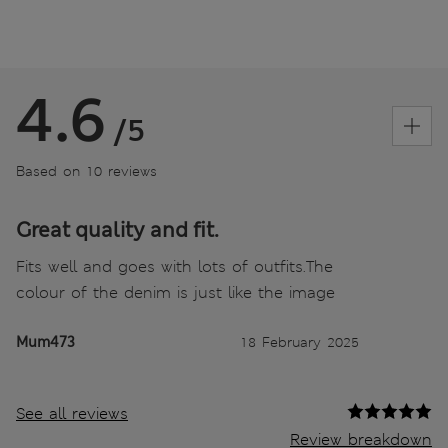
4.6
/5
Based on 10 reviews
Great quality and fit.
Fits well and goes with lots of outfits.The
colour of the denim is just like the image
Mum473
18 February 2025
See all reviews
Review breakdown