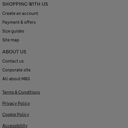
SHOPPING WITH US
Create an account
Payment & offers
Size guides
Site map
ABOUT US
Contact us
Corporate site
All about M&S
Terms & Conditions
Privacy Policy
Cookie Policy
Accessibility