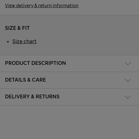
View delivery & return information
SIZE & FIT
Size chart
PRODUCT DESCRIPTION
DETAILS & CARE
DELIVERY & RETURNS