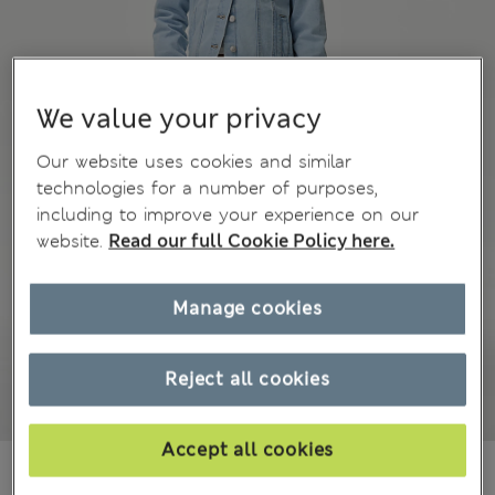
We value your privacy
Our website uses cookies and similar
technologies for a number of purposes,
including to improve your experience on our
website.
Read our full Cookie Policy here.
Manage cookies
Reject all cookies
Accept all cookies
MVR 520.00