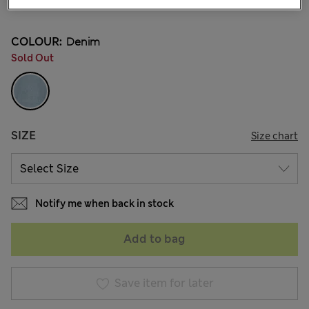
10 Reviews
COLOUR:
Denim
Sold Out
SIZE
Size chart
Notify me when back in stock
Add to bag
Save item for later