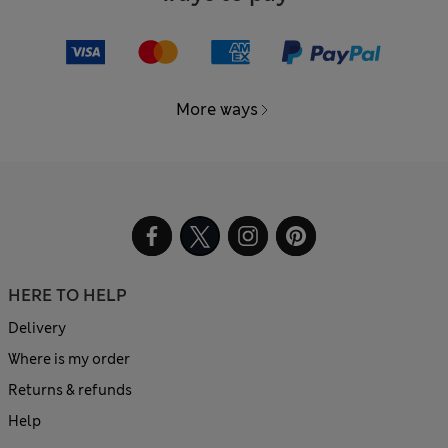
More ways
HERE TO HELP
Delivery
Where is my order
Returns & refunds
Help