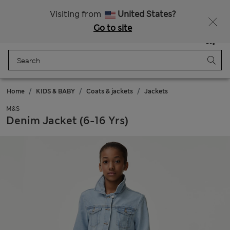
Sign up to get 10% off your first shop
All Duties Paid
Visiting from
United States?
Go to site
Menu
Login
Saved
Bag
Home
KIDS & BABY
Coats & jackets
Jackets
M&S
Denim Jacket (6-16 Yrs)