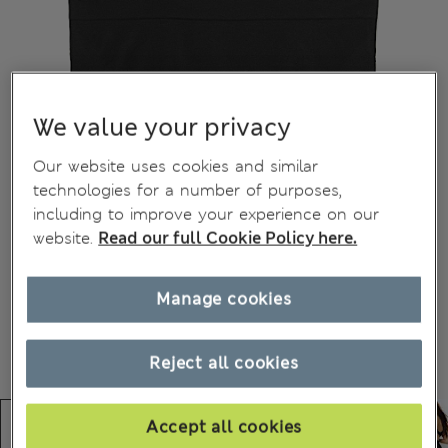
We value your privacy
Our website uses cookies and similar
technologies for a number of purposes,
including to improve your experience on our
website.
Read our full Cookie Policy here.
Manage cookies
Reject all cookies
Accept all cookies