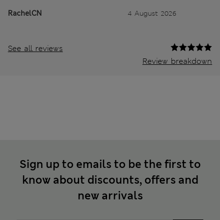
RachelCN
4 August 2026
See all reviews
Review breakdown
Sign up to emails to be the first to
know about discounts, offers and
new arrivals