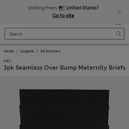
Sign up to get 10% off your first shop
All Duties Paid
Visiting from
United States?
Go to site
Menu
Login
Saved
Bag
Home
Lingerie
All knickers
M&S
3pk Seamless Over Bump Maternity Briefs