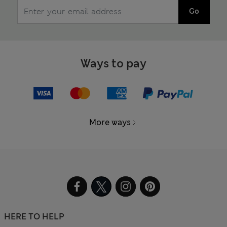
Go
Ways to pay
More ways
HERE TO HELP