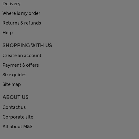
Delivery
Where is my order
Returns & refunds
Help
SHOPPING WITH US
Create an account
Payment & offers
Size guides
Site map
ABOUT US
Contact us
Corporate site
All about M&S