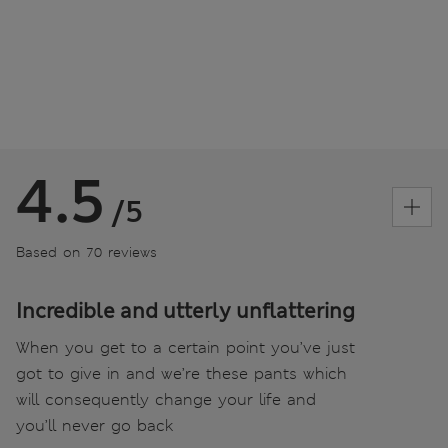
4.5
/5
Based on 70 reviews
Incredible and utterly unflattering
When you get to a certain point you’ve just
got to give in and we’re these pants which
will consequently change your life and
you’ll never go back