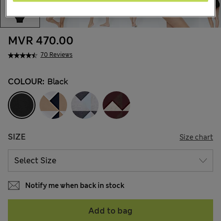
MVR 470.00
70 Reviews
COLOUR:
Black
SIZE
Size chart
Notify me when back in stock
Add to bag