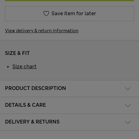
Save item for later
View delivery & return information
SIZE & FIT
Size chart
PRODUCT DESCRIPTION
DETAILS & CARE
DELIVERY & RETURNS