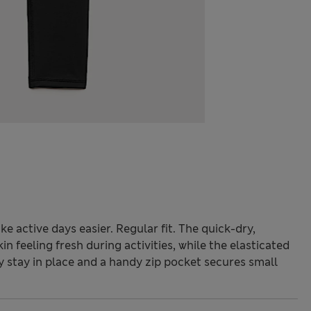
 active days easier. Regular fit. The quick-dry,
 feeling fresh during activities, while the elasticated
y stay in place and a handy zip pocket secures small