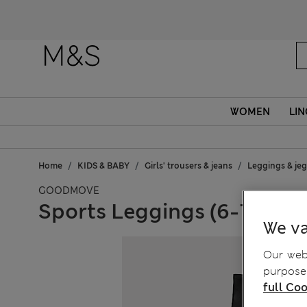
WOMEN
LIN
Home
KIDS & BABY
Girls' trousers & jeans
Leggings & je
GOODMOVE
Sports Leggings (6-16 Yrs)
We va
Our webs
purposes
full Coo