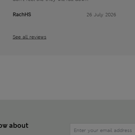
RachHS
26 July 2026
See all reviews
now about