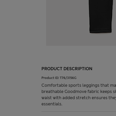
PRODUCT DESCRIPTION
Product ID:
T76/3156G
Comfortable sports leggings that make
breathable Goodmove fabric keeps skin
waist with added stretch ensures the
essentials.