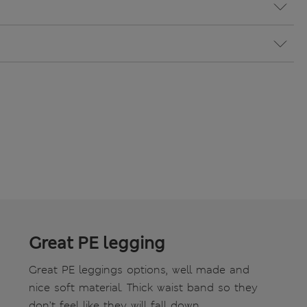
Great PE legging
Great PE leggings options, well made and
nice soft material. Thick waist band so they
don’t feel like they will fall down.