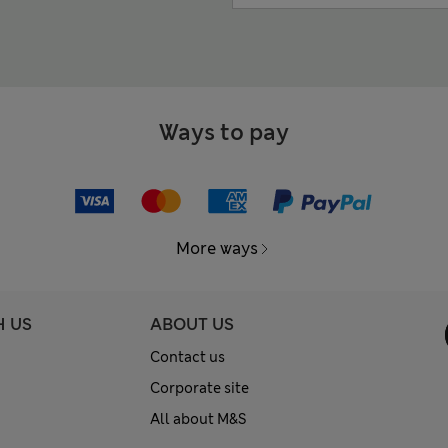
Ways to pay
More ways
H US
ABOUT US
Contact us
Corporate site
All about M&S