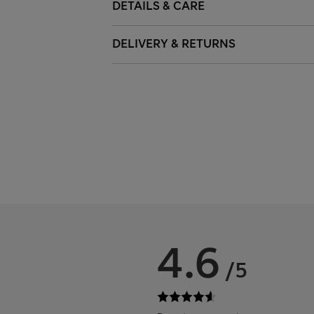
DETAILS & CARE
DELIVERY & RETURNS
4.6
/5