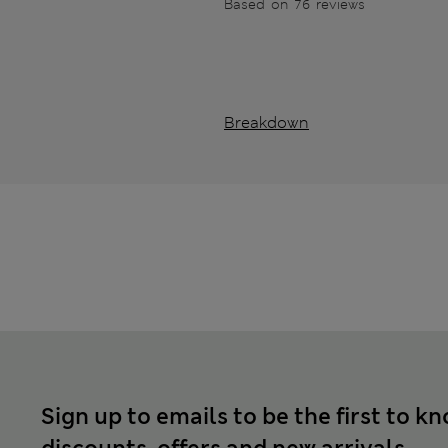
Based on 76 reviews
Breakdown
Sign up to emails to be the first to k