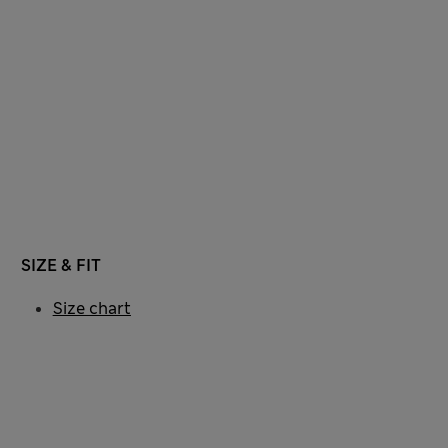
SIZE & FIT
Size chart