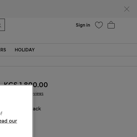
Help
Sign in
ERS
HOLIDAY
KGS 1,800.00
76 Reviews
COLOUR:
Black
f
ead our