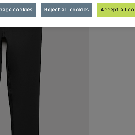
nage cookies
Reject all cookies
Accept all co