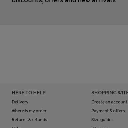
discounts, offers and new arrivals
HERE TO HELP
SHOPPING WIT
Delivery
Create an account
Where is my order
Payment & offers
Returns & refunds
Size guides