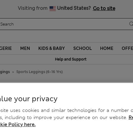
Sign up to get 10% off your first shop
Visiting from
United States?
Go to site
GERIE
MEN
KIDS & BABY
SCHOOL
HOME
OFF
Help and Support
ggings
Sports Leggings (6-16 Yrs)
lue your privacy
ite uses cookies and similar technologies for a number o
, including to improve your experience on our website.
R
kie Policy here.