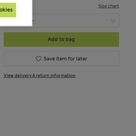
SIZE
Size chart
okies
Add to bag
Save item for later
View delivery & return information