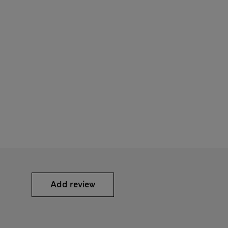
Add review