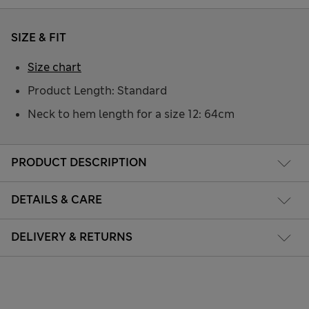
SIZE & FIT
Size chart
Product Length: Standard
Neck to hem length for a size 12: 64cm
PRODUCT DESCRIPTION
DETAILS & CARE
DELIVERY & RETURNS