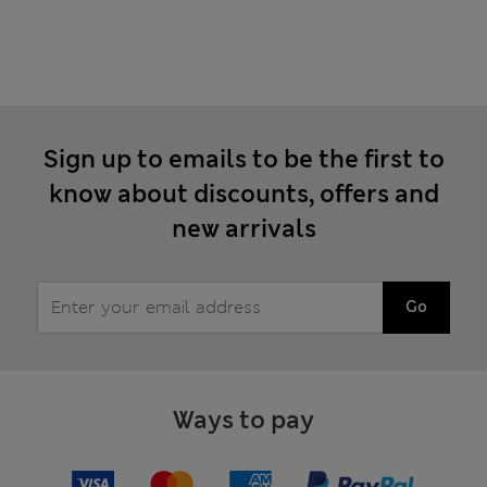
Sign up to emails to be the first to
know about discounts, offers and
new arrivals
Go
Ways to pay