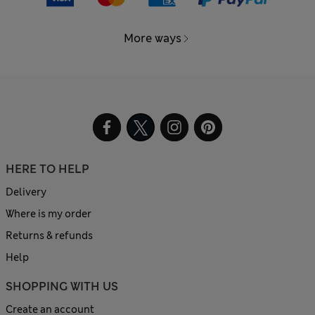
More ways
HERE TO HELP
Delivery
Where is my order
Returns & refunds
Help
SHOPPING WITH US
Create an account