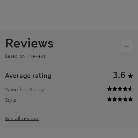
Reviews
Based on 7 reviews
3.6
Average rating
Value for Money
Style
See all reviews