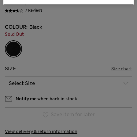
KGS 6,800.00
7 Reviews
COLOUR:
Black
Sold Out
SIZE
Size chart
Notify me when back in stock
Save item for later
View delivery & return information