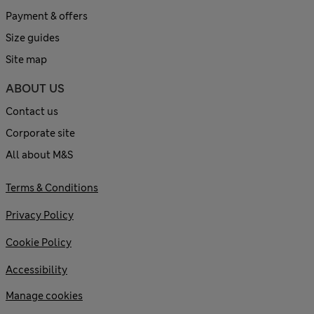
Payment & offers
Size guides
Site map
ABOUT US
Contact us
Corporate site
All about M&S
Terms & Conditions
Privacy Policy
Cookie Policy
Accessibility
Manage cookies