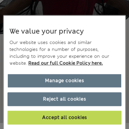
We value your privacy
Our website uses cookies and similar
technologies for a number of purposes,
including to improve your experience on our
website.
Read our full Cookie Policy here.
Manage cookies
Reject all cookies
Accept all cookies