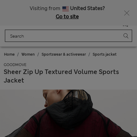
Sign up to get 10% off your first shop
Visiting from
United States?
Go to site
Menu
Login
Saved
Bag
Home
Women
Sportswear & activewear
Sports jacket
GOODMOVE
Sheer Zip Up Textured Volume Sports
Jacket