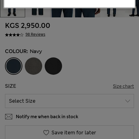
KGS 2,950.00
98 Reviews
COLOUR:
Navy
SIZE
Size chart
Notify me when back in stock
Save item for later