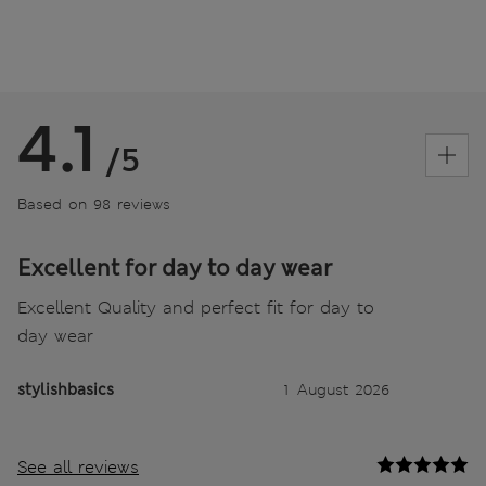
4.1
/5
Based on 98 reviews
Excellent for day to day wear
Excellent Quality and perfect fit for day to
day wear
stylishbasics
1 August 2026
See all reviews