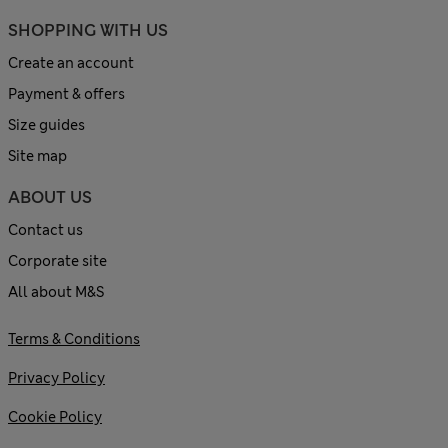
SHOPPING WITH US
Create an account
Payment & offers
Size guides
Site map
ABOUT US
Contact us
Corporate site
All about M&S
Terms & Conditions
Privacy Policy
Cookie Policy