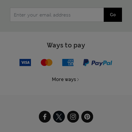
Go
Ways to pay
More ways