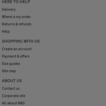
HERE TO HELP
Delivery
Where is my order
Returns & refunds
Help
SHOPPING WITH US
Create an account
Payment & offers
Size guides
Site map
ABOUT US
Contact us
Corporate site
All about M&S