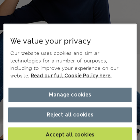
We value your privacy
Our website uses cookies and similar
technologies for a number of purposes,
including to improve your experience on our
website.
Read our full Cookie Policy here.
Manage cookies
Reject all cookies
Accept all cookies