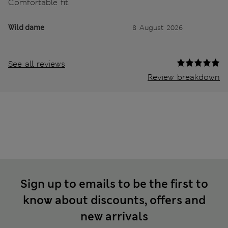
Comfortable fit.
Wild dame
8 August 2026
See all reviews
Review breakdown
Sign up to emails to be the first to
know about discounts, offers and
new arrivals