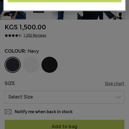
KGS 1,500.00
1.392 Reviews
COLOUR:
Navy
SIZE
Size chart
Notify me when back in stock
Add to bag