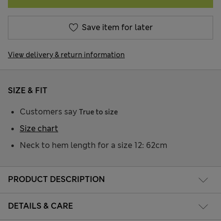
Save item for later
View delivery & return information
SIZE & FIT
Customers say
True to size
Size chart
Neck to hem length for a size 12: 62cm
PRODUCT DESCRIPTION
DETAILS & CARE