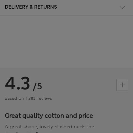
DELIVERY & RETURNS
4.3
/5
Based on 1,392 reviews
Great quality cotton and price
A great shape, lovely slashed neck line.