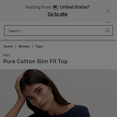
Sign up to get 10% off your first shop
Visiting from
United States?
Go to site
Menu
Login
Saved
Bag
Home
Women
Tops
M&S
Pure Cotton Slim Fit Top