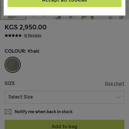
KGS 2,950.00
16 Reviews
COLOUR:
Khaki
SIZE
Size chart
Notify me when back in stock
Add to bag