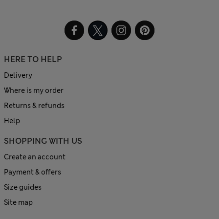
HERE TO HELP
Delivery
Where is my order
Returns & refunds
Help
SHOPPING WITH US
Create an account
Payment & offers
Size guides
Site map