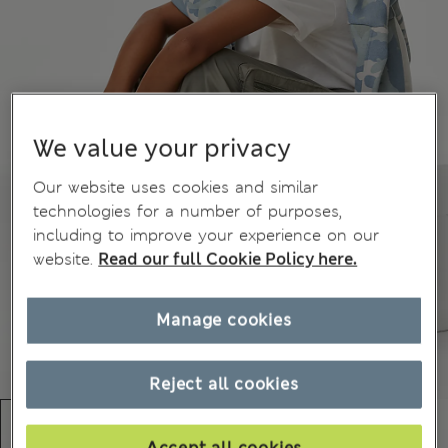
We value your privacy
Our website uses cookies and similar
technologies for a number of purposes,
including to improve your experience on our
website.
Read our full Cookie Policy here.
Manage cookies
Reject all cookies
Accept all cookies