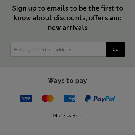
Sign up to emails to be the first to
know about discounts, offers and
new arrivals
Go
Ways to pay
More ways