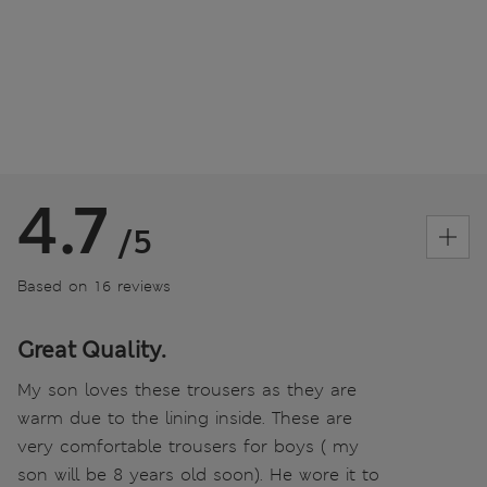
4.7
/5
Based on 16 reviews
Great Quality.
My son loves these trousers as they are
warm due to the lining inside. These are
very comfortable trousers for boys ( my
son will be 8 years old soon). He wore it to