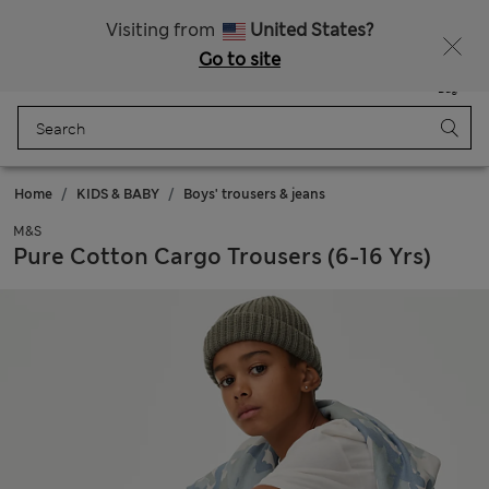
Sign up to get 10% off your first shop
Visiting from
United States?
Go to site
Menu
Login
Saved
Bag
Home
KIDS & BABY
Boys' trousers & jeans
M&S
Pure Cotton Cargo Trousers (6-16 Yrs)