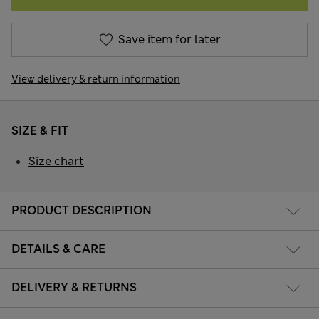
Save item for later
View delivery & return information
SIZE & FIT
Size chart
PRODUCT DESCRIPTION
DETAILS & CARE
DELIVERY & RETURNS