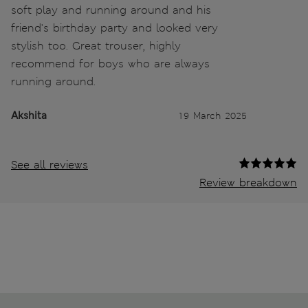
soft play and running around and his
friend's birthday party and looked very
stylish too. Great trouser, highly
recommend for boys who are always
running around.
Akshita
19 March 2025
See all reviews
Review breakdown