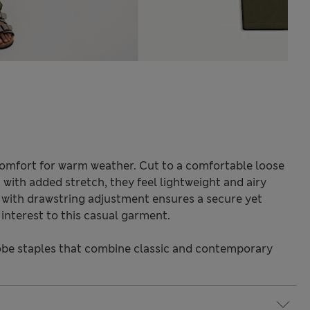
 comfort for warm weather. Cut to a comfortable loose
c with added stretch, they feel lightweight and airy
t with drawstring adjustment ensures a secure yet
l interest to this casual garment.
be staples that combine classic and contemporary