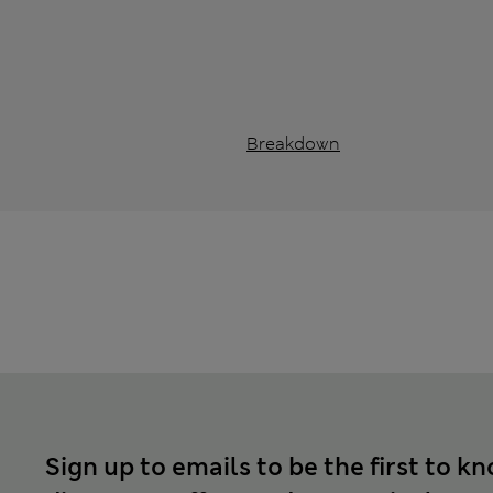
Breakdown
Sign up to emails to be the first to k