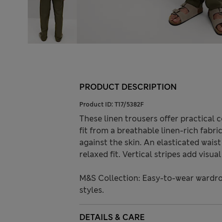
PRODUCT DESCRIPTION
Product ID:
T17/5382F
These linen trousers offer practical
fit from a breathable linen-rich fabri
against the skin. An elasticated wais
relaxed fit. Vertical stripes add visua
M&S Collection: Easy-to-wear wardro
styles.
DETAILS & CARE