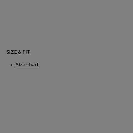
SIZE & FIT
Size chart