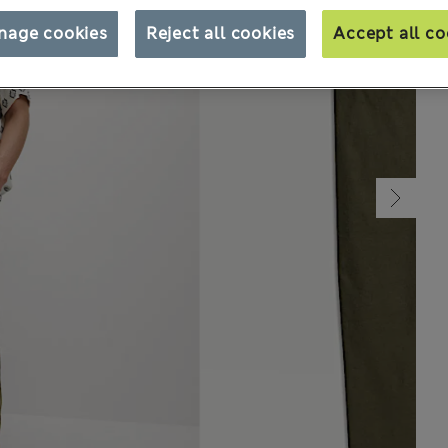
nage cookies
Reject all cookies
Accept all co