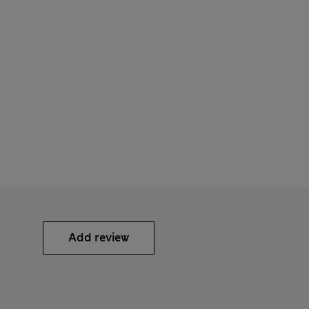
Add review