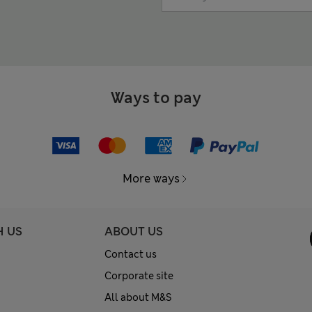
Ways to pay
More ways
H US
ABOUT US
Contact us
Corporate site
All about M&S