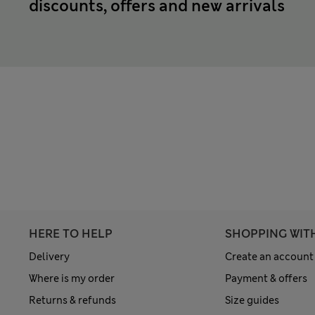
discounts, offers and new arrivals
HERE TO HELP
SHOPPING WIT
Delivery
Create an account
Where is my order
Payment & offers
Returns & refunds
Size guides