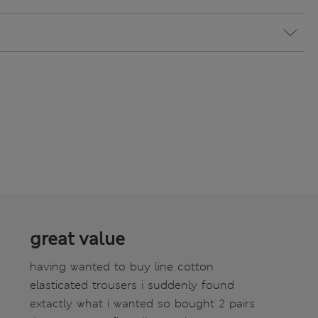
great value
having wanted to buy line cotton
elasticated trousers i suddenly found
extactly what i wanted so bought 2 pairs