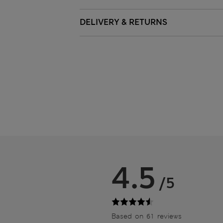
DELIVERY & RETURNS
4.5
/5
Based on 61 reviews