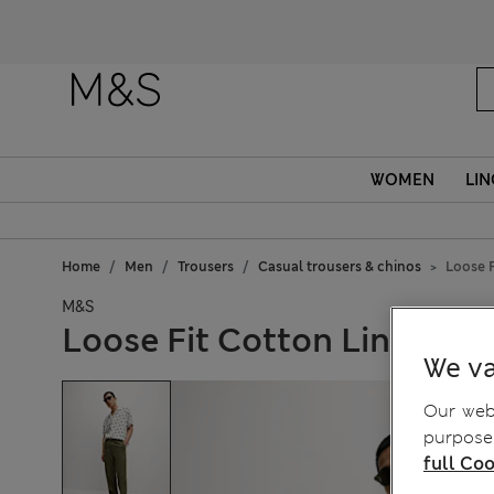
WOMEN
LIN
Home
Men
Trousers
Casual trousers & chinos
Loose F
M&S
Loose Fit Cotton Linen Ble
We va
Our webs
purposes
full Coo