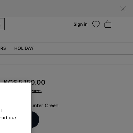
Help
Sign in
ERS
HOLIDAY
KGS 5,150.00
61 Reviews
COLOUR:
Hunter Green
f
ead our