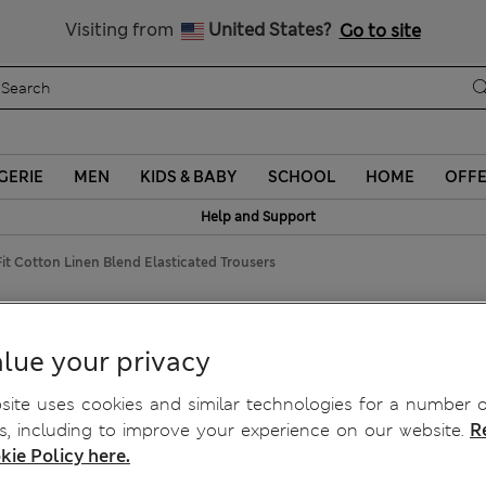
Sign up to get 10% off your first shop
Visiting from
United States?
Go to site
GERIE
MEN
KIDS & BABY
SCHOOL
HOME
OFF
Help and Support
it Cotton Linen Blend Elasticated Trousers
nd Elasticated Trousers
lue your privacy
ite uses cookies and similar technologies for a number o
, including to improve your experience on our website.
R
kie Policy here.