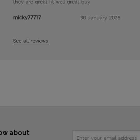
they are great fit well great buy
micky77717
30 January 2026
See all reviews
now about