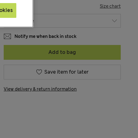
SIZE
Size chart
okies
Notify me when back in stock
Add to bag
Save item for later
View delivery & return information