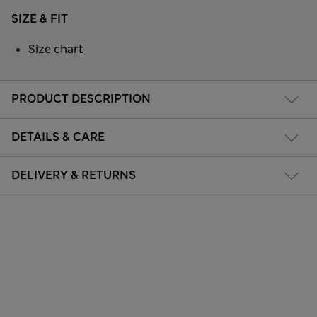
SIZE & FIT
Size chart
PRODUCT DESCRIPTION
DETAILS & CARE
DELIVERY & RETURNS