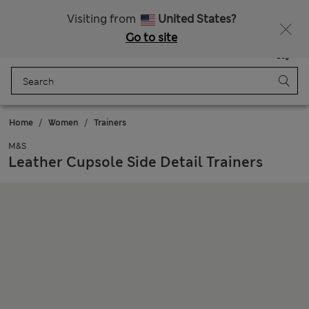
Sign up to get 10% off your first shop
Visiting from
United States?
Go to site
Menu
Login
Saved
Bag
Home
Women
Trainers
M&S
Leather Cupsole Side Detail Trainers