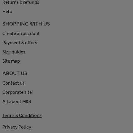
Returns & refunds
Help
SHOPPING WITH US
Create an account
Payment & offers
Size guides
Site map
ABOUT US
Contact us
Corporate site
All about M&S
Terms & Conditions
Privacy Policy