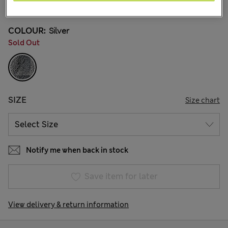
34 Reviews
COLOUR:
Silver
Sold Out
SIZE
Size chart
Notify me when back in stock
Save item for later
View delivery & return information