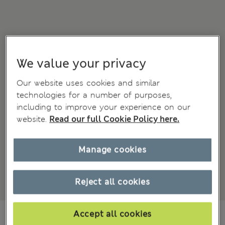
We value your privacy
Our website uses cookies and similar
technologies for a number of purposes,
including to improve your experience on our
website.
Read our full Cookie Policy here.
Manage cookies
Reject all cookies
KGS 7,300.00
Accept all cookies