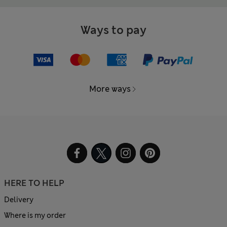
Ways to pay
More ways
HERE TO HELP
Delivery
Where is my order