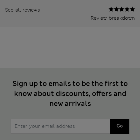
See all reviews
Review breakdown
Sign up to emails to be the first to
know about discounts, offers and
new arrivals
Go