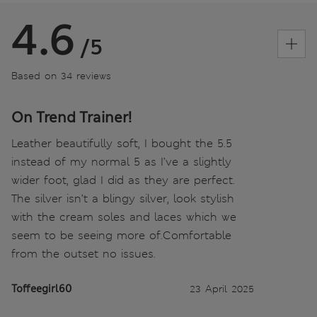
4.6
/5
Based on 34 reviews
On Trend Trainer!
Leather beautifully soft, I bought the 5.5
instead of my normal 5 as I’ve a slightly
wider foot, glad I did as they are perfect.
The silver isn’t a blingy silver, look stylish
with the cream soles and laces which we
seem to be seeing more of.Comfortable
from the outset no issues.
Toffeegirl60
23 April 2025