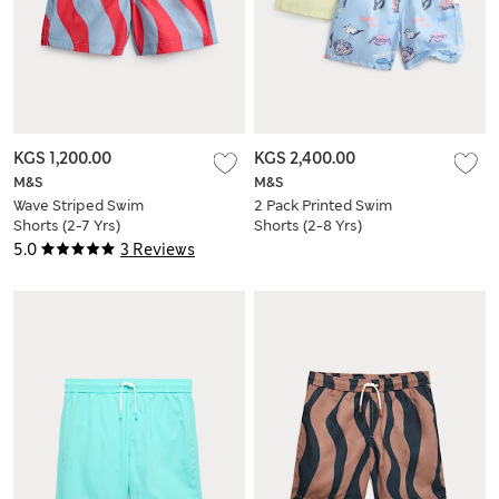
KGS 1,200.00
KGS 2,400.00
M&S
M&S
Wave Striped Swim
2 Pack Printed Swim
Shorts (2-7 Yrs)
Shorts (2-8 Yrs)
5.0
3 Reviews