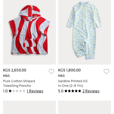
KGS 2,650.00
KGS 1,800.00
M&S
M&S
Pure Cotton Striped
Sardine Printed All
Towelling Poncho
In One (2-8 Yrs)
(2-8 Yrs)
1.0
1 Reviews
5.0
2 Reviews