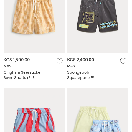
KGS 1,500.00
KGS 2,400.00
M&S
M&S
Gingham Seersucker
Spongebob
Swim Shorts (2-8
Squarepants™
Yrs)
Patterned Swim
Shorts (6-16 Yrs)