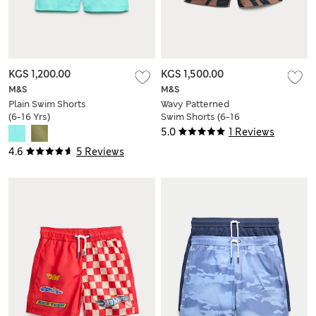
KGS 1,200.00
KGS 1,500.00
M&S
M&S
Plain Swim Shorts
Wavy Patterned
(6-16 Yrs)
Swim Shorts (6-16
Yrs)
5.0
1 Reviews
4.6
5 Reviews