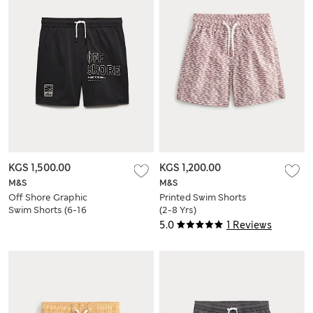
KGS 1,500.00
KGS 1,200.00
M&S
M&S
Off Shore Graphic
Printed Swim Shorts
Swim Shorts (6-16
(2-8 Yrs)
Yrs)
5.0
1 Reviews