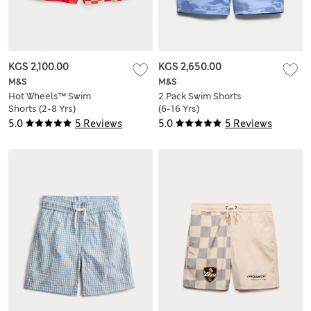
KGS 2,100.00
KGS 2,650.00
M&S
M&S
Hot Wheels™ Swim
2 Pack Swim Shorts
Shorts (2-8 Yrs)
(6-16 Yrs)
5.0
5 Reviews
5.0
5 Reviews