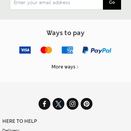
Go
Ways to pay
More ways
HERE TO HELP
Delivery