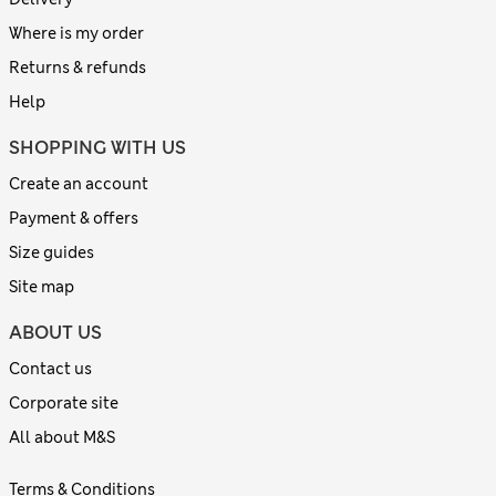
Where is my order
Returns & refunds
Help
SHOPPING WITH US
Create an account
Payment & offers
Size guides
Site map
ABOUT US
Contact us
Corporate site
All about M&S
Terms & Conditions