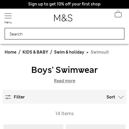
Sign up to get 10% off your first shop
Menu
Home
KIDS & BABY
Swim & holiday
Swimsuit
Boys' Swimwear
Read more
Filter
Sort
14 items