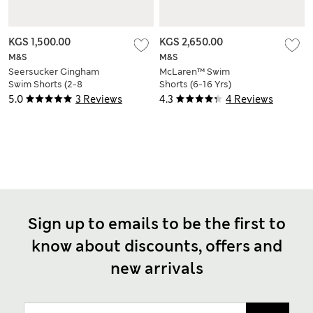
KGS 1,500.00
KGS 2,650.00
M&S
M&S
Seersucker Gingham
McLaren™ Swim
Swim Shorts (2-8
Shorts (6-16 Yrs)
Yrs)
5.0
3 Reviews
4.3
4 Reviews
Sign up to emails to be the first to
know about discounts, offers and
new arrivals