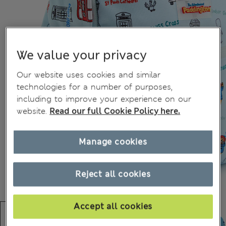
We value your privacy
Our website uses cookies and similar
technologies for a number of purposes,
including to improve your experience on our
website.
Read our full Cookie Policy here.
Manage cookies
Reject all cookies
Accept all cookies