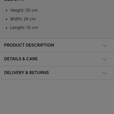
Height: 30 cm
Width: 24 cm
Length: 10 cm
PRODUCT DESCRIPTION
DETAILS & CARE
DELIVERY & RETURNS