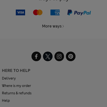
More ways
HERE TO HELP
Delivery
Where is my order
Returns & refunds
Help