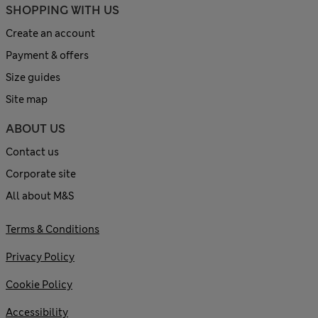
SHOPPING WITH US
Create an account
Payment & offers
Size guides
Site map
ABOUT US
Contact us
Corporate site
All about M&S
Terms & Conditions
Privacy Policy
Cookie Policy
Accessibility