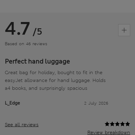
4.7
/5
Based on 46 reviews
Perfect hand luggage
Great bag for holiday, bought to fit in the
easyJet allowance for hand luggage. Holds
a4 books, and surprisingly spacious
L_Edge
2 July 2026
See all reviews
Review breakdown