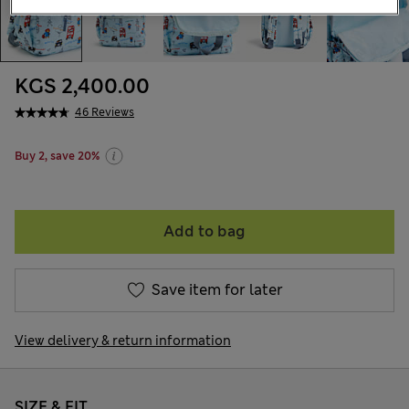
KGS 2,400.00
46 Reviews
Buy 2, save 20%
Add to bag
Save item for later
View delivery & return information
SIZE & FIT