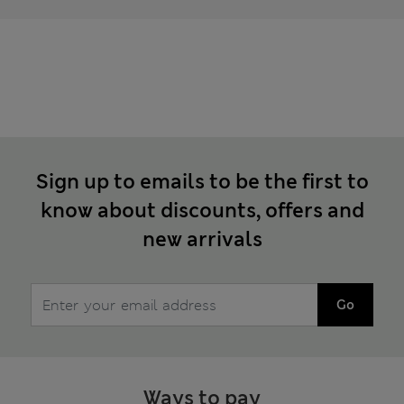
Sign up to emails to be the first to
know about discounts, offers and
new arrivals
Go
Ways to pay