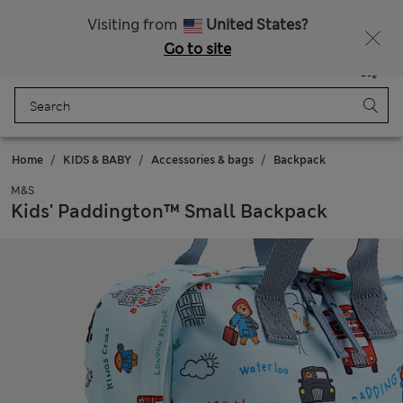
Sign up to get 10% off your first shop
Visiting from
United States?
Go to site
Menu
Login
Saved
Bag
Home
KIDS & BABY
Accessories & bags
Backpack
M&S
Kids' Paddington™ Small Backpack