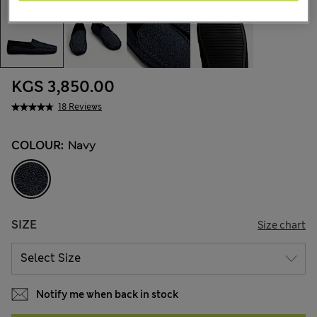
KGS 3,850.00
18 Reviews
COLOUR:
Navy
SIZE
Size chart
Notify me when back in stock