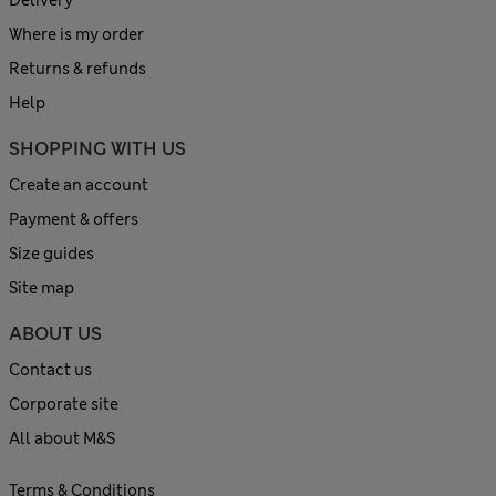
Delivery
Where is my order
Returns & refunds
Help
SHOPPING WITH US
Create an account
Payment & offers
Size guides
Site map
ABOUT US
Contact us
Corporate site
All about M&S
Terms & Conditions