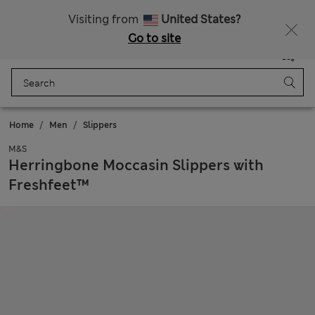
Sign up to get 10% off your first shop
Visiting from
United States?
Go to site
Menu
Login
Saved
Bag
Home
Men
Slippers
M&S
Herringbone Moccasin Slippers with
Freshfeet™