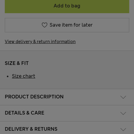
Add to bag
Save item for later
View delivery & return information
SIZE & FIT
Size chart
PRODUCT DESCRIPTION
DETAILS & CARE
DELIVERY & RETURNS