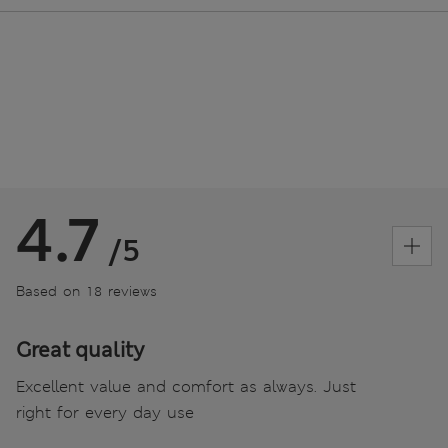
4.7
/5
Based on 18 reviews
Great quality
Excellent value and comfort as always. Just
right for every day use