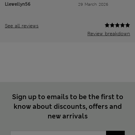
Llewellyn56
29 March 2026
See all reviews
Review breakdown
Sign up to emails to be the first to
know about discounts, offers and
new arrivals