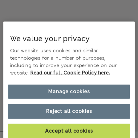
We value your privacy
Our website uses cookies and similar
technologies for a number of purposes,
including to improve your experience on our
website.
Read our full Cookie Policy here.
Manage cookies
Reject all cookies
Accept all cookies