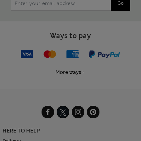
Go
Ways to pay
More ways
HERE TO HELP